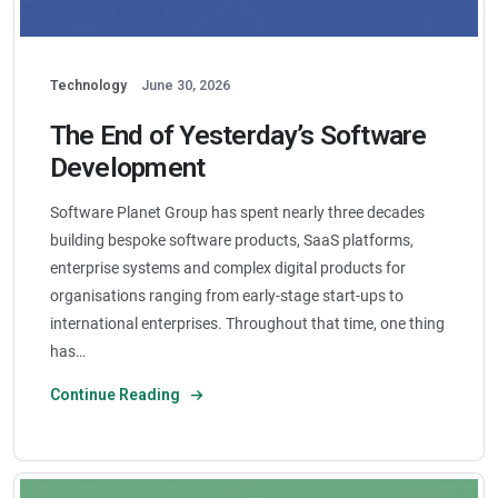
Technology
June 30, 2026
The End of Yesterday’s Software
Development
Software Planet Group has spent nearly three decades
building bespoke software products, SaaS platforms,
enterprise systems and complex digital products for
organisations ranging from early-stage start-ups to
international enterprises. Throughout that time, one thing
has…
Continue Reading