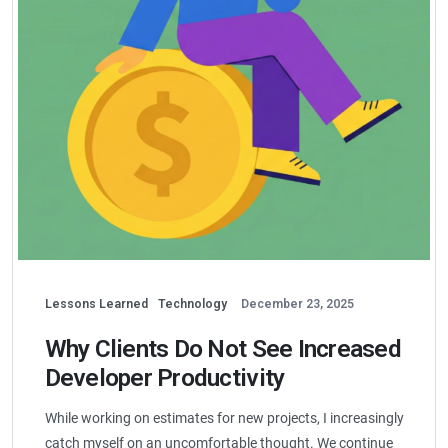
Lessons Learned
Technology
December 23, 2025
Why Clients Do Not See Increased
Developer Productivity
While working on estimates for new projects, I increasingly
catch myself on an uncomfortable thought. We continue