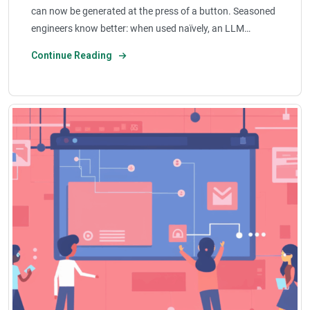
can now be generated at the press of a button. Seasoned
engineers know better: when used naïvely, an LLM…
Continue Reading