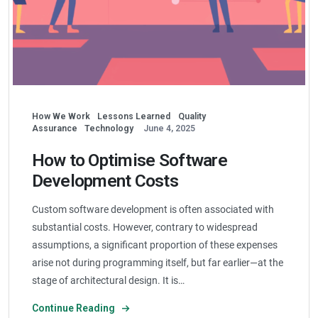
How We Work
Lessons Learned
Quality
Assurance
Technology
June 4, 2025
How to Optimise Software
Development Costs
Custom software development is often associated with
substantial costs. However, contrary to widespread
assumptions, a significant proportion of these expenses
arise not during programming itself, but far earlier—at the
stage of architectural design. It is…
Continue Reading