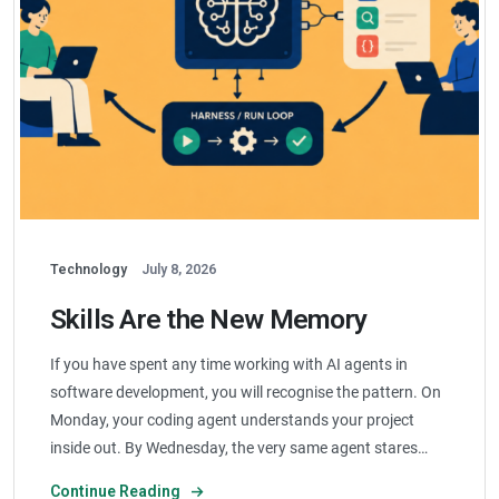
Technology
July 8, 2026
Skills Are the New Memory
If you have spent any time working with AI agents in
software development, you will recognise the pattern. On
Monday, your coding agent understands your project
inside out. By Wednesday, the very same agent stares…
Continue Reading