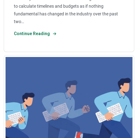
to calculate timelines and budgets as if nothing
fundamental has changed in the industry over the past
two…
Continue Reading