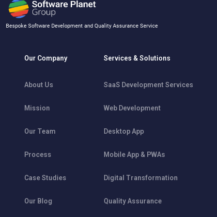
Bespoke Software Development and Quality Assurance Service
Our Company
Services & Solutions
About Us
SaaS Development Services
Mission
Web Development
Our Team
Desktop App
Process
Mobile App & PWAs
Case Studies
Digital Transformation
Our Blog
Quality Assurance