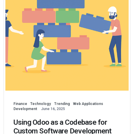
Finance
Technology
Trending
Web Applications
Development
June 16, 2025
Using Odoo as a Codebase for
Custom Software Development