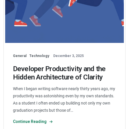
General
Technology
December 3, 2025
Developer Productivity and the
Hidden Architecture of Clarity
When I began writing software nearly thirty years ago, my
productivity was astonishing even by my own standards.
As a student I often ended up building not only my own
graduation projects but those of…
Continue Reading