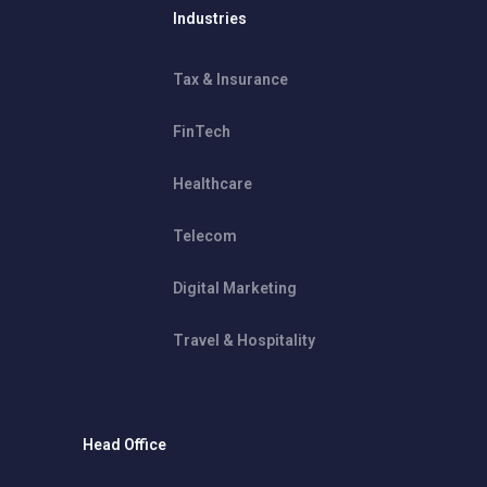
Industries
Tax & Insurance
FinTech
Healthcare
Telecom
Digital Marketing
Travel & Hospitality
Head Office