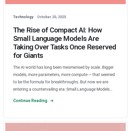
Technology
October 20, 2025
The Rise of Compact AI: How
Small Language Models Are
Taking Over Tasks Once Reserved
for Giants
The AI world has long been mesmerised by scale. Bigger
models, more parameters, more compute — that seemed
to be the formula for breakthroughs. But now we are
entering a countervailing era: Small Language Models…
Continue Reading