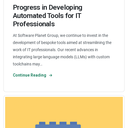
Progress in Developing
Automated Tools for IT
Professionals
At Software Planet Group, we continue to invest in the
development of bespoke tools aimed at streamlining the
work of IT professionals. Our recent advances in
integrating large language models (LLMs) with custom
toolchains may…
Continue Reading