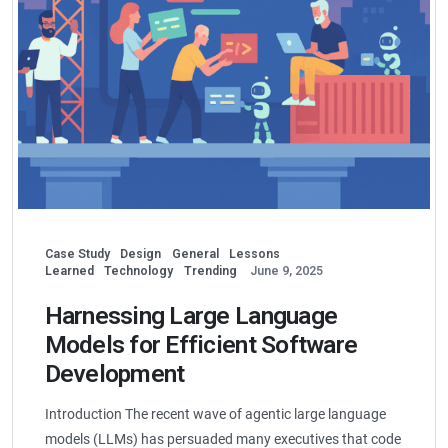
Case Study
Design
General
Lessons
Learned
Technology
Trending
June 9, 2025
Harnessing Large Language
Models for Efficient Software
Development
Introduction The recent wave of agentic large language
models (LLMs) has persuaded many executives that code