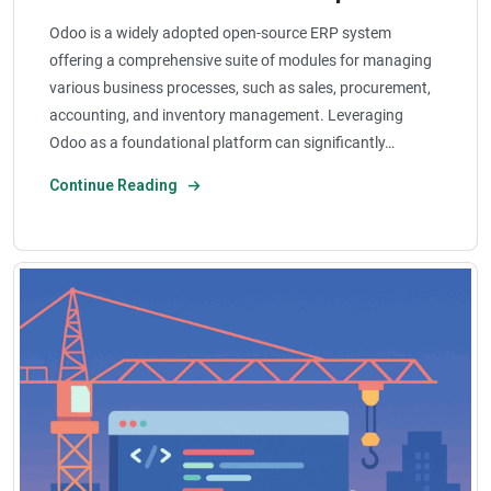
Odoo is a widely adopted open-source ERP system
offering a comprehensive suite of modules for managing
various business processes, such as sales, procurement,
accounting, and inventory management. Leveraging
Odoo as a foundational platform can significantly…
Continue Reading