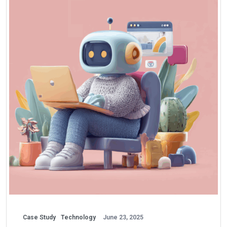
Case Study
Technology
June 23, 2025