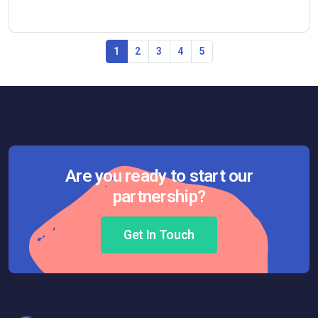
1
2
3
4
5
Are you ready to start our
partnership?
Get In Touch