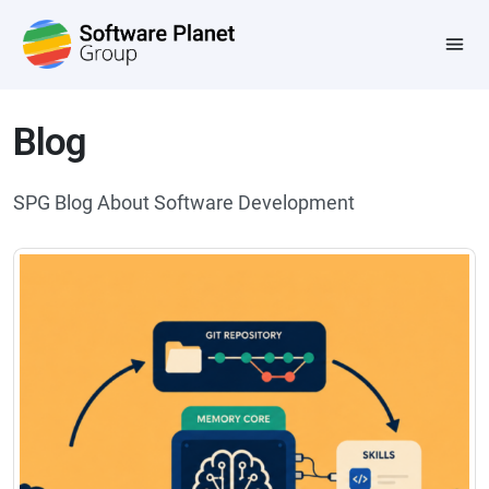
Blog
SPG Blog About Software Development