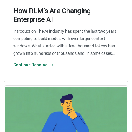
How RLM’s Are Changing
Enterprise AI
Introduction The AI industry has spent the last two years
competing to build models with ever-larger context
windows. What started with a few thousand tokens has
grown into hundreds of thousands and, in some cases,…
Continue Reading