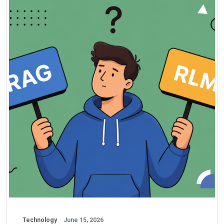
Technology
June 15, 2026