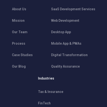
About Us
SaaS Development Services
Mission
Web Development
Our Team
Desktop App
Process
Mobile App & PWAs
Case Studies
Digital Transformation
Our Blog
Quality Assurance
Industries
Tax & Insurance
FinTech