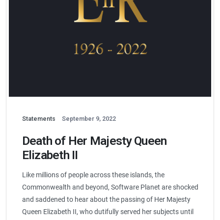
Statements
September 9, 2022
Death of Her Majesty Queen
Elizabeth II
Like millions of people across these islands, the
Commonwealth and beyond, Software Planet are shocked
and saddened to hear about the passing of Her Majesty
Queen Elizabeth II, who dutifully served her subjects until