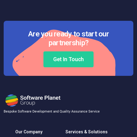
Are you ready to start our
partnership?
Get In Touch
Bespoke Software Development and Quality Assurance Service
Our Company
Services & Solutions