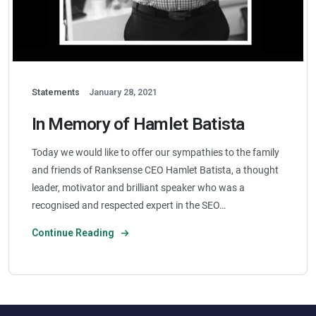
Statements
January 28, 2021
In Memory of Hamlet Batista
Today we would like to offer our sympathies to the family
and friends of Ranksense CEO Hamlet Batista, a thought
leader, motivator and brilliant speaker who was a
recognised and respected expert in the SEO…
Continue Reading