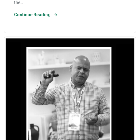
the…
Continue Reading