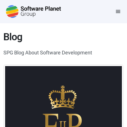
Blog
SPG Blog About Software Development