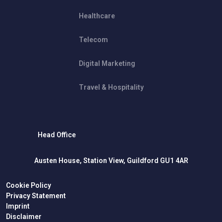
Healthcare
Telecom
Digital Marketing
Travel & Hospitality
Head Office
Austen House, Station View, Guildford GU1 4AR
Cookie Policy
Privacy Statement
Imprint
Disclaimer