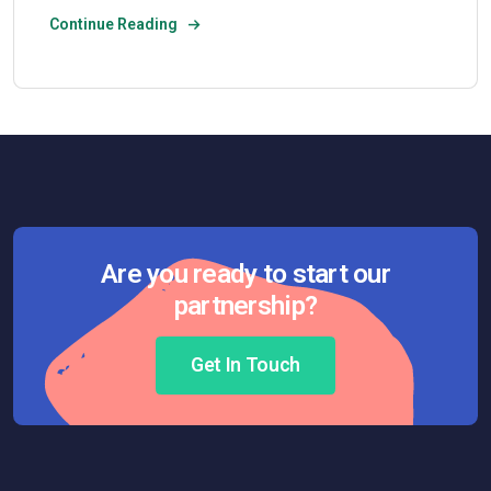
Continue Reading
Are you ready to start our
partnership?
Get In Touch