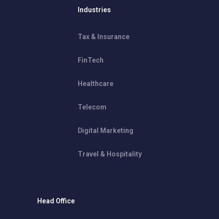
Industries
Tax & Insurance
FinTech
Healthcare
Telecom
Digital Marketing
Travel & Hospitality
Head Office