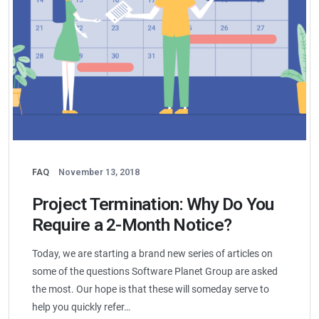
FAQ
November 13, 2018
Project Termination: Why Do You
Require a 2-Month Notice?
Today, we are starting a brand new series of articles on
some of the questions Software Planet Group are asked
the most. Our hope is that these will someday serve to
help you quickly refer…