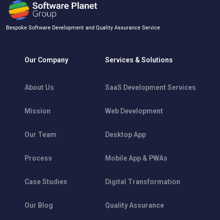
Bespoke Software Development and Quality Assurance Service
Our Company
Services & Solutions
About Us
SaaS Development Services
Mission
Web Development
Our Team
Desktop App
Process
Mobile App & PWAs
Case Studies
Digital Transformation
Our Blog
Quality Assurance