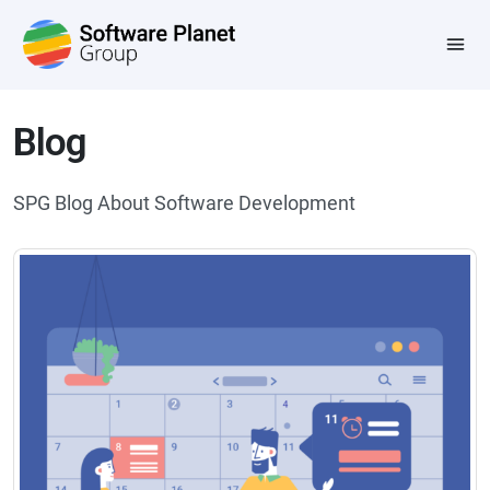
Blog
SPG Blog About Software Development