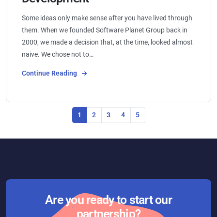
Some ideas only make sense after you have lived through
them. When we founded Software Planet Group back in
2000, we made a decision that, at the time, looked almost
naive. We chose not to…
Continue Reading
1
2
3
4
5
Are you ready to start our
partnership?