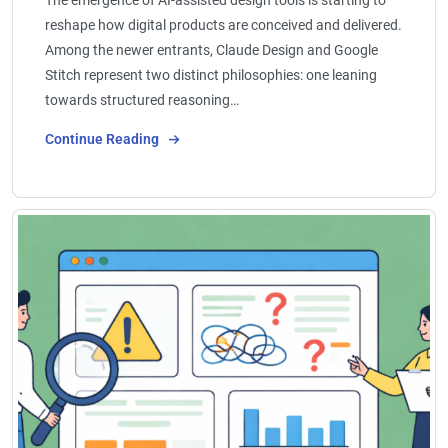
reshape how digital products are conceived and delivered.
Among the newer entrants, Claude Design and Google
Stitch represent two distinct philosophies: one leaning
towards structured reasoning…
Continue Reading