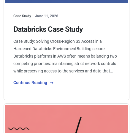
Case Study
June 11, 2026
Databricks Case Study
Case Study: Solving Cross-Region S3 Access in a
Hardened Databricks EnvironmentBuilding secure
Databricks platforms in AWS often means balancing two
competing priorities: maintaining strict network controls
while preserving access to the services and data that…
Continue Reading