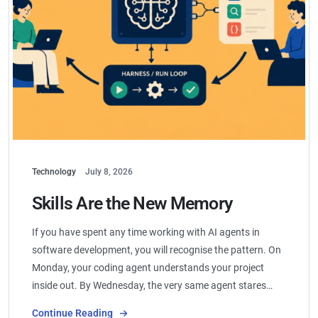
Technology
July 8, 2026
Skills Are the New Memory
If you have spent any time working with AI agents in
software development, you will recognise the pattern. On
Monday, your coding agent understands your project
inside out. By Wednesday, the very same agent stares…
Continue Reading