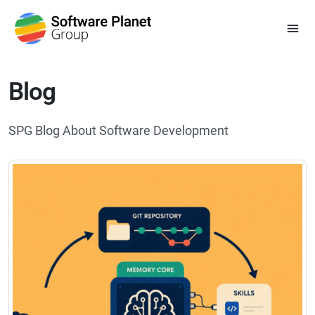
Blog
SPG Blog About Software Development