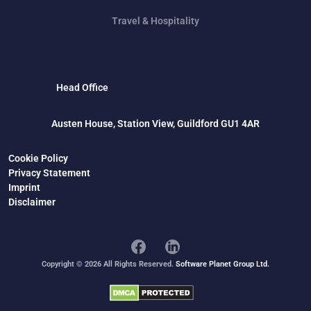
Travel & Hospitality
Head Office
Austen House, Station View, Guildford GU1 4AR
Cookie Policy
Privacy Statement
Imprint
Disclaimer
Copyright © 2026 All Rights Reserved.
Software Planet Group Ltd.