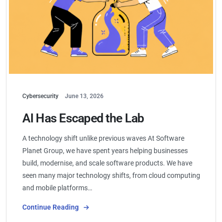
Cybersecurity
June 13, 2026
AI Has Escaped the Lab
A technology shift unlike previous waves At Software
Planet Group, we have spent years helping businesses
build, modernise, and scale software products. We have
seen many major technology shifts, from cloud computing
and mobile platforms…
Continue Reading