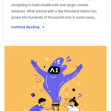
competing to build models with ever-larger context
windows. What started with a few thousand tokens has
grown into hundreds of thousands and, in some cases,…
Continue Reading