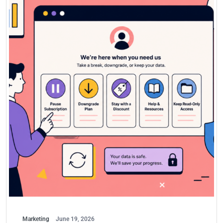
Marketing
June 19, 2026