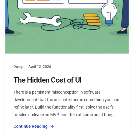
Design
April 12, 2026
The Hidden Cost of UI
There is a persistent misconception in software
development that the user interface is something you can
refine later. Build the functionality first, solve the user’s
problem, release an MVP, and then at some point bring…
Continue Reading