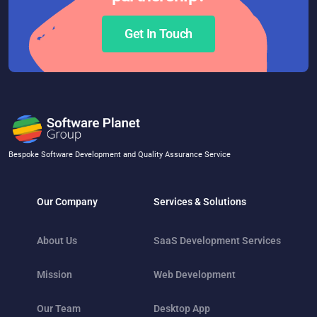
Get In Touch
Bespoke Software Development and Quality Assurance Service
Our Company
Services & Solutions
About Us
SaaS Development Services
Mission
Web Development
Our Team
Desktop App