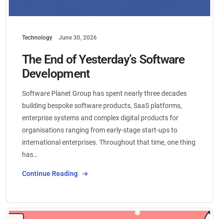
Technology
June 30, 2026
The End of Yesterday’s Software
Development
Software Planet Group has spent nearly three decades
building bespoke software products, SaaS platforms,
enterprise systems and complex digital products for
organisations ranging from early-stage start-ups to
international enterprises. Throughout that time, one thing
has…
Continue Reading