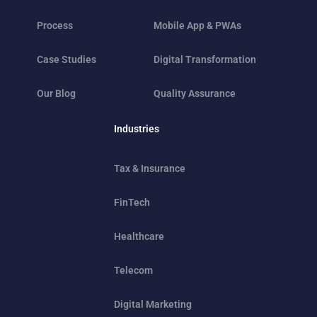
Process
Mobile App & PWAs
Case Studies
Digital Transformation
Our Blog
Quality Assurance
Industries
Tax & Insurance
FinTech
Healthcare
Telecom
Digital Marketing