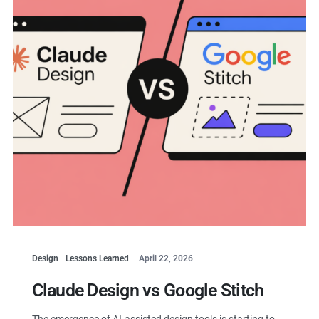
Design
Lessons Learned
April 22, 2026
Claude Design vs Google Stitch
The emergence of AI-assisted design tools is starting to