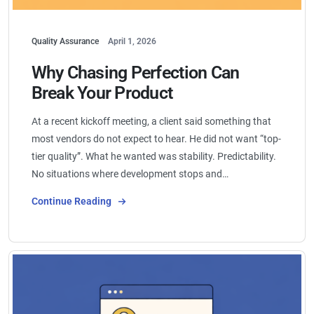
Quality Assurance
April 1, 2026
Why Chasing Perfection Can
Break Your Product
At a recent kickoff meeting, a client said something that
most vendors do not expect to hear. He did not want “top-
tier quality”. What he wanted was stability. Predictability.
No situations where development stops and…
Continue Reading