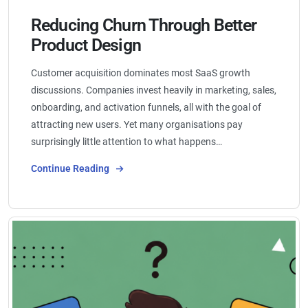
Reducing Churn Through Better
Product Design
Customer acquisition dominates most SaaS growth
discussions. Companies invest heavily in marketing, sales,
onboarding, and activation funnels, all with the goal of
attracting new users. Yet many organisations pay
surprisingly little attention to what happens…
Continue Reading