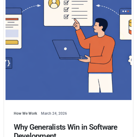
How We Work
March 24, 2026
Why Generalists Win in Software
Development