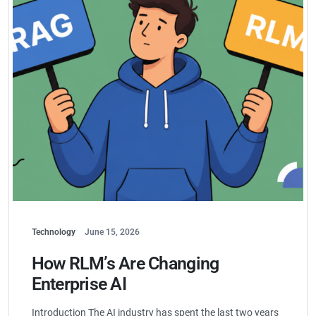
Technology
June 15, 2026
How RLM’s Are Changing
Enterprise AI
Introduction The AI industry has spent the last two years