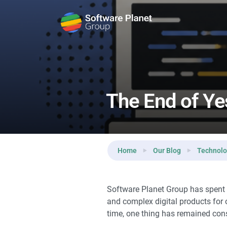
Reading:
The End of Yesterday’s Software Develop
The End of Ye
Home
Our Blog
Technol
Software Planet Group has spent 
and complex digital products for 
time, one thing has remained const