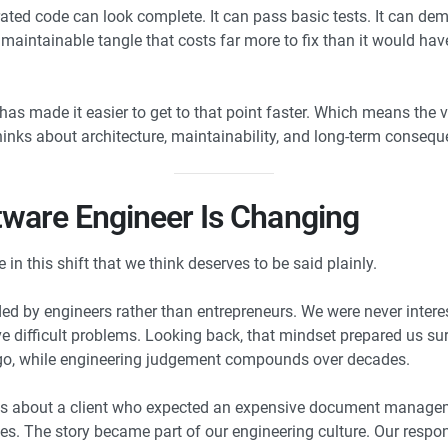
ated code can look complete. It can pass basic tests. It can dem
aintainable tangle that costs far more to fix than it would have c
 has made it easier to get to that point faster. Which means the 
inks about architecture, maintainability, and long-term consequ
tware Engineer Is Changing
n this shift that we think deserves to be said plainly.
 by engineers rather than entrepreneurs. We were never interes
 difficult problems. Looking back, that mindset prepared us surpr
o, while engineering judgement compounds over decades.
es is about a client who expected an expensive document manag
s. The story became part of our engineering culture. Our respons