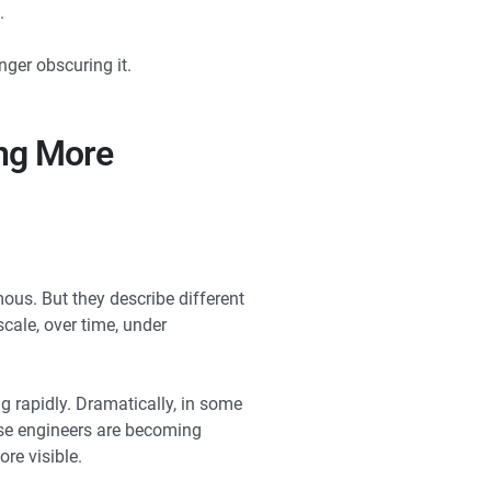
.
ger obscuring it.
ing More
us. But they describe different
scale, over time, under
g rapidly. Dramatically, in some
ause engineers are becoming
re visible.