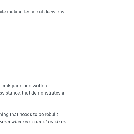
hile making technical decisions —
blank page or a written
 assistance, that demonstrates a
hing that needs to be rebuilt
s somewhere we cannot reach on