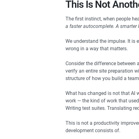
This Is Not Anot
The first instinct, when people he
a faster autocomplete. A smarter l
We understand the impulse. It is ea
wrong in a way that matters.
Consider the difference between a
verify an entire site preparation
structure of how you build a team,
What has changed is not that AI wr
work — the kind of work that used
Writing test suites. Translating r
This is not a productivity improv
development consists of.