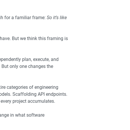
ch for a familiar frame:
So it’s like
 have. But we think this framing is
ependently plan, execute, and
. But only one changes the
tire categories of engineering
odels. Scaffolding API endpoints.
t every project accumulates.
hange in what software