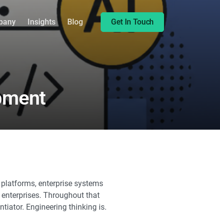
Share this:
pany
Insights
Blog
Get In Touch
opment
platforms, enterprise systems
l enterprises. Throughout that
tiator. Engineering thinking is.