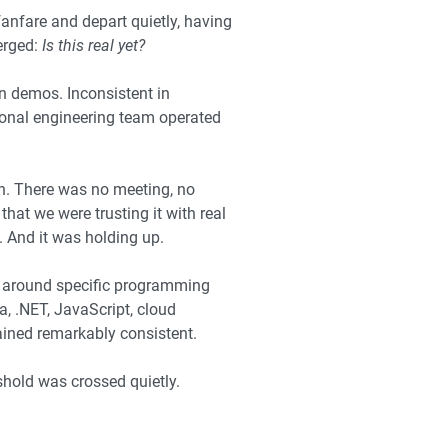
anfare and depart quietly, having
erged:
Is this real yet?
n demos. Inconsistent in
ional engineering team operated
n. There was no meeting, no
at we were trusting it with real
. And it was holding up.
d around specific programming
 .NET, JavaScript, cloud
ined remarkably consistent.
eshold was crossed quietly.