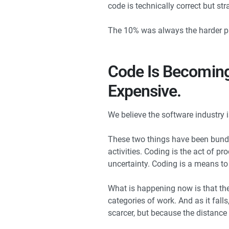
code is technically correct but s
The 10% was always the harder par
Code Is Becoming
Expensive.
We believe the software industry 
These two things have been bundl
activities. Coding is the act of pr
uncertainty. Coding is a means to 
What is happening now is that the
categories of work. And as it fall
scarcer, but because the distanc