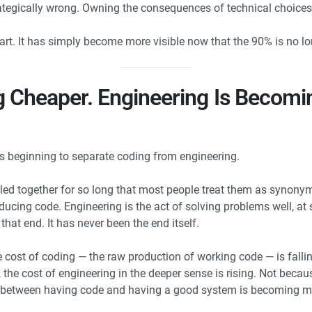
trategically wrong. Owning the consequences of technical choices
t. It has simply become more visible now that the 90% is no lon
 Cheaper. Engineering Is Becom
is beginning to separate coding from engineering.
ed together for so long that most people treat them as synonymo
oducing code. Engineering is the act of solving problems well, at 
that end. It has never been the end itself.
 cost of coding — the raw production of working code — is fallin
s, the cost of engineering in the deeper sense is rising. Not bec
e between having code and having a good system is becoming mo