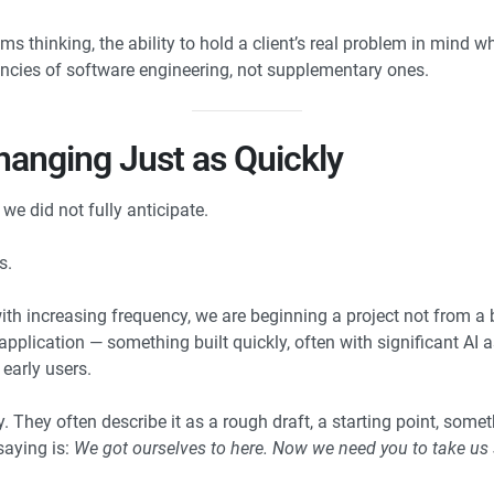
 thinking, the ability to hold a client’s real problem in mind w
cies of software engineering, not supplementary ones.
anging Just as Quickly
we did not fully anticipate.
s.
ith increasing frequency, we are beginning a project not from a 
application — something built quickly, often with significant AI
early users.
y. They often describe it as a rough draft, a starting point, somet
saying is:
We got ourselves to here. Now we need you to take u