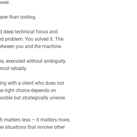
swer.
per than tooling.
d deep technical focus and
ed problem. You solved it. The
 between you and the machine.
ria, executed without ambiguity,
ost reliably.
ing with a client who does not
he right choice depends on
ssible but strategically unwise.
th matters less — it matters more,
 situations that involve other