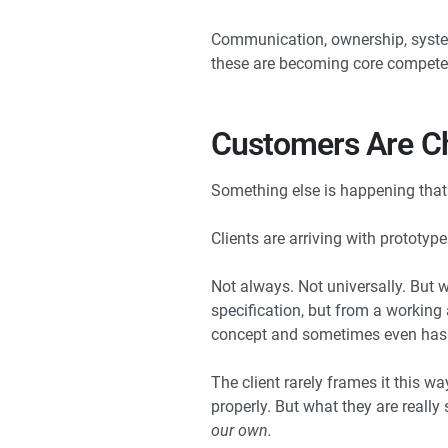
Communication, ownership, systems
these are becoming core competen
Customers Are Ch
Something else is happening that 
Clients are arriving with prototype
Not always. Not universally. But w
specification, but from a working 
concept and sometimes even has 
The client rarely frames it this wa
properly. But what they are really 
our own.