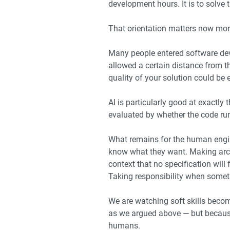
development hours. It is to solve 
That orientation matters now more
Many people entered software dev
allowed a certain distance from t
quality of your solution could be
AI is particularly good at exactly
evaluated by whether the code runs
What remains for the human engine
know what they want. Making arch
context that no specification will
Taking responsibility when some
We are watching soft skills become
as we argued above — but because 
humans.