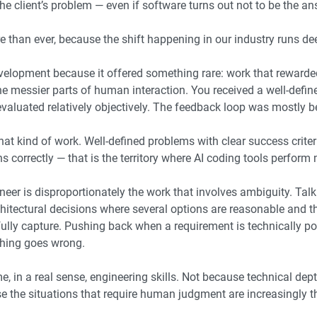
the client’s problem — even if software turns out not to be the an
 than ever, because the shift happening in our industry runs dee
elopment because it offered something rare: work that rewarde
he messier parts of human interaction. You received a well-defin
 evaluated relatively objectively. The feedback loop was mostly
 that kind of work. Well-defined problems with clear success crite
 correctly — that is the territory where AI coding tools perform m
er is disproportionately the work that involves ambiguity. Talk
itectural decisions where several options are reasonable and t
 fully capture. Pushing back when a requirement is technically po
thing goes wrong.
, in a real sense, engineering skills. Not because technical dep
the situations that require human judgment are increasingly the