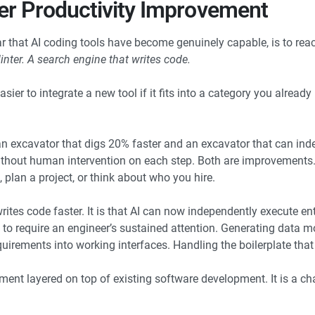
her Productivity Improvement
ar that AI coding tools have become genuinely capable, is to rea
inter. A search engine that writes code.
sier to integrate a new tool if it fits into a category you already
n excavator that digs 20% faster and an excavator that can ind
 without human intervention on each step. Both are improvements
 plan a project, or think about who you hire.
ites code faster. It is that AI can now independently execute en
 to require an engineer’s sustained attention. Generating data m
equirements into working interfaces. Handling the boilerplate tha
ement layered on top of existing software development. It is a c