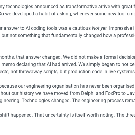
y technologies announced as transformative arrive with great f
 So we developed a habit of asking, whenever some new tool em
ur answer to AI coding tools was a cautious
Not yet.
Impressive i
s, but not something that fundamentally changed how a profess
 months, that answer changed. We did not make a formal decisio
mo declaring that AI had arrived. We simply began to notice th
ects, not throwaway scripts, but production code in live systems
because our engineering organisation has never been organise
out our history we have moved from Delphi and FoxPro to Java,
gineering. Technologies changed. The engineering process rema
shift happened. That uncertainty is itself worth noting. The thr