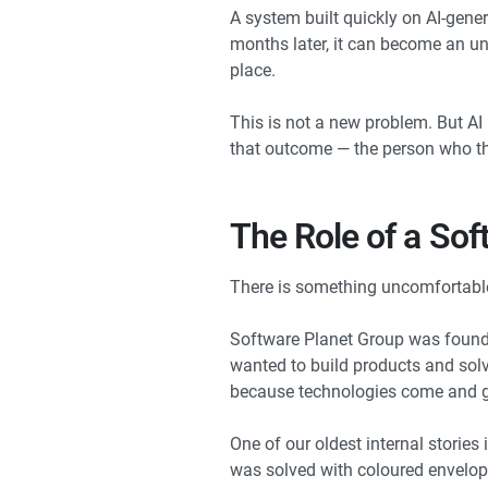
A system built quickly on AI-gener
months later, it can become an unm
place.
This is not a new problem. But AI
that outcome — the person who th
The Role of a Sof
There is something uncomfortable i
Software Planet Group was founded
wanted to build products and solve
because technologies come and g
One of our oldest internal stori
was solved with coloured envelope