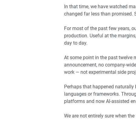
In that time, we have watched man
changed far less than promised.
For most of the past few years, o
production. Useful at the margin
day to day.
At some point in the past twelve
announcement, no company-wide me
work — not experimental side proj
Perhaps that happened naturally 
languages or frameworks. Through
platforms and now AI-assisted en
We are not entirely sure when the 