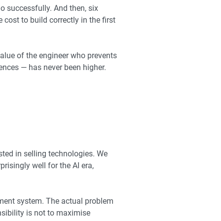
o successfully. And then, six
ost to build correctly in the first
value of the engineer who prevents
ences — has never been higher.
ted in selling technologies. We
isingly well for the AI era,
ement system. The actual problem
ibility is not to maximise