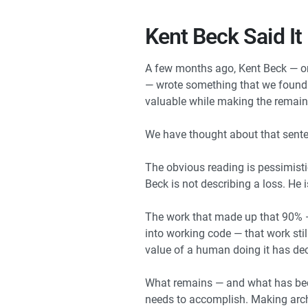
Kent Beck Said It
A few months ago, Kent Beck — on
— wrote something that we found o
valuable while making the remain
We have thought about that sente
The obvious reading is pessimisti
Beck is not describing a loss. He i
The work that made up that 90% — 
into working code — that work stil
value of a human doing it has dec
What remains — and what has bec
needs to accomplish. Making archi