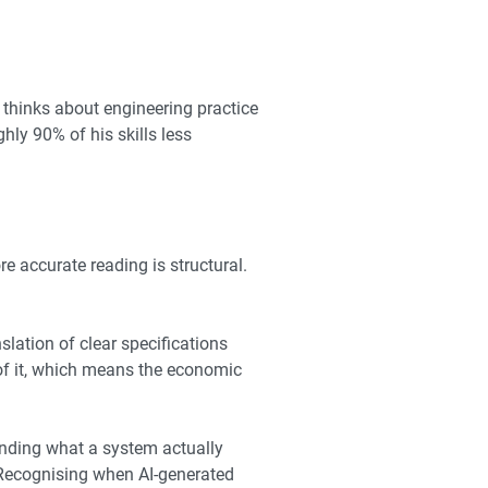
thinks about engineering practice
ly 90% of his skills less
e accurate reading is structural.
lation of clear specifications
l of it, which means the economic
nding what a system actually
. Recognising when AI-generated