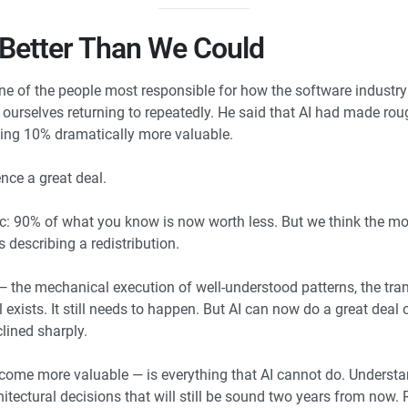
 Better Than We Could
e of the people most responsible for how the software industry 
urselves returning to repeatedly. He said that AI had made rough
ing 10% dramatically more valuable.
nce a great deal.
c: 90% of what you know is now worth less. But we think the mor
s describing a redistribution.
the mechanical execution of well-understood patterns, the trans
l exists. It still needs to happen. But AI can now do a great dea
lined sharply.
ome more valuable — is everything that AI cannot do. Understa
tectural decisions that will still be sound two years from now