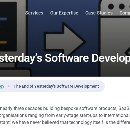
ment
Services
Our Expertise
Case Studies
Com
sterday’s Software Devel
ogy
The End of Yesterday’s Software Development
nearly three decades building bespoke software products, SaaS 
organisations ranging from early-stage start-ups to internationa
ant: we have never believed that technology itself is the differen