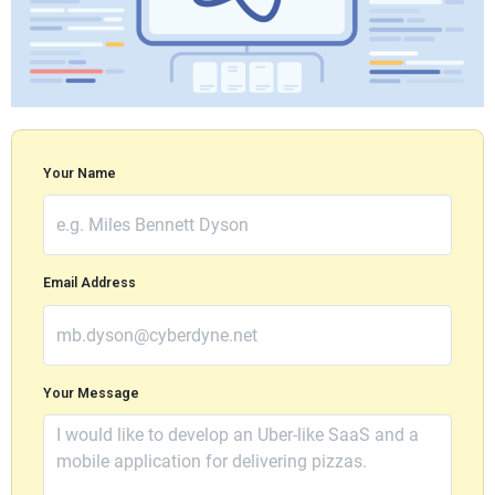
Your Name
Email Address
Your Message