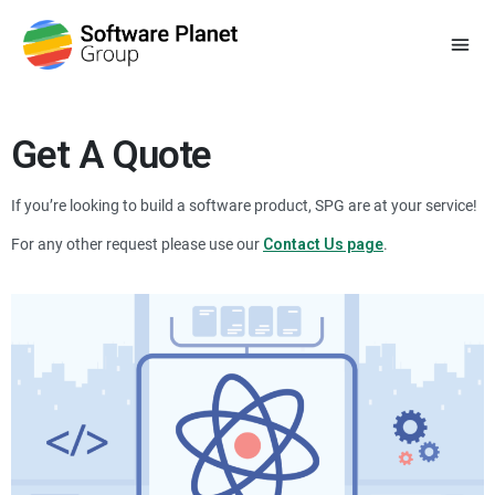
Get A Quote
If you’re looking to build a software product, SPG are at your service!
For any other request please use our
Contact Us page
.