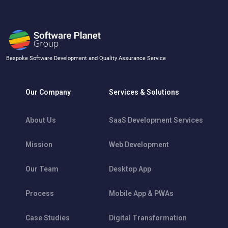
Bespoke Software Development and Quality Assurance Service
Our Company
Services & Solutions
About Us
SaaS Development Services
Mission
Web Development
Our Team
Desktop App
Process
Mobile App & PWAs
Case Studies
Digital Transformation