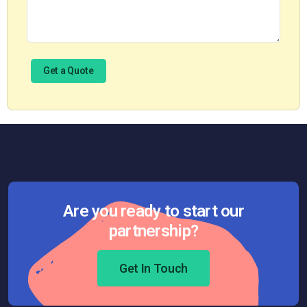
Are you ready to start our
partnership?
Get In Touch