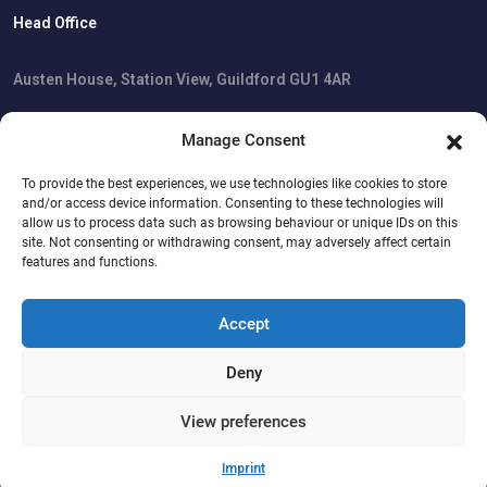
Head Office
Austen House, Station View, Guildford GU1 4AR
Manage Consent
Cookie Policy
To provide the best experiences, we use technologies like cookies to store
Privacy Statement
and/or access device information. Consenting to these technologies will
Imprint
allow us to process data such as browsing behaviour or unique IDs on this
Disclaimer
site. Not consenting or withdrawing consent, may adversely affect certain
features and functions.
Accept
Copyright © 2026 All Rights Reserved.
Software Planet Group Ltd.
Deny
View preferences
Trustpilot
Imprint