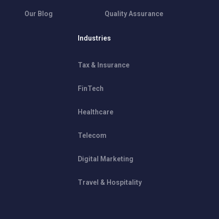
Our Blog
Quality Assurance
Industries
Tax & Insurance
FinTech
Healthcare
Telecom
Digital Marketing
Travel & Hospitality