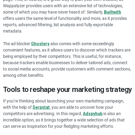
Wappalyzer provides users with an extensive list of technologies,
some of which you may have never heard of. Similarly,
Builtwith
offers users the same level of functionality and more, as it provides
reports, advanced filtering, list analysis and fully exportable
metadata.
The ad blocker
Ghostery
also comes with some exceedingly
convenient features, as it allows users to discover which trackers are
being employed by their competitors. This is useful, for instance,
because trackers enable businesses to deliver tailored ads, connect
to social media accounts, provide customers with comment sections,
among other benefits.
Tools to reshape your marketing strategy
If you’re thinking about launching your own marketing campaign,
with the help of
Serpstat
, you are able to uncover how your
competitors are advertising. In this regard,
Adspyhub
is also an
incredible option, as it brings together a wide selection of ads that
can serve as inspiration for your fledgling marketing efforts.