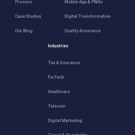
Process
Mobile App & PWAs
Case Studies
Digital Transformation
Our Blog
Quality Assurance
Industries
Tax & Insurance
FinTech
Healthcare
Telecom
Digital Marketing
Travel & Hospitality