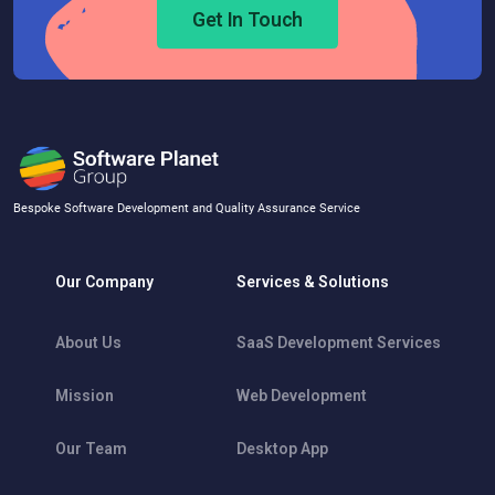
Get In Touch
Bespoke Software Development and Quality Assurance Service
Our Company
Services & Solutions
About Us
SaaS Development Services
Mission
Web Development
Our Team
Desktop App