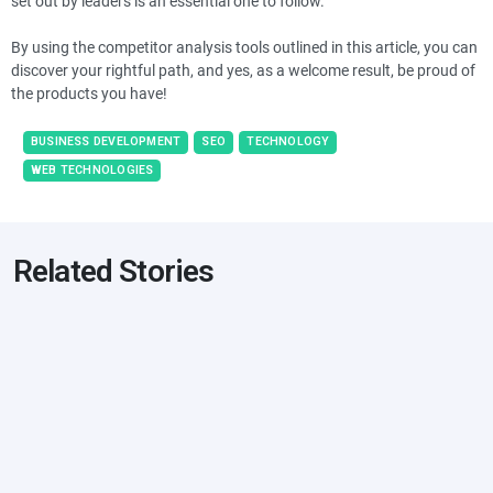
set out by leaders is an essential one to follow.
By using the competitor analysis tools outlined in this article, you can
discover your rightful path, and yes, as a welcome result, be proud of
the products you have!
BUSINESS DEVELOPMENT
SEO
TECHNOLOGY
WEB TECHNOLOGIES
Related Stories