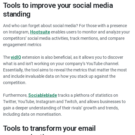
Tools to improve your social media
standing
And who can forget about social media? For those with a presence
on Instagram,
Hootsuite
enables users to monitor and analyze your
competitors’ social media activities, track mentions, and compare
engagement metrics
The
vidIQ
extension is also beneficial, as it allows you to discover
what is and isn’t working on your company’s YouTube channel.
Essentially, the tool aims to reveal the metrics that matter the most
and include invaluable data on how you stack up against the
competition.
Furthermore,
Sociableblade
tracks a plethora of statistics on
Twitter, YouTube, Instagram and Twitch, and allows businesses to
gain a deeper understanding of their rivals’ growth and trends,
including data on monetisation.
Tools to transform your email