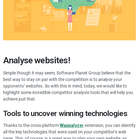
Analyse websites!
Simple though it may seem, Software Planet Group believe that the
best way to stay on par with the competition is to
analyse your
opponents’ websites
. So with this in mind, today, we would like to
highlight some incredible competitor analysis tools that will help you
achieve just that.
Tools to uncover winning technologies
Thanks to the cross-platform
Wappalyzer
extension, you can identify
all the key technologies that were used on your competitor’s web
page. This, of course, is a great way to plan your own website, as