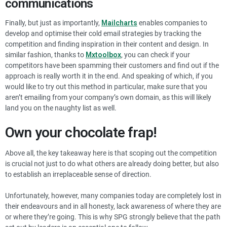
communications
Finally, but just as importantly,
Mailcharts
enables companies to
develop and optimise their cold email strategies by tracking the
competition and finding inspiration in their content and design. In
similar fashion, thanks to
Mxtoolbox
, you can check if your
competitors have been spamming their customers and find out if the
approach is really worth it in the end. And speaking of which, if you
would like to try out this method in particular, make sure that you
aren’t emailing from your company’s own domain, as this will likely
land you on the naughty list as well.
Own your chocolate frap!
Above all, the key takeaway here is that scoping out the competition
is crucial not just to do what others are already doing better, but also
to establish an irreplaceable sense of direction.
Unfortunately, however, many companies today are completely lost in
their endeavours and in all honesty, lack awareness of where they are
or where they’re going. This is why SPG strongly believe that the path