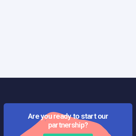
Marketing
June 13, 2023
5 Steps to Create a Winning Product
Strategy
Are you ready to start our
partnership?