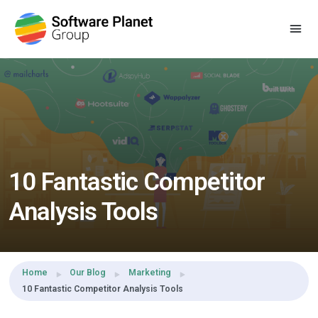
Share this:
10 Fantastic Competitor
Analysis Tools
Home
Our Blog
Marketing
10 Fantastic Competitor Analysis Tools