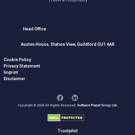
Head Office
Austen House, Station View, Guildford GU1 4AR
Cookie Policy
Privacy Statement
Imprint
Disclaimer
Copyright © 2026 All Rights Reserved.
Software Planet Group Ltd.
Trustpilot