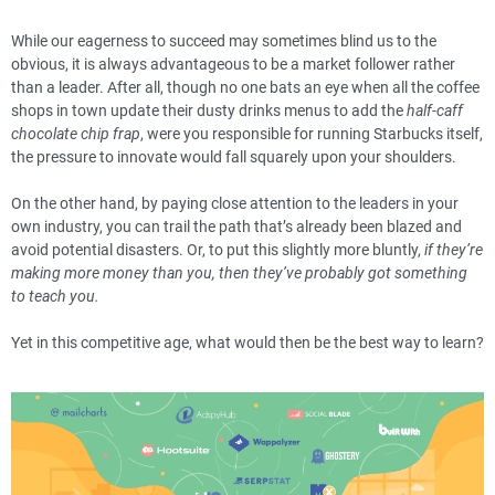
While our eagerness to succeed may sometimes blind us to the
obvious, it is always advantageous to be a market follower rather
than a leader. After all, though no one bats an eye when all the coffee
shops in town update their dusty drinks menus to add the
half-caff
chocolate chip frap
, were you responsible for running Starbucks itself,
the pressure to innovate would fall squarely upon your shoulders.
On the other hand, by paying close attention to the leaders in your
own industry, you can trail the path that’s already been blazed and
avoid potential disasters. Or, to put this slightly more bluntly,
if they’re
making more money than you, then they’ve probably got something
to teach you.
Yet in this competitive age, what would then be the best way to learn?