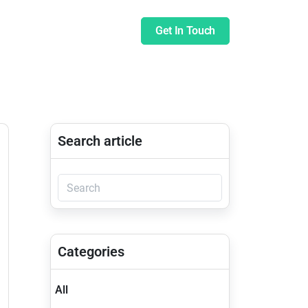
pany
Insights
Blog
Get In Touch
Search article
Categories
All