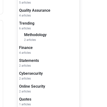
5 articles
Quality Assurance
4 articles
Trending
6 articles
Methodology
2 articles
Finance
4 articles
Statements
2 articles
Cybersecurity
2 articles
Online Security
2 articles
Quotes
1 articles