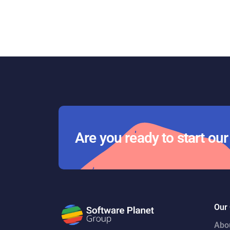
Are you ready to start ou
Our
Abo