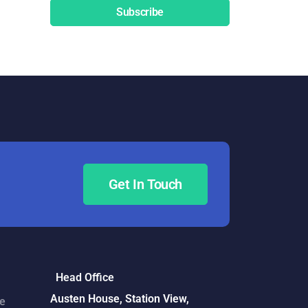
Subscribe
Get In Touch
Head Office
Austen House, Station View,
ce