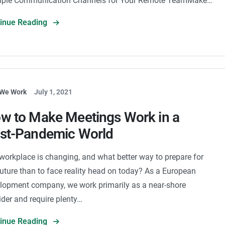
iple Communication Channels for Your Remote TeamMake…
tinue Reading
We Work
July 1, 2021
w to Make Meetings Work in a
st-Pandemic World
workplace is changing, and what better way to prepare for
future than to face reality head on today? As a European
lopment company, we work primarily as a near-shore
ider and require plenty…
tinue Reading