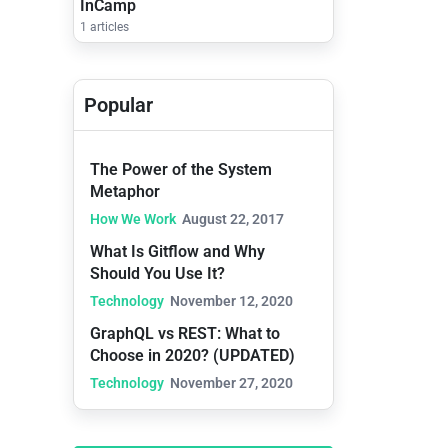
InCamp
1 articles
Popular
The Power of the System
Metaphor
How We Work
August 22, 2017
What Is Gitflow and Why
Should You Use It?
Technology
November 12, 2020
GraphQL vs REST: What to
Choose in 2020? (UPDATED)
Technology
November 27, 2020