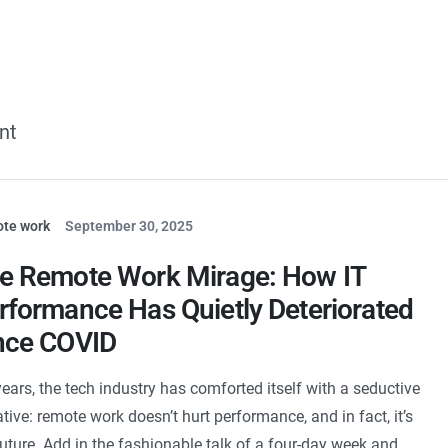
Services
Our Expertise
Case Studies
Com
nt
te work
September 30, 2025
e Remote Work Mirage: How IT
rformance Has Quietly Deteriorated
nce COVID
years, the tech industry has comforted itself with a seductive
ative: remote work doesn’t hurt performance, and in fact, it’s
future. Add in the fashionable talk of a four-day week and