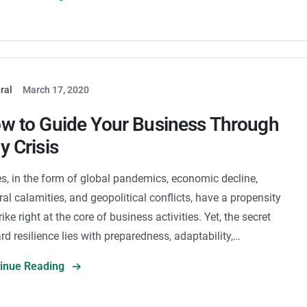
ral
March 17, 2020
w to Guide Your Business Through
y Crisis
es, in the form of global pandemics, economic decline,
ral calamities, and geopolitical conflicts, have a propensity
rike right at the core of business activities. Yet, the secret
rd resilience lies with preparedness, adaptability,…
tinue Reading