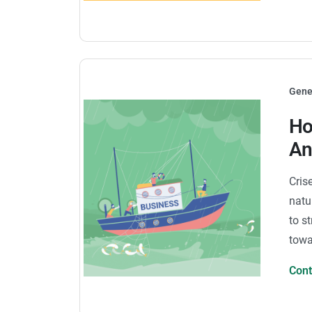
Gene
Ho
An
Cris
natu
to st
towa
Con