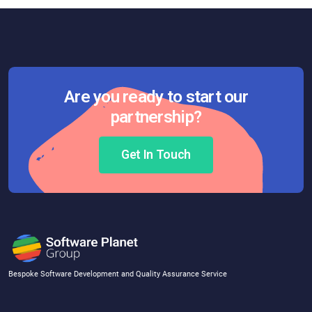
Are you ready to start our
partnership?
Get In Touch
Bespoke Software Development and Quality Assurance Service