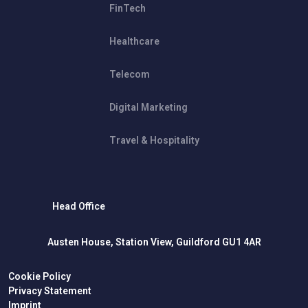
FinTech
Healthcare
Telecom
Digital Marketing
Travel & Hospitality
Head Office
Austen House, Station View, Guildford GU1 4AR
Cookie Policy
Privacy Statement
Imprint