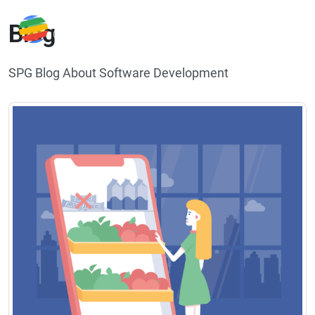
Blog
SPG Blog About Software Development