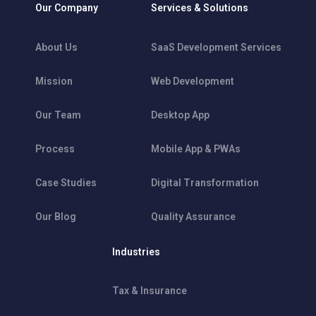
Our Company
Services & Solutions
About Us
SaaS Development Services
Mission
Web Development
Our Team
Desktop App
Process
Mobile App & PWAs
Case Studies
Digital Transformation
Our Blog
Quality Assurance
Industries
Tax & Insurance