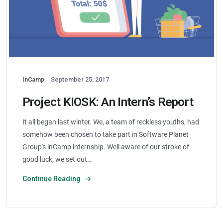
InCamp
September 25, 2017
Project KIOSK: An Intern’s Report
It all began last winter. We, a team of reckless youths, had
somehow been chosen to take part in Software Planet
Group's inCamp internship. Well aware of our stroke of
good luck, we set out…
Continue Reading