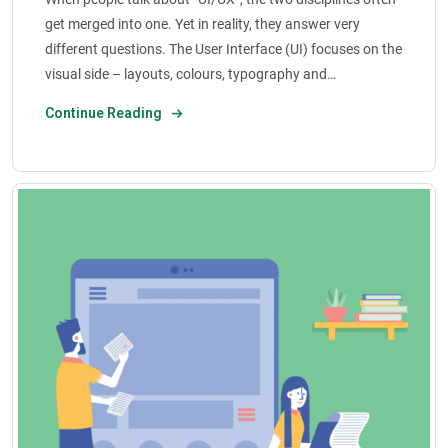
get merged into one. Yet in reality, they answer very
different questions. The User Interface (UI) focuses on the
visual side – layouts, colours, typography and…
Continue Reading