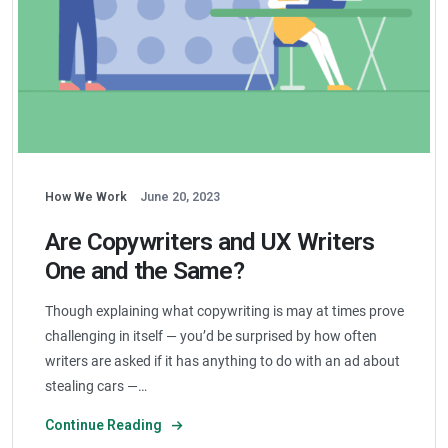
How We Work
June 20, 2023
Are Copywriters and UX Writers
One and the Same?
Though explaining what copywriting is may at times prove
challenging in itself — you’d be surprised by how often
writers are asked if it has anything to do with an ad about
stealing cars —…
Continue Reading