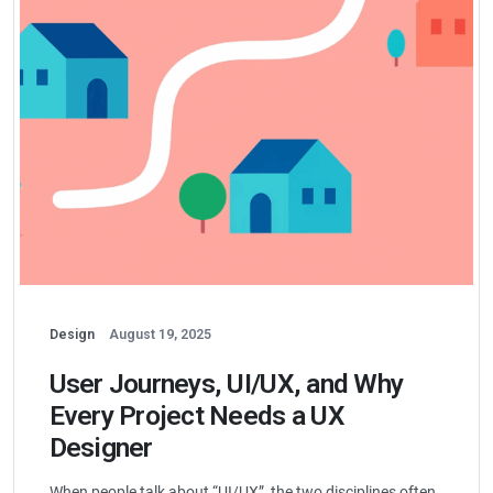
Design
August 19, 2025
User Journeys, UI/UX, and Why
Every Project Needs a UX
Designer
When people talk about “UI/UX”, the two disciplines often