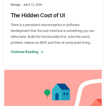
Design
April 12, 2026
The Hidden Cost of UI
There is a persistent misconception in software
development that the user interface is something you can
refine later. Build the functionality first, solve the user’s
problem, release an MVP, and then at some point bring…
Continue Reading