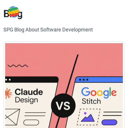
Blog
SPG Blog About Software Development