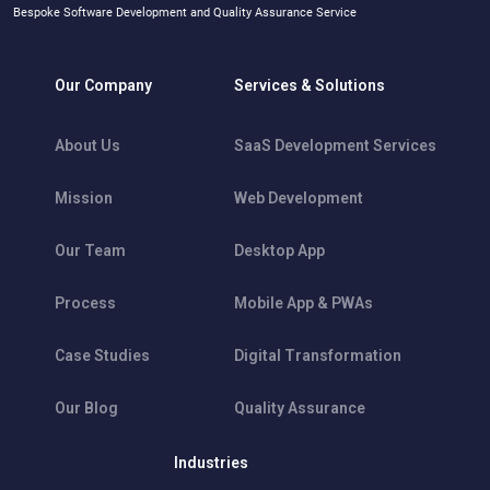
Bespoke Software Development and Quality Assurance Service
Our Company
Services & Solutions
About Us
SaaS Development Services
Mission
Web Development
Our Team
Desktop App
Process
Mobile App & PWAs
Case Studies
Digital Transformation
Our Blog
Quality Assurance
Industries