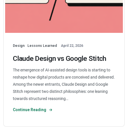
Design
Lessons Learned
April 22, 2026
Claude Design vs Google Stitch
The emergence of AI-assisted design tools is starting to
reshape how digital products are conceived and delivered.
Among the newer entrants, Claude Design and Google
Stitch represent two distinct philosophies: one leaning
towards structured reasoning…
Continue Reading