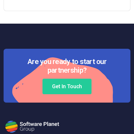
Are you ready to start our
partnership?
Get In Touch