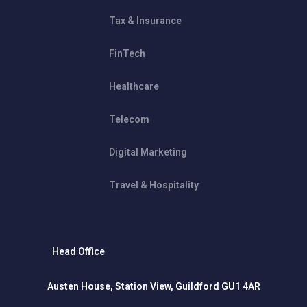
Tax & Insurance
FinTech
Healthcare
Telecom
Digital Marketing
Travel & Hospitality
Head Office
Austen House, Station View, Guildford GU1 4AR