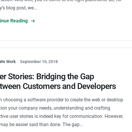
y’s blog post, we…
tinue Reading
We Work
September 10, 2018
er Stories: Bridging the Gap
tween Customers and Developers
 choosing a software provider to create the web or desktop
tion your company needs, understanding and crafting
ctive user stories is indeed key for communication. However,
 may be easier said than done. The gap…