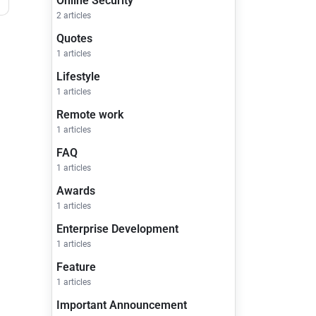
Online Security
2 articles
Quotes
1 articles
Lifestyle
1 articles
Remote work
1 articles
FAQ
1 articles
Awards
1 articles
Enterprise Development
1 articles
Feature
1 articles
Important Announcement