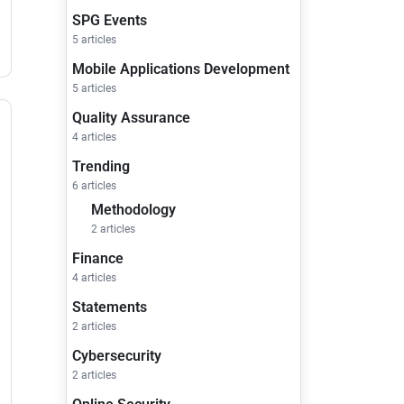
SPG Events
5 articles
Mobile Applications Development
5 articles
Quality Assurance
4 articles
Trending
6 articles
Methodology
2 articles
Finance
4 articles
Statements
2 articles
Cybersecurity
2 articles