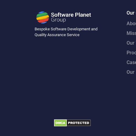
Our
Abo
Bespoke Software Development and
Mis
Quality Assurance Service
Our
Pro
Case
Our 