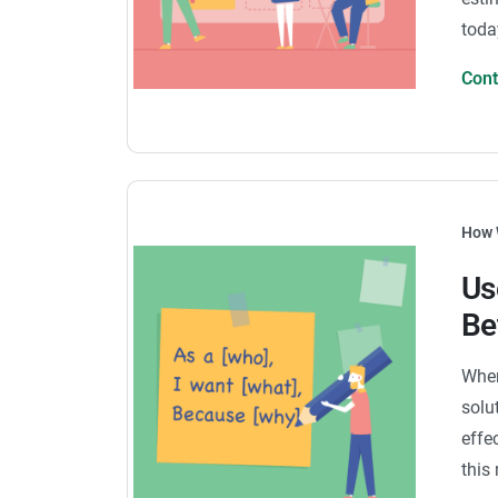
toda
Con
How 
Us
Be
When
solu
effe
this