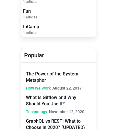
1 articles
Fun
1 articles
InCamp
1 articles
Popular
The Power of the System
Metaphor
How We Work
August 22, 2017
What Is Gitflow and Why
Should You Use It?
Technology
November 12, 2020
GraphQL vs REST: What to
Choose in 2020? (UPDATED)