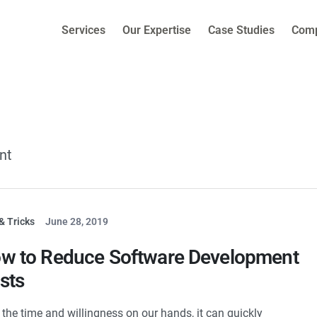
Services
Our Expertise
Case Studies
Com
nt
& Tricks
June 28, 2019
w to Reduce Software Development
sts
 the time and willingness on our hands, it can quickly