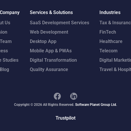
 Company
Services & Solutions
Industries
ut Us
SaaS Development Services
Tax & Insuran
sion
Web Development
FinTech
 Team
Desktop App
Healthcare
cess
Mobile App & PWAs
Telecom
 Studies
Digital Transformation
Digital Marketi
Blog
Quality Assurance
Travel & Hospit
Copyright © 2026 All Rights Reserved.
Software Planet Group Ltd.
Trustpilot