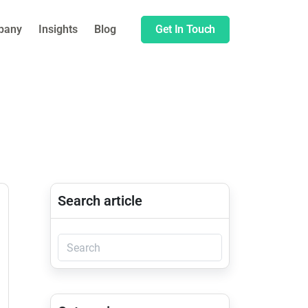
pany
Insights
Blog
Get In Touch
Search article