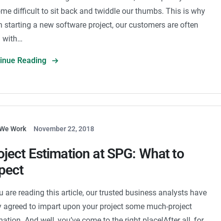
me difficult to sit back and twiddle our thumbs. This is why
 starting a new software project, our customers are often
ed with…
tinue Reading
We Work
November 22, 2018
oject Estimation at SPG: What to
pect
ou are reading this article, our trusted business analysts have
ly agreed to impart upon your project some much-project
mation. And well, you’ve come to the right place!After all, for