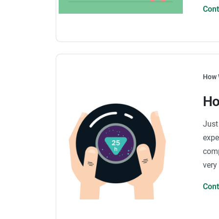
Con
How 
Ho
Just
expe
comp
very
Con