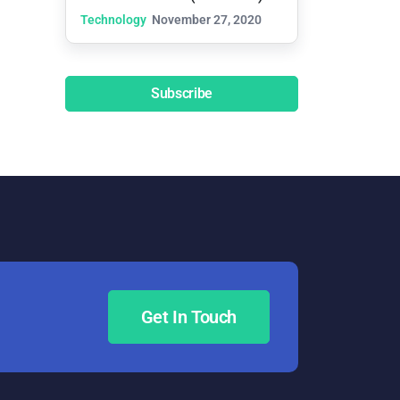
Technology
November 27, 2020
Subscribe
Get In Touch