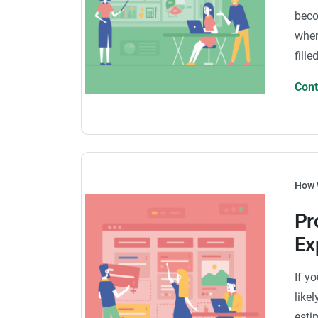
beco
when
fill
Con
How 
Pr
Ex
If y
like
esti