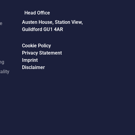
Head Office
Austen House, Station View,
ce
Guildford GU1 4AR
Cookie Policy
Privacy Statement
Imprint
ng
Disclaimer
ality