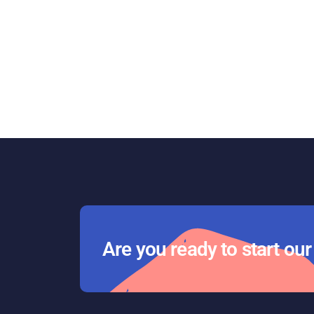
Are you ready to start ou