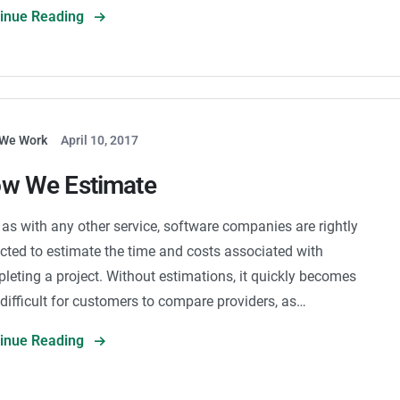
tinue Reading
We Work
April 10, 2017
w We Estimate
 as with any other service, software companies are rightly
cted to estimate the time and costs associated with
leting a project. Without estimations, it quickly becomes
 difficult for customers to compare providers, as…
tinue Reading