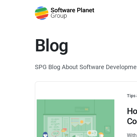
Blog
SPG Blog About Software Developme
Tips 
Ho
Co
With