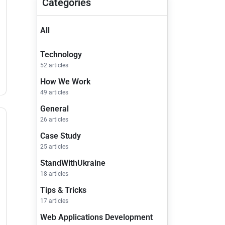
Categories
All
Technology
52 articles
How We Work
49 articles
General
26 articles
Case Study
25 articles
StandWithUkraine
18 articles
Tips & Tricks
17 articles
Web Applications Development