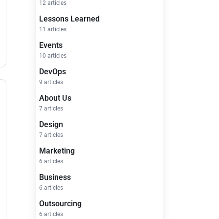
12 articles
Lessons Learned
11 articles
Events
10 articles
DevOps
9 articles
About Us
7 articles
Design
7 articles
Marketing
6 articles
Business
6 articles
Outsourcing
6 articles