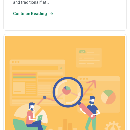
and traditional fiat…
Continue Reading