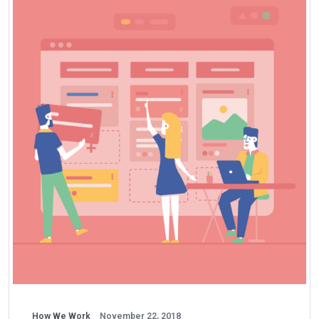
How We Work
November 22, 2018