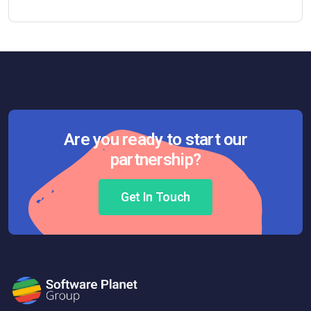
Are you ready to start our
partnership?
Get In Touch