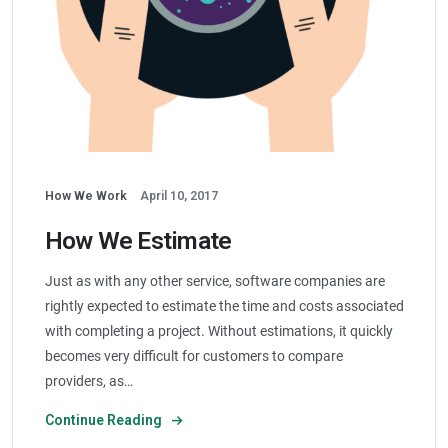
How We Work
April 10, 2017
How We Estimate
Just as with any other service, software companies are
rightly expected to estimate the time and costs associated
with completing a project. Without estimations, it quickly
becomes very difficult for customers to compare
providers, as…
Continue Reading