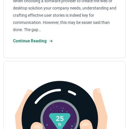
When choosing a software provider to create the web or
desktop solution your company needs, understanding and
crafting effective user stories is indeed key for
communication. However, this may be easier said than
done. The gap…
Continue Reading