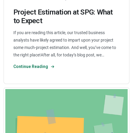
Project Estimation at SPG: What
to Expect
If you are reading this article, our trusted business
analysts have likely agreed to impart upon your project
some much-project estimation. And well, you’ve come to
the right place!After all, for today’s blog post, we…
Continue Reading