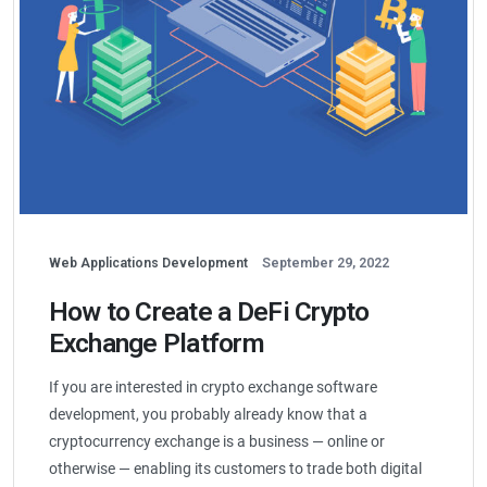
Web Applications Development
September 29, 2022
How to Create a DeFi Crypto
Exchange Platform
If you are interested in crypto exchange software
development, you probably already know that a
cryptocurrency exchange is a business — online or
otherwise — enabling its customers to trade both digital