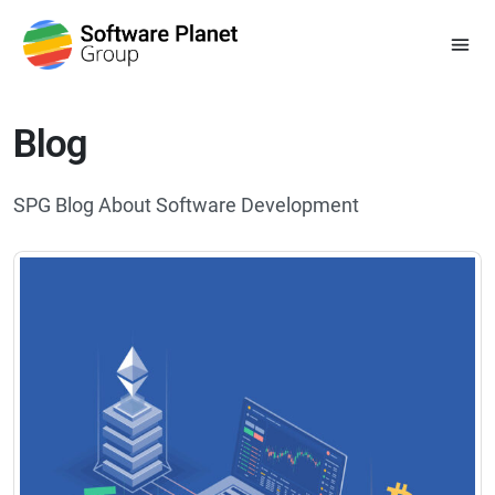
Blog
SPG Blog About Software Development