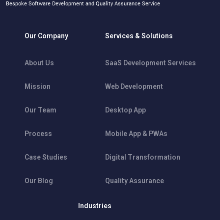
Bespoke Software Development and Quality Assurance Service
Our Company
Services & Solutions
About Us
SaaS Development Services
Mission
Web Development
Our Team
Desktop App
Process
Mobile App & PWAs
Case Studies
Digital Transformation
Our Blog
Quality Assurance
Industries