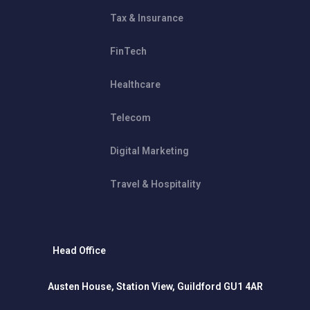
Tax & Insurance
FinTech
Healthcare
Telecom
Digital Marketing
Travel & Hospitality
Head Office
Austen House, Station View, Guildford GU1 4AR