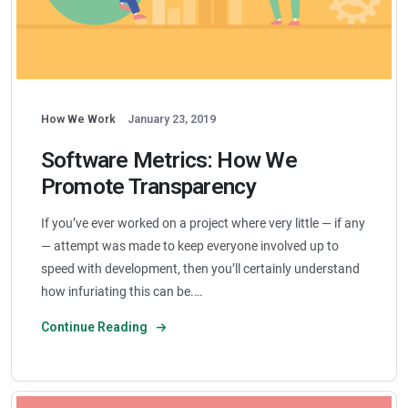
How We Work
January 23, 2019
Software Metrics: How We
Promote Transparency
If you’ve ever worked on a project where very little — if any
— attempt was made to keep everyone involved up to
speed with development, then you’ll certainly understand
how infuriating this can be.…
Continue Reading