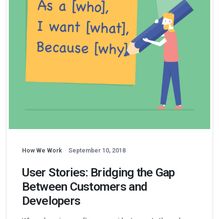
How We Work
September 10, 2018
User Stories: Bridging the Gap
Between Customers and
Developers