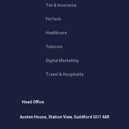
Tax & Insurance
FinTech
Healthcare
Telecom
Digital Marketing
Travel & Hospitality
Head Office
Austen House, Station View, Guildford GU1 4AR