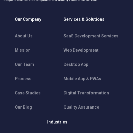
Our Company
Services & Solutions
About Us
SaaS Development Services
Mission
Web Development
Our Team
Desktop App
Process
Mobile App & PWAs
Case Studies
Digital Transformation
Our Blog
Quality Assurance
Industries