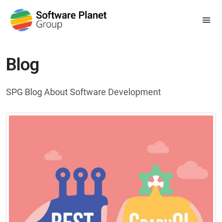
Blog
SPG Blog About Software Development