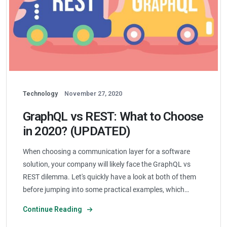
Technology
November 27, 2020
GraphQL vs REST: What to Choose
in 2020? (UPDATED)
When choosing a communication layer for a software
solution, your company will likely face the GraphQL vs
REST dilemma. Let's quickly have a look at both of them
before jumping into some practical examples, which…
Continue Reading