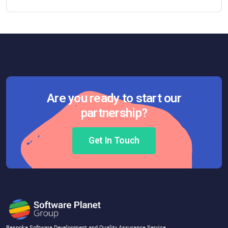
Are you ready to start our
partnership?
Get In Touch
Bespoke Software Development and Quality Assurance Service