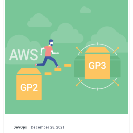
DevOps
December 28, 2021