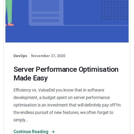
DevOps
November 27, 2020
Server Performance Optimisation
Made Easy
Efficiency vs. ValueDid you know that in software
development, a budget spent on server performance
optimisation is an investment that will definitely pay off?In
the endless pursuit of new features, we often forget to
simply…
Continue Reading