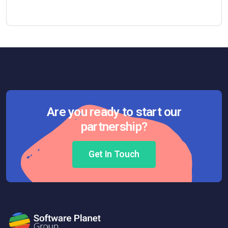
Are you ready to start our
partnership?
Get In Touch