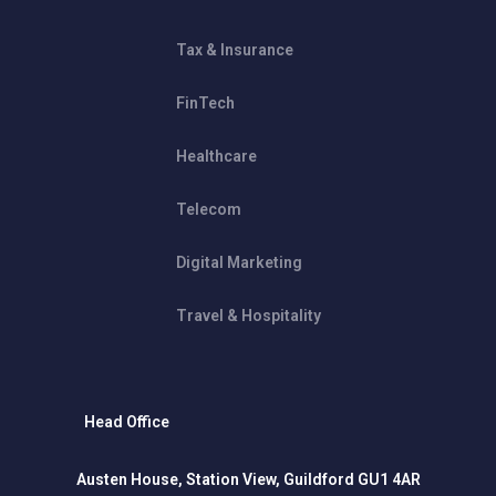
Tax & Insurance
FinTech
Healthcare
Telecom
Digital Marketing
Travel & Hospitality
Head Office
Austen House, Station View, Guildford GU1 4AR