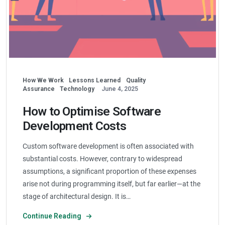
How We Work
Lessons Learned
Quality
Assurance
Technology
June 4, 2025
How to Optimise Software
Development Costs
Custom software development is often associated with
substantial costs. However, contrary to widespread
assumptions, a significant proportion of these expenses
arise not during programming itself, but far earlier—at the
stage of architectural design. It is…
Continue Reading