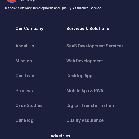
Bespoke Software Development and Quality Assurance Service
Our Company
Services & Solutions
About Us
SaaS Development Services
Mission
Web Development
Our Team
Desktop App
Process
Mobile App & PWAs
Case Studies
Digital Transformation
Our Blog
Quality Assurance
Industries