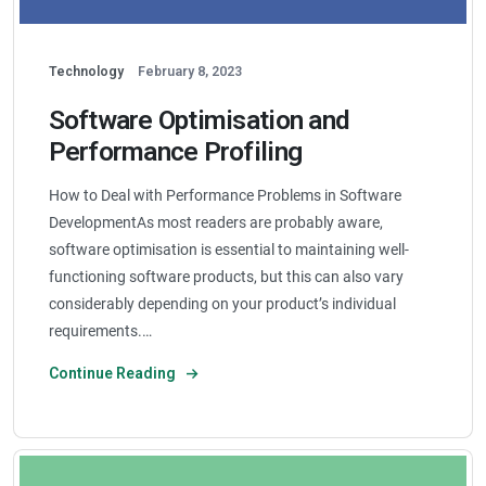
Technology
February 8, 2023
Software Optimisation and
Performance Profiling
How to Deal with Performance Problems in Software
DevelopmentAs most readers are probably aware,
software optimisation is essential to maintaining well-
functioning software products, but this can also vary
considerably depending on your product’s individual
requirements.…
Continue Reading