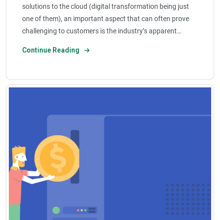
solutions to the cloud (digital transformation being just
one of them), an important aspect that can often prove
challenging to customers is the industry’s apparent…
Continue Reading