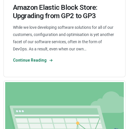
Amazon Elastic Block Store:
Upgrading from GP2 to GP3
While we love developing software solutions for all of our
customers, configuration and optimisation is yet another
facet of our software services, often in the form of
DevOps. As a result, even when our own…
Continue Reading