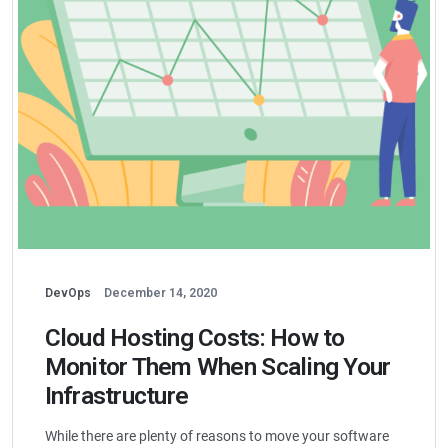
DevOps
December 14, 2020
Cloud Hosting Costs: How to
Monitor Them When Scaling Your
Infrastructure
While there are plenty of reasons to move your software