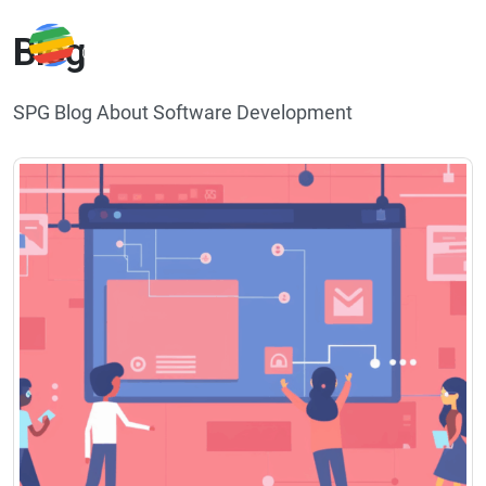
Blog
SPG Blog About Software Development