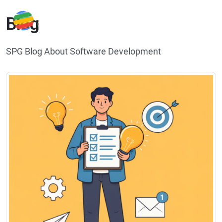
Blog
SPG Blog About Software Development