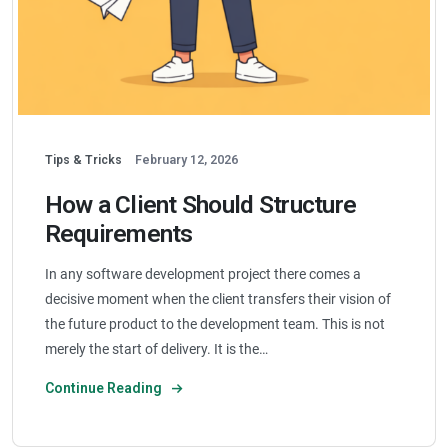
Tips & Tricks
February 12, 2026
How a Client Should Structure
Requirements
In any software development project there comes a
decisive moment when the client transfers their vision of
the future product to the development team. This is not
merely the start of delivery. It is the…
Continue Reading