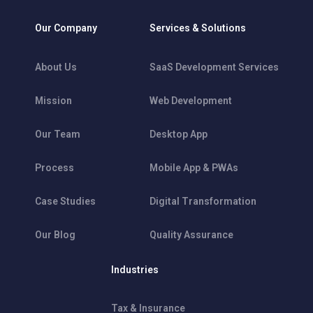
Our Company
Services & Solutions
About Us
SaaS Development Services
Mission
Web Development
Our Team
Desktop App
Process
Mobile App & PWAs
Case Studies
Digital Transformation
Our Blog
Quality Assurance
Industries
Tax & Insurance