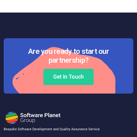
Are you ready to start our
partnership?
Get In Touch
Bespoke Software Development and Quality Assurance Service