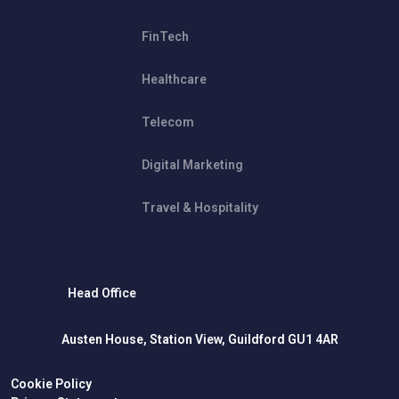
FinTech
Healthcare
Telecom
Digital Marketing
Travel & Hospitality
Head Office
Austen House, Station View, Guildford GU1 4AR
Cookie Policy