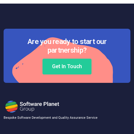
Are you ready to start our
partnership?
Get In Touch
Bespoke Software Development and Quality Assurance Service