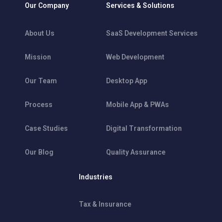
Our Company
Services & Solutions
About Us
SaaS Development Services
Mission
Web Development
Our Team
Desktop App
Process
Mobile App & PWAs
Case Studies
Digital Transformation
Our Blog
Quality Assurance
Industries
Tax & Insurance