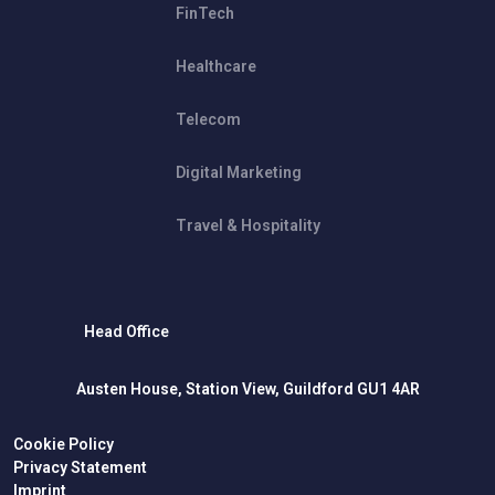
FinTech
Healthcare
Telecom
Digital Marketing
Travel & Hospitality
Head Office
Austen House, Station View, Guildford GU1 4AR
Cookie Policy
Privacy Statement
Imprint