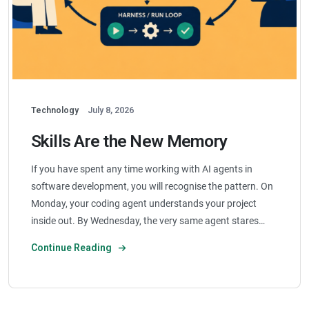
Technology
July 8, 2026
Skills Are the New Memory
If you have spent any time working with AI agents in
software development, you will recognise the pattern. On
Monday, your coding agent understands your project
inside out. By Wednesday, the very same agent stares…
Continue Reading