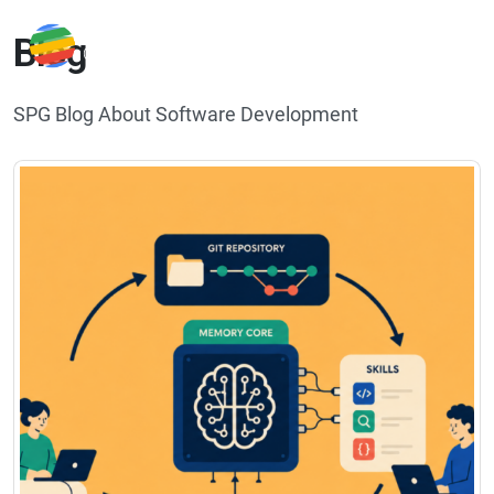
Blog
SPG Blog About Software Development