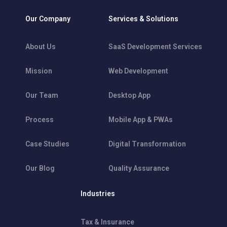
Our Company
Services & Solutions
About Us
SaaS Development Services
Mission
Web Development
Our Team
Desktop App
Process
Mobile App & PWAs
Case Studies
Digital Transformation
Our Blog
Quality Assurance
Industries
Tax & Insurance