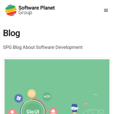
Blog
SPG Blog About Software Development