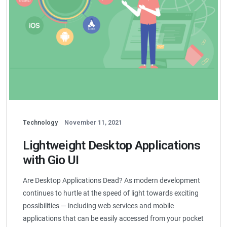
Technology
November 11, 2021
Lightweight Desktop Applications
with Gio UI
Are Desktop Applications Dead? As modern development
continues to hurtle at the speed of light towards exciting
possibilities — including web services and mobile
applications that can be easily accessed from your pocket