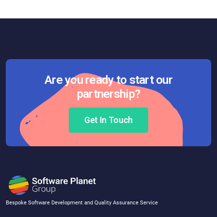
Are you ready to start our
partnership?
Get In Touch
Bespoke Software Development and Quality Assurance Service