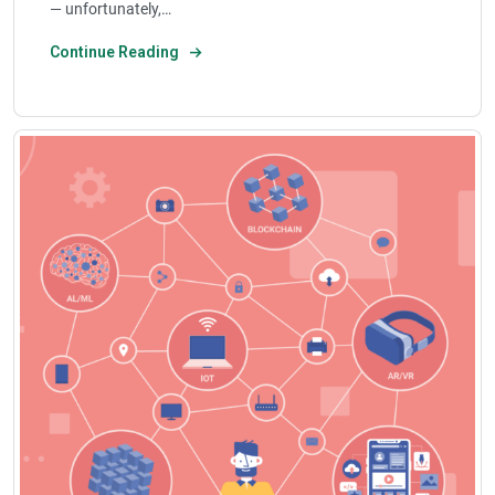
— unfortunately,…
Continue Reading