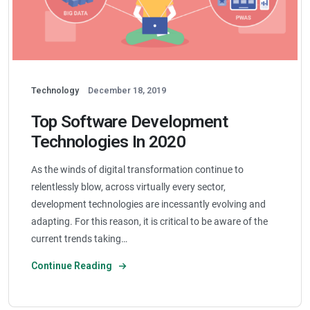
Technology
December 18, 2019
Top Software Development
Technologies In 2020
As the winds of digital transformation continue to
relentlessly blow, across virtually every sector,
development technologies are incessantly evolving and
adapting. For this reason, it is critical to be aware of the
current trends taking…
Continue Reading