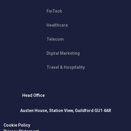
FinTech
Healthcare
Telecom
Digital Marketing
Travel & Hospitality
Head Office
Austen House, Station View, Guildford GU1 4AR
Cookie Policy