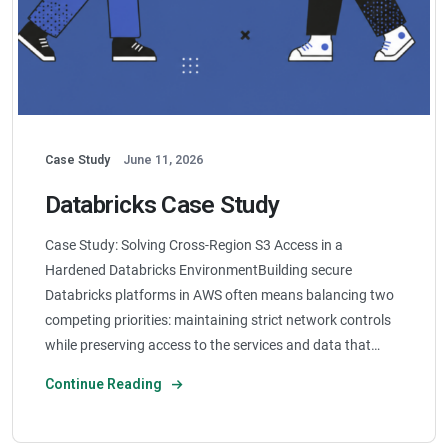
Case Study
June 11, 2026
Databricks Case Study
Case Study: Solving Cross-Region S3 Access in a
Hardened Databricks EnvironmentBuilding secure
Databricks platforms in AWS often means balancing two
competing priorities: maintaining strict network controls
while preserving access to the services and data that…
Continue Reading