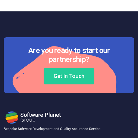
Are you ready to start our
partnership?
Get In Touch
Bespoke Software Development and Quality Assurance Service