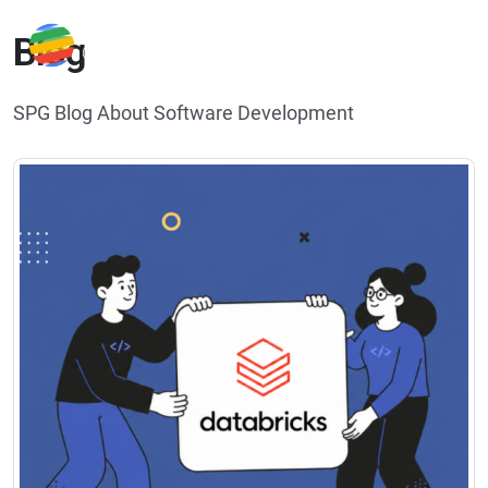
Blog
SPG Blog About Software Development