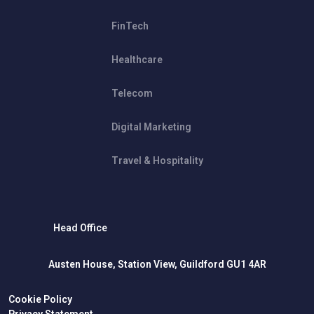
FinTech
Healthcare
Telecom
Digital Marketing
Travel & Hospitality
Head Office
Austen House, Station View, Guildford GU1 4AR
Cookie Policy