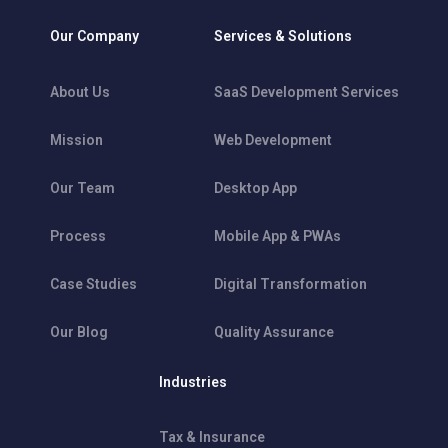
Our Company
Services & Solutions
About Us
SaaS Development Services
Mission
Web Development
Our Team
Desktop App
Process
Mobile App & PWAs
Case Studies
Digital Transformation
Our Blog
Quality Assurance
Industries
Tax & Insurance