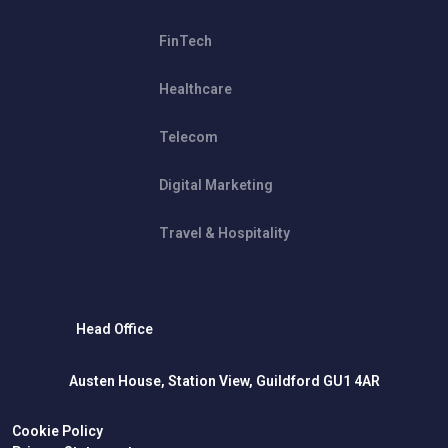
FinTech
Healthcare
Telecom
Digital Marketing
Travel & Hospitality
Head Office
Austen House, Station View, Guildford GU1 4AR
Cookie Policy