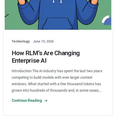
Technology
June 15, 2026
How RLM’s Are Changing
Enterprise AI
Introduction The AI industry has spent the last two years
competing to build models with ever-larger context
windows. What started with a few thousand tokens has
grown into hundreds of thousands and, in some cases,…
Continue Reading