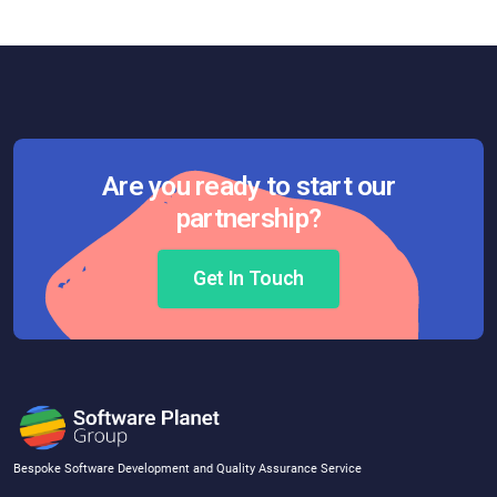
Are you ready to start our
partnership?
Get In Touch
Bespoke Software Development and Quality Assurance Service