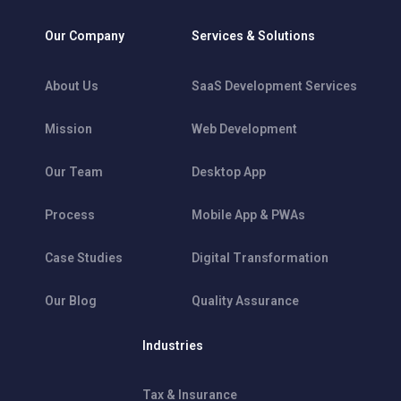
Our Company
Services & Solutions
About Us
SaaS Development Services
Mission
Web Development
Our Team
Desktop App
Process
Mobile App & PWAs
Case Studies
Digital Transformation
Our Blog
Quality Assurance
Industries
Tax & Insurance