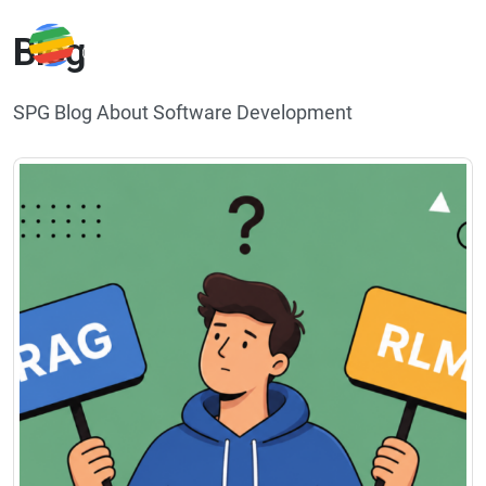
Blog
SPG Blog About Software Development