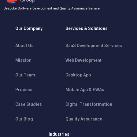
Bespoke Software Development and Quality Assurance Service
Our Company
Services & Solutions
About Us
SaaS Development Services
Mission
Web Development
Our Team
Desktop App
Process
Mobile App & PWAs
Case Studies
Digital Transformation
Our Blog
Quality Assurance
Industries