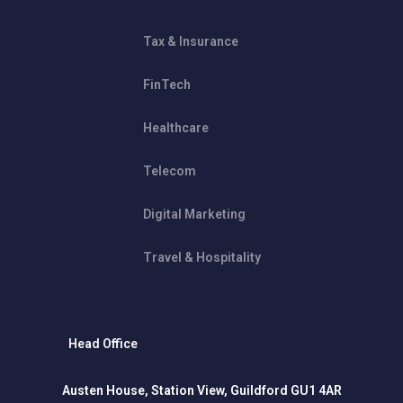
Tax & Insurance
FinTech
Healthcare
Telecom
Digital Marketing
Travel & Hospitality
Head Office
Austen House, Station View, Guildford GU1 4AR