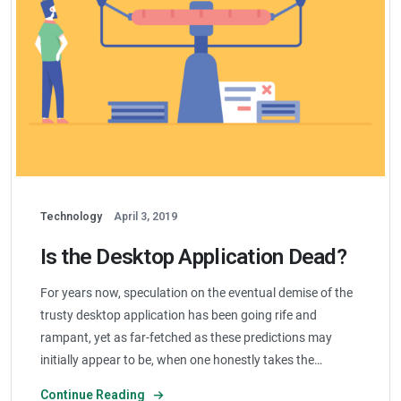
Technology
April 3, 2019
Is the Desktop Application Dead?
For years now, speculation on the eventual demise of the
trusty desktop application has been going rife and
rampant, yet as far-fetched as these predictions may
initially appear to be, when one honestly takes the…
Continue Reading