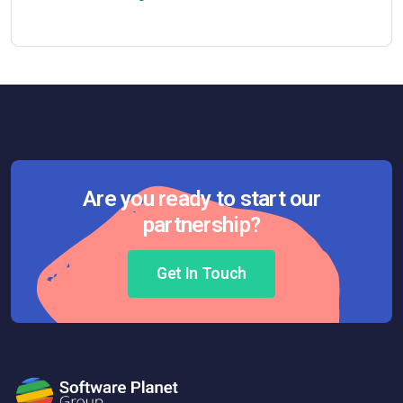
Are you ready to start our
partnership?
Get In Touch