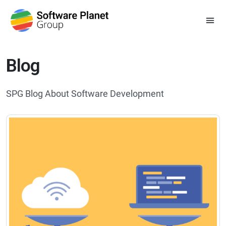
Blog
SPG Blog About Software Development