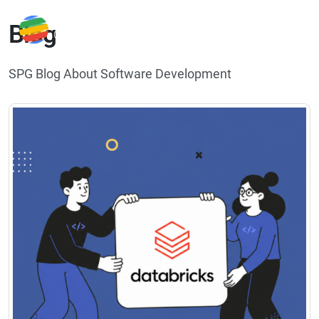
Blog
SPG Blog About Software Development