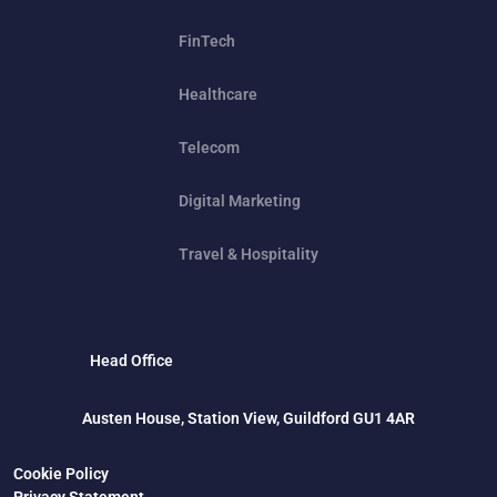
FinTech
Healthcare
Telecom
Digital Marketing
Travel & Hospitality
Head Office
Austen House, Station View, Guildford GU1 4AR
Cookie Policy