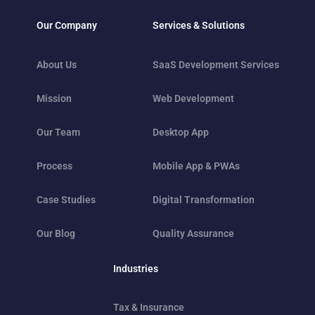
Our Company
Services & Solutions
About Us
SaaS Development Services
Mission
Web Development
Our Team
Desktop App
Process
Mobile App & PWAs
Case Studies
Digital Transformation
Our Blog
Quality Assurance
Industries
Tax & Insurance