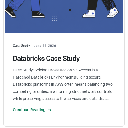
Case Study
June 11, 2026
Databricks Case Study
Case Study: Solving Cross-Region S3 Access in a
Hardened Databricks EnvironmentBuilding secure
Databricks platforms in AWS often means balancing two
competing priorities: maintaining strict network controls
while preserving access to the services and data that…
Continue Reading