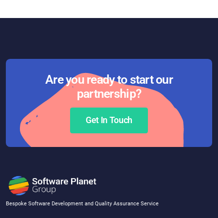
Are you ready to start our
partnership?
Get In Touch
Bespoke Software Development and Quality Assurance Service