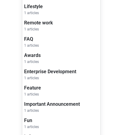
Lifestyle
1 articles
Remote work
1 articles
FAQ
1 articles
Awards
1 articles
Enterprise Development
1 articles
Feature
1 articles
Important Announcement
1 articles
Fun
1 articles