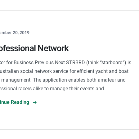
ember 20, 2019
ofessional Network
er for Business Previous Next STRBRD (think “starboard”) is
ustralian social network service for efficient yacht and boat
 management. The application enables both amateur and
essional racers alike to manage their events and…
tinue Reading