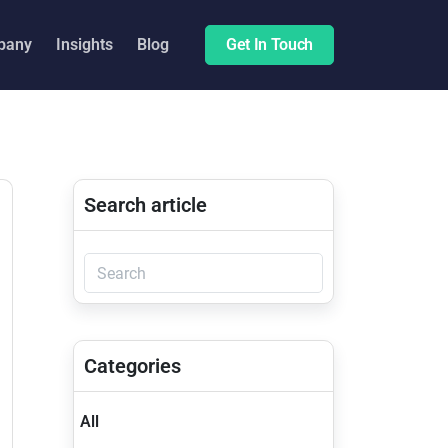
pany
Insights
Blog
Get In Touch
Search article
Categories
All