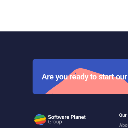
Are you ready to start ou
Our
Abo