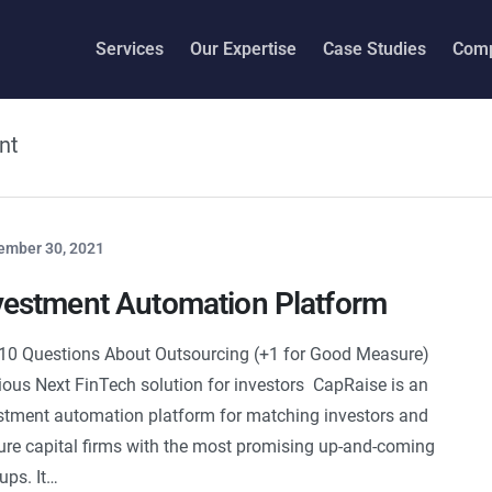
Services
Our Expertise
Case Studies
Com
nt
ember 30, 2021
vestment Automation Platform
10 Questions About Outsourcing (+1 for Good Measure)
ious Next FinTech solution for investors CapRaise is an
stment automation platform for matching investors and
ure capital firms with the most promising up-and-coming
tups. It…