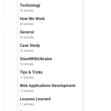
Technology
52 articles
How We Work
49 articles
General
26 articles
Case Study
25 articles
StandWithUkraine
18 articles
Tips & Tricks
17 articles
Web Applications Development
12 articles
Lessons Learned
11 articles