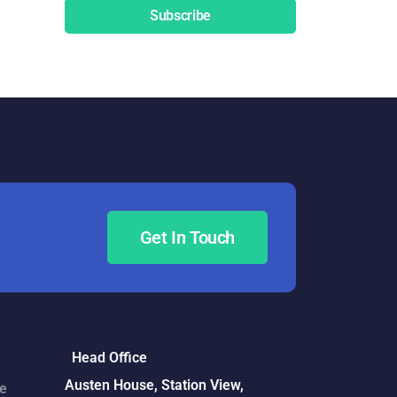
Subscribe
Get In Touch
Head Office
Austen House, Station View,
ce