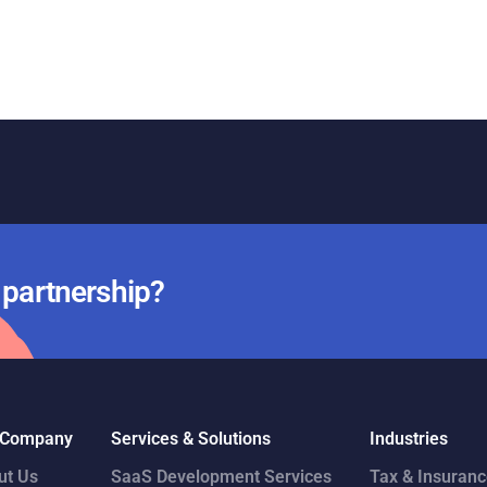
r partnership?
 Company
Services & Solutions
Industries
ut Us
SaaS Development Services
Tax & Insuran