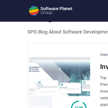
Blog
SPG Blog About Software Developme
Sept
In
Top 
Prev
inve
vent
star