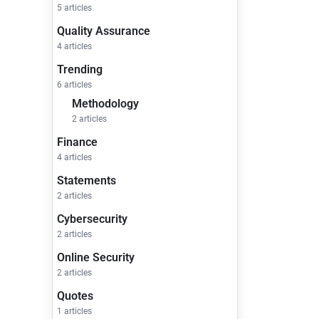
5 articles
Quality Assurance
4 articles
Trending
6 articles
Methodology
2 articles
Finance
4 articles
Statements
2 articles
Cybersecurity
2 articles
Online Security
2 articles
Quotes
1 articles