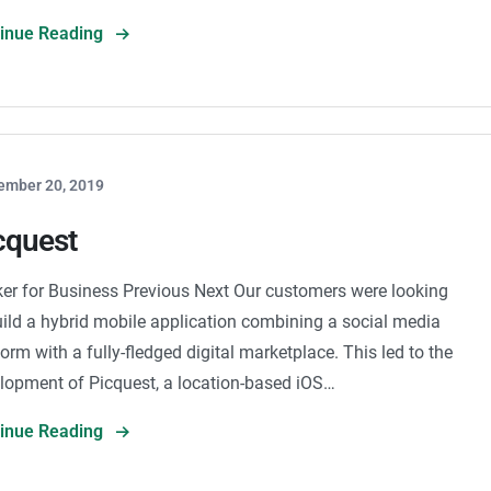
tinue Reading
ember 20, 2019
cquest
er for Business Previous Next Our customers were looking
uild a hybrid mobile application combining a social media
form with a fully-fledged digital marketplace. This led to the
lopment of Picquest, a location-based iOS…
tinue Reading