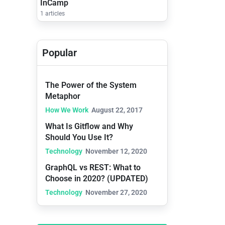
InCamp
1 articles
Popular
The Power of the System
Metaphor
How We Work
August 22, 2017
What Is Gitflow and Why
Should You Use It?
Technology
November 12, 2020
GraphQL vs REST: What to
Choose in 2020? (UPDATED)
Technology
November 27, 2020