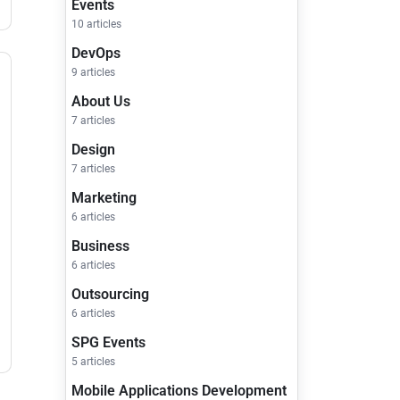
Events
10 articles
DevOps
9 articles
About Us
7 articles
Design
7 articles
Marketing
6 articles
Business
6 articles
Outsourcing
6 articles
SPG Events
5 articles
Mobile Applications Development