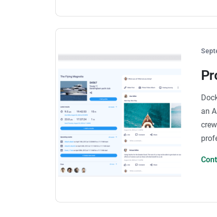
Sept
Pr
Dock
an A
crew
prof
Con