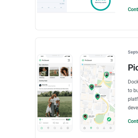
Con
Sept
Pi
Dock
to b
plat
deve
Con