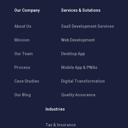
Our Company
Services & Solutions
About Us
SaaS Development Services
Mission
Web Development
Our Team
Desktop App
Process
Mobile App & PWAs
Case Studies
Digital Transformation
Our Blog
Quality Assurance
Industries
Tax & Insurance