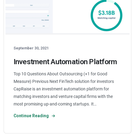
September 30, 2021
Investment Automation Platform
Top 10 Questions About Outsourcing (+1 for Good
Measure) Previous Next FinTech solution for investors
CapRaise is an investment automation platform for
matching investors and venture capital firms with the
most promising up-and-coming startups. It…
Continue Reading