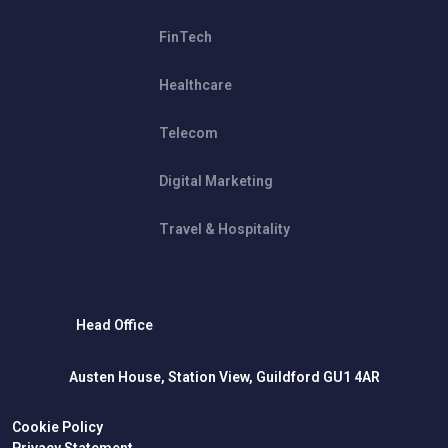
FinTech
Healthcare
Telecom
Digital Marketing
Travel & Hospitality
Head Office
Austen House, Station View, Guildford GU1 4AR
Cookie Policy