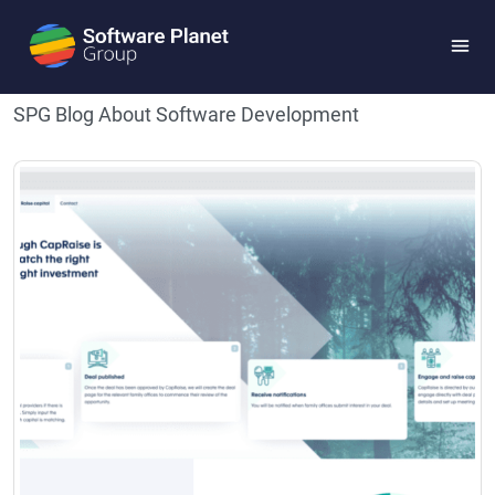
Blog
SPG Blog About Software Development