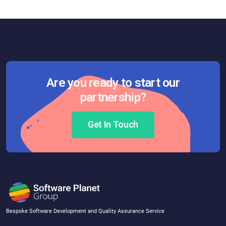
Are you ready to start our
partnership?
Get In Touch
Bespoke Software Development and Quality Assurance Service