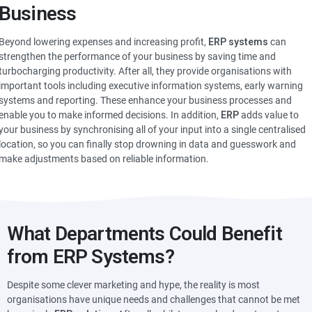
Business
Beyond lowering expenses and increasing profit,
ERP systems
can
strengthen the performance of your business by saving time and
turbocharging productivity. After all, they provide organisations with
important tools including executive information systems, early warning
systems and reporting. These enhance your business processes and
enable you to make informed decisions. In addition,
ERP
adds value to
your business by synchronising all of your input into a single centralised
location, so you can finally stop drowning in data and guesswork and
make adjustments based on reliable information.
What Departments Could Benefit
from ERP Systems?
Despite some clever marketing and hype, the reality is most
organisations have unique needs and challenges that cannot be met