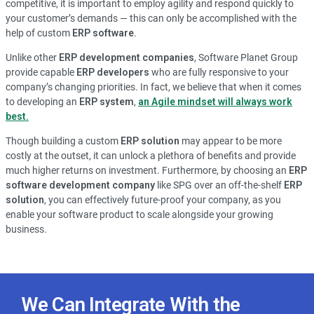
competitive, it is important to employ agility and respond quickly to
your customer’s demands — this can only be accomplished with the
help of custom
ERP software
.
Unlike other
ERP development companies
, Software Planet Group
provide capable
ERP developers
who are fully responsive to your
company’s changing priorities. In fact, we believe that when it comes
to developing an
ERP system
,
an Agile mindset will always work
best.
Though building a custom
ERP solution
may appear to be more
costly at the outset, it can unlock a plethora of benefits and provide
much higher returns on investment. Furthermore, by choosing an
ERP
software development company
like SPG over an off-the-shelf
ERP
solution
, you can effectively future-proof your company, as you
enable your software product to scale alongside your growing
business.
We Can Integrate With the