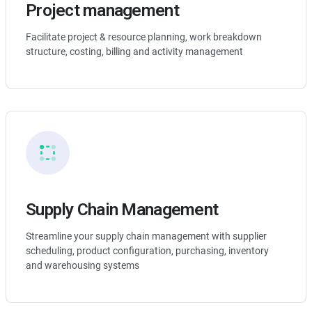
Project management
Facilitate project & resource planning, work breakdown
structure, costing, billing and activity management
Supply Chain Management
Streamline your supply chain management with supplier
scheduling, product configuration, purchasing, inventory
and warehousing systems