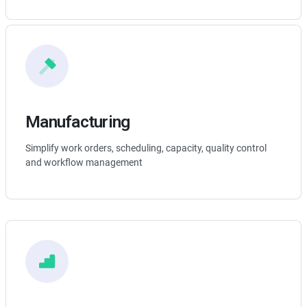
Manufacturing
Simplify work orders, scheduling, capacity, quality control
and workflow management