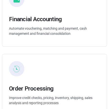
Financial Accounting
Automate vouchering, matching and payment, cash
management and financial consolidation
Order Processing
Improve credit checks, pricing, inventory, shipping, sales
analysis and reporting processes