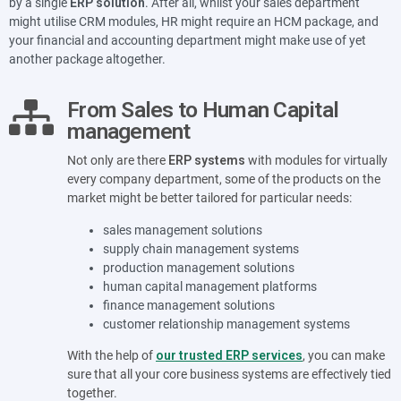
by a single
ERP solution
. After all, whilst your sales department
might utilise CRM modules, HR might require an HCM package, and
your financial and accounting department might make use of yet
another package altogether.
From Sales to Human Capital
management
Not only are there
ERP systems
with modules for virtually
every company department, some of the products on the
market might be better tailored for particular needs:
sales management solutions
supply chain management systems
production management solutions
human capital management platforms
finance management solutions
customer relationship management systems
With the help of
our trusted ERP services
, you can make
sure that all your core business systems are effectively tied
together.