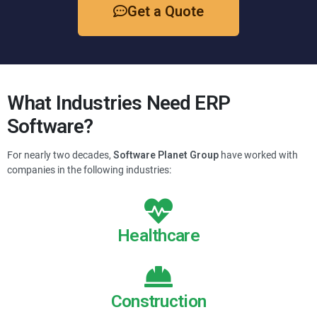
Get a Quote
What Industries Need ERP
Software?
For nearly two decades,
Software Planet Group
have worked with
companies in the following industries:
Healthcare
Construction