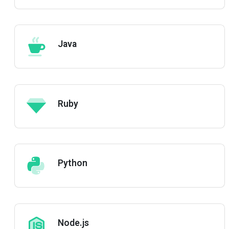
Java
Ruby
Python
Node.js