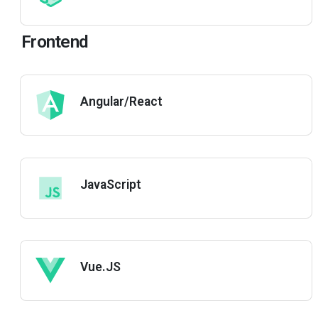
Frontend
Angular/React
JavaScript
Vue.JS