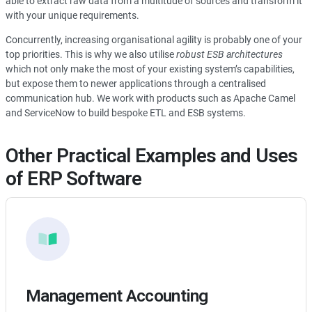
able to extract raw data from a multitude of sources and transform it
with your unique requirements.
Concurrently, increasing organisational agility is probably one of your
top priorities. This is why we also utilise
robust ESB architectures
which not only make the most of your existing system’s capabilities,
but expose them to newer applications through a centralised
communication hub. We work with products such as Apache Camel
and ServiceNow to build bespoke ETL and ESB systems.
Other Practical Examples and Uses
of ERP Software
Management Accounting