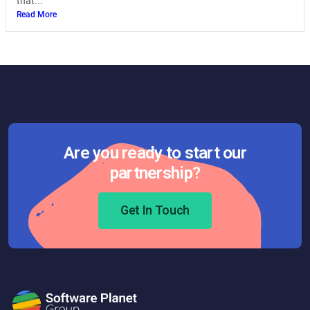
that...
Read More
Are you ready to start our
partnership?
Get In Touch