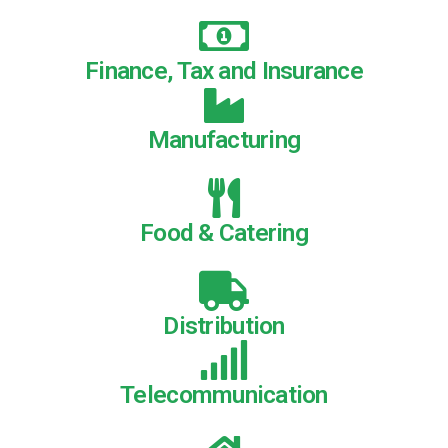
Finance, Tax and Insurance
Manufacturing
Food & Catering
Distribution
Telecommunication