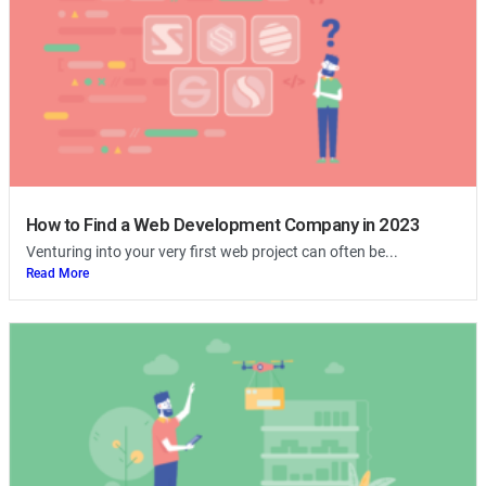
How to Find a Web Development Company in 2023
Venturing into your very first web project can often be...
Read More