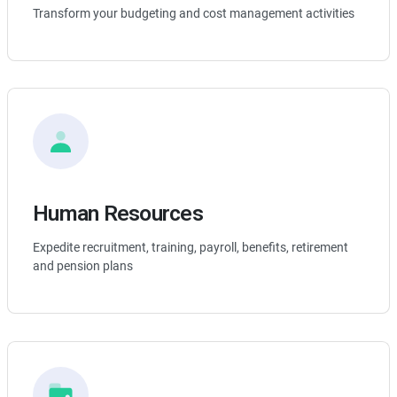
Transform your budgeting and cost management activities
Human Resources
Expedite recruitment, training, payroll, benefits, retirement
and pension plans