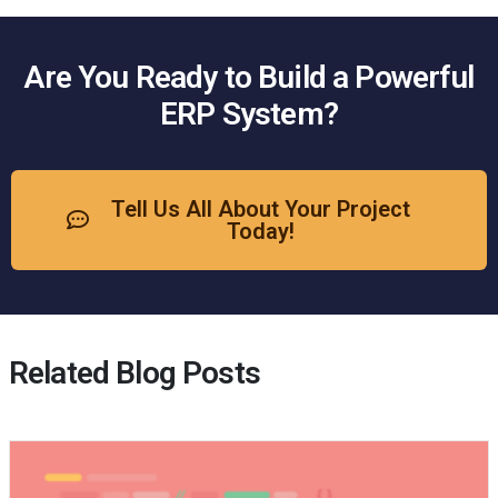
Are You Ready to Build a Powerful
ERP System?
Tell Us All About Your Project
Today!
Related Blog Posts