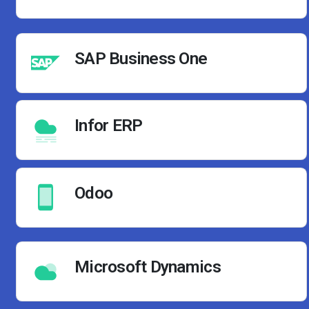
SAP Business One
Infor ERP
Odoo
Microsoft Dynamics