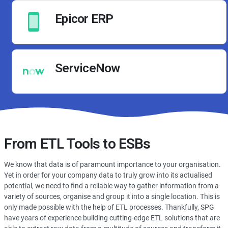
Epicor ERP
ServiceNow
From ETL Tools to ESBs
We know that data is of paramount importance to your organisation.
Yet in order for your company data to truly grow into its actualised
potential, we need to find a reliable way to gather information from a
variety of sources, organise and group it into a single location. This is
only made possible with the help of ETL processes. Thankfully, SPG
have years of experience building cutting-edge ETL solutions that are