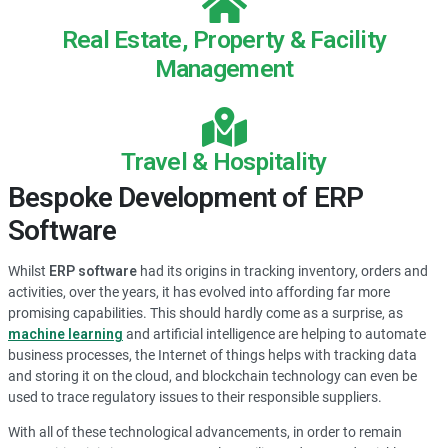
Real Estate, Property & Facility
Management
Travel & Hospitality
Bespoke Development of ERP
Software
Whilst
ERP software
had its origins in tracking inventory, orders and
activities, over the years, it has evolved into affording far more
promising capabilities. This should hardly come as a surprise, as
machine learning
and artificial intelligence are helping to automate
business processes, the Internet of things helps with tracking data
and storing it on the cloud, and blockchain technology can even be
used to trace regulatory issues to their responsible suppliers.
With all of these technological advancements, in order to remain