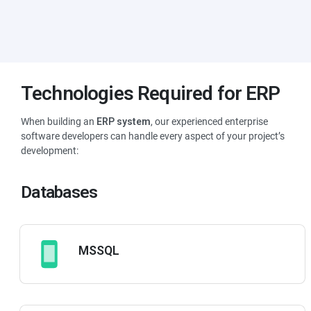
Lower Costs
Perhaps the most tangible benefit of an
ERP system
is the
immediate reduction in operating costs, as you can efficiently cut
Technologies Required for ERP
down expenses in production, inventory and marketing.
When building an
ERP system
, our experienced enterprise
software developers can handle every aspect of your project’s
development:
Databases
MSSQL