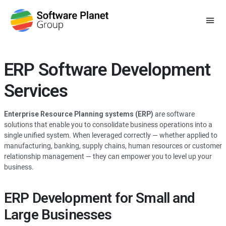
ERP Software Development
Services
Enterprise Resource Planning systems (ERP)
are software
solutions that enable you to consolidate business operations into a
single unified system. When leveraged correctly — whether applied to
manufacturing, banking, supply chains, human resources or customer
relationship management — they can empower you to level up your
business.
ERP Development for Small and
Large Businesses