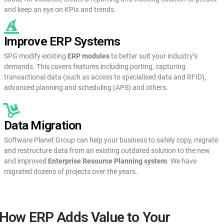
and keep an eye on KPIs and trends.
Improve ERP Systems
SPG modify existing
ERP modules
to better suit your industry’s
demands. This covers features including porting, capturing
transactional data (such as access to specialised data and RFID),
advanced planning and scheduling (APS) and others.
Data Migration
Software Planet Group can help your business to safely copy, migrate
and restructure data from an existing outdated solution to the new
and improved
Enterprise Resource Planning system
. We have
migrated dozens of projects over the years.
How ERP Adds Value to Your