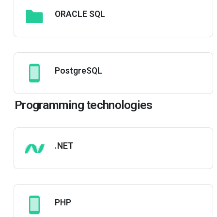
ORACLE SQL
PostgreSQL
Programming technologies
.NET
PHP