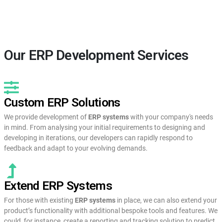
Our ERP Development Services
Custom ERP Solutions
We provide development of
ERP systems
with your company's needs
in mind. From analysing your initial requirements to designing and
developing in iterations, our developers can rapidly respond to
feedback and adapt to your evolving demands.
Extend ERP Systems
For those with existing
ERP systems
in place, we can also extend your
product’s functionality with additional bespoke tools and features. We
could, for instance, create a reporting and tracking solution to predict