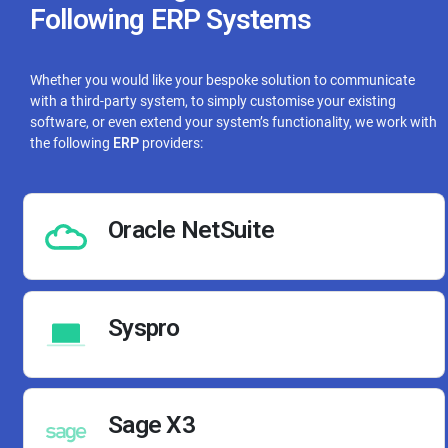
Following ERP Systems
Whether you would like your bespoke solution to communicate
with a third-party system, to simply customise your existing
software, or even extend your system’s functionality, we work with
the following
ERP
providers:
Oracle NetSuite
Syspro
Sage X3