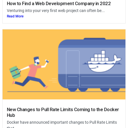
How to Find a Web Development Company in 2022
Venturing into your very first web project can often be...
Read More
New Changes to Pull Rate Limits Coming to the Docker
Hub
Docker have announced important changes to Pull Rate Limits