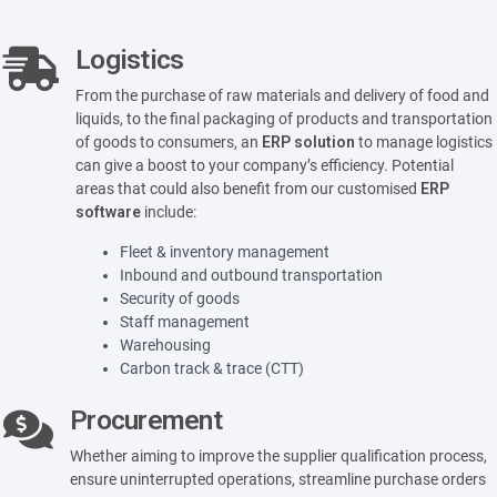
Logistics
From the purchase of raw materials and delivery of food and
liquids, to the final packaging of products and transportation
of goods to consumers, an
ERP solution
to manage logistics
can give a boost to your company’s efficiency. Potential
areas that could also benefit from our customised
ERP
software
include:
Fleet & inventory management
Inbound and outbound transportation
Security of goods
Staff management
Warehousing
Carbon track & trace (CTT)
Procurement
Whether aiming to improve the supplier qualification process,
ensure uninterrupted operations, streamline purchase orders