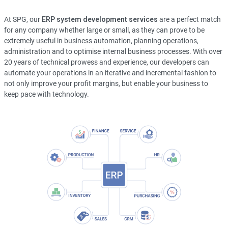
At SPG, our
ERP system development services
are a perfect match
for any company whether large or small, as they can prove to be
extremely useful in business automation, planning operations,
administration and to optimise internal business processes. With over
20 years of technical prowess and experience, our developers can
automate your operations in an iterative and incremental fashion to
not only improve your profit margins, but enable your business to
keep pace with technology.