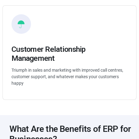
Customer Relationship
Management
Triumph in sales and marketing with improved call centres,
customer support, and whatever makes your customers
happy
What Are the Benefits of ERP for