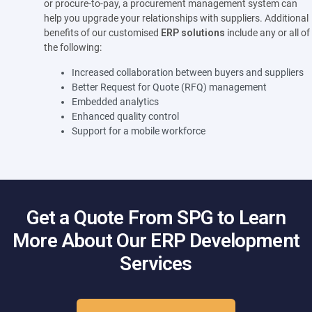
or procure-to-pay, a procurement management system can
help you upgrade your relationships with suppliers. Additional
benefits of our customised
ERP solutions
include any or all of
the following:
Increased collaboration between buyers and suppliers
Better Request for Quote (RFQ) management
Embedded analytics
Enhanced quality control
Support for a mobile workforce
Get a Quote From SPG to Learn
More About Our ERP Development
Services