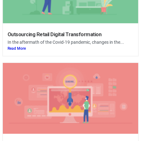
Outsourcing Retail Digital Transformation
In the aftermath of the Covid-19 pandemic, changes in the...
Read More