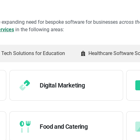
he expanding need for bespoke software for businesses
across t
rvices
in the following areas:
Tech Solutions for Education
Healthcare Software So
Digital Marketing
Food and Catering