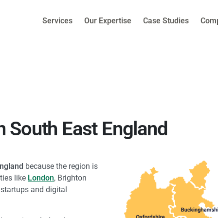
Services
Our Expertise
Case Studies
Com
 South East England
England
because the region is
ties like
London
, Brighton
tartups and digital