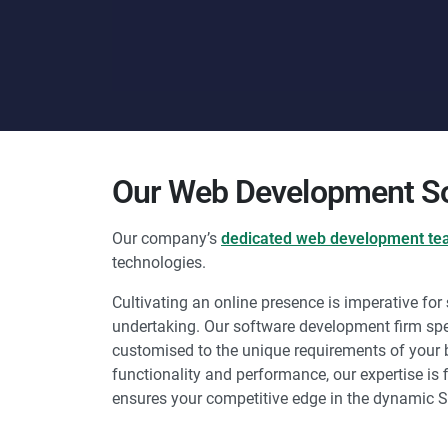
Our Web Development So
Our company’s
dedicated web development t
technologies.
Cultivating an online presence is imperative for
undertaking. Our software development firm spe
customised to the unique requirements of your bu
functionality and performance, our expertise is f
ensures your competitive edge in the dynamic 