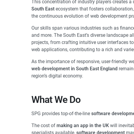
This concentration of industry players creates 
South East
ecosystem that fosters collaboratio
the continuous evolution of web development pra
Our skills span various industries such as finan
and more. The South East’s diverse landscape al
projects, from crafting intuitive user interfaces 
web applications, contributing to a rich and varie
As the importance of responsive, user-friendly w
web development in South East England
remains 
region’s digital economy.
What We Do​
SPG provides top-of-the-line
software developme
The cost of
making an app in the UK
will inevita
specialists available,
software development
may 