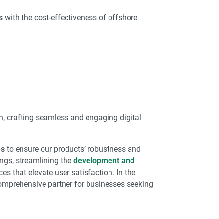
s
with the cost-effectiveness of offshore
on, crafting seamless and engaging digital
es
to ensure our products’ robustness and
ngs, streamlining the
development and
ces that elevate user satisfaction. In the
comprehensive partner for businesses seeking