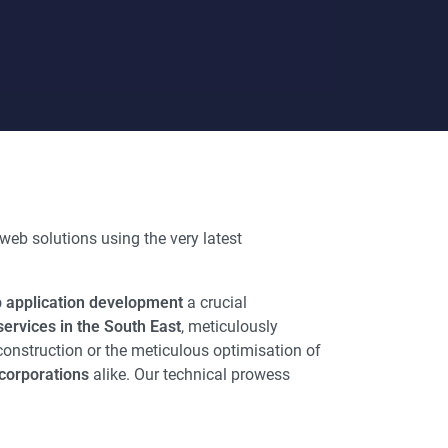
web solutions using the very latest
 application development
a crucial
ervices in the South East
, meticulously
construction or the meticulous optimisation of
corporations
alike. Our technical prowess