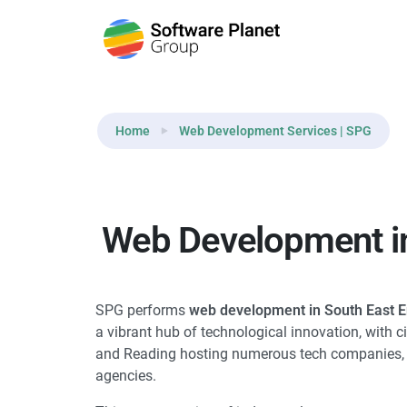
Home
Web Development Services | SPG
Web Development in
SPG performs
web development in South East 
a vibrant hub of technological innovation, with ci
and Reading hosting numerous tech companies, s
agencies.