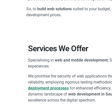
So, to
build web solutions
suited to your budget, 
development prices.
Services We Offer
Specialising in
web and mobile development
, 
experiences.
We prioritise the security of web applications t
reliability, employing rigorous testing methodol
deployment processes
for enhanced efficiency,
dynamic landscape of
web development in Sou
excellence across the digital spectrum.