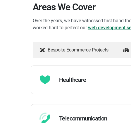
Areas We Cover
Over the years, we have witnessed first-hand t
worked hard to perfect our
web development se
Bespoke Ecommerce Projects
Healthcare
Telecommunication