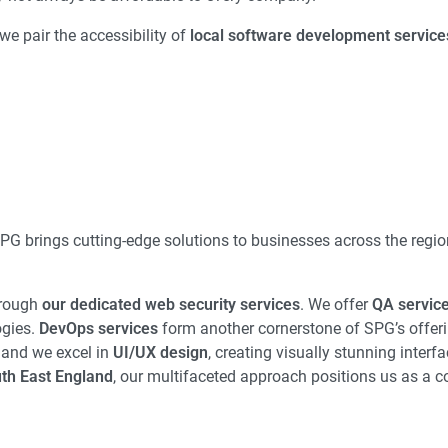
we pair the accessibility of
local software development service
SPG brings cutting-edge solutions to businesses across the regi
hrough
our dedicated web security services
. We offer
QA servic
ogies.
DevOps services
form another cornerstone of SPG’s offeri
 and we excel in
UI/UX design
, creating visually stunning interfa
th East England
, our multifaceted approach positions us as a 