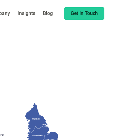
pany
Insights
Blog
Get In Touch