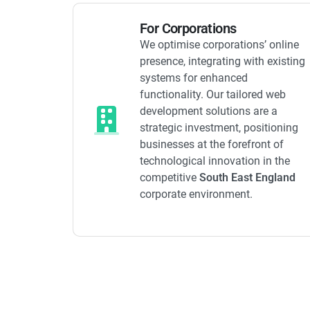
For Corporations
We optimise corporations’ online
presence, integrating with existing
systems for enhanced
functionality. Our tailored web
development solutions are a
strategic investment, positioning
businesses at the forefront of
technological innovation in the
competitive
South East England
corporate environment.