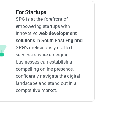
For Startups
SPG is at the forefront of
empowering startups with
innovative
web development
solutions in South East England
.
SPG’s meticulously crafted
services ensure emerging
businesses can establish a
compelling online presence,
confidently navigate the digital
landscape and stand out in a
competitive market.