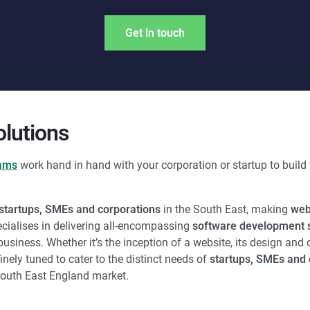
Get in touch
lutions
eams
work hand in hand with your corporation or startup to build 
startups, SMEs and corporations
in the South East, making
web
cialises in delivering all-encompassing
software development s
siness. Whether it’s the inception of a website, its design and 
inely tuned to cater to the distinct needs of
startups, SMEs and 
South East England market.