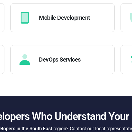
Mobile Development
DevOps Services
elopers Who Understand Your
lopers in the South East
region? Contact our local representati