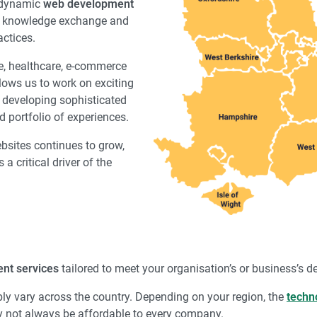
a dynamic
web development
n, knowledge exchange and
ctices.
ce, healthcare, e-commerce
lows us to work on exciting
to developing sophisticated
d portfolio of experiences.
ebsites continues to grow,
a critical driver of the
nt services
tailored to meet your organisation’s or business’s 
bly vary across the country. Depending on your region, the
techn
not always be affordable to every company.