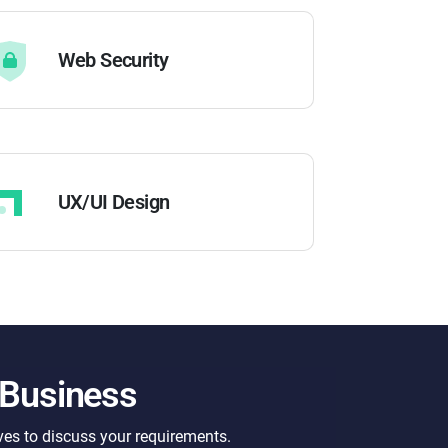
Web Security
UX/UI Design
 Business
ves to discuss your requirements.