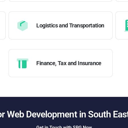
Logistics and Transportation
Finance, Tax and Insurance
or Web Development in
South Eas
Get in Touch with SPG Now