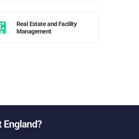
Real Estate and Facility
Management
t England
?