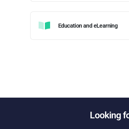
Education and eLearning
Looking f