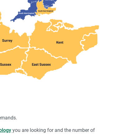
demands.
ology
you are looking for and the number of