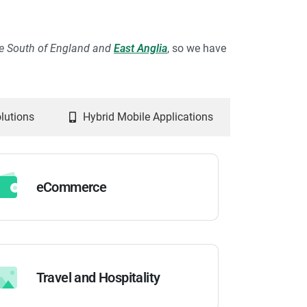
he South of England and
East Anglia
, so we have
lutions
Hybrid Mobile Applications
eCommerce
Travel and Hospitality