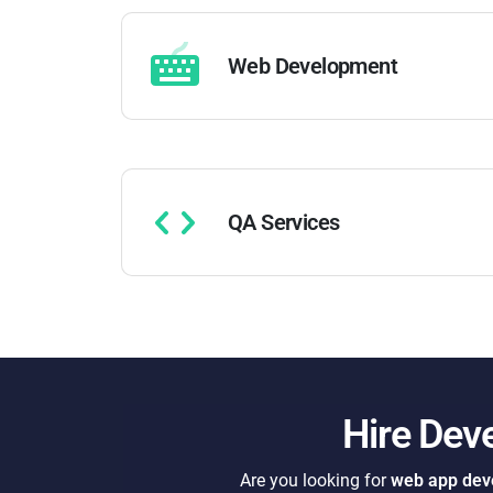
Web Development
QA Services
Hire Dev
Are you looking for
web app deve