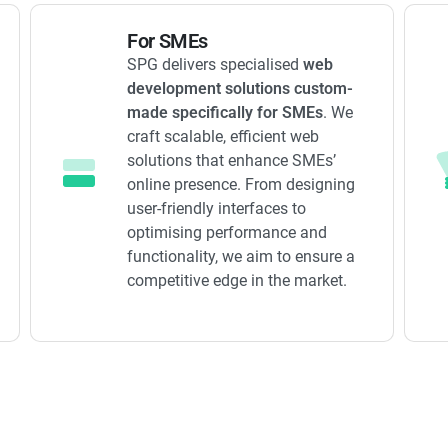
For SMEs
SPG delivers specialised
web
development solutions custom-
made specifically for SMEs
. We
craft scalable, efficient web
solutions that enhance SMEs’
online presence. From designing
user-friendly interfaces to
optimising performance and
functionality, we aim to ensure a
competitive edge in the market.