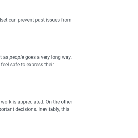
dset can prevent past issues from
st as
people
goes a very long way.
feel safe to express their
 work is appreciated. On the other
tant decisions. Inevitably, this