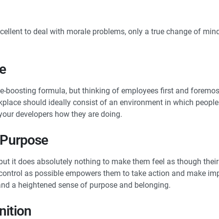
ellent to deal with morale problems, only a true change of min
le
ale-boosting formula, but thinking of employees first and foremo
orkplace should ideally consist of an environment in which people 
 your developers how they are doing.
f Purpose
 but it does absolutely nothing to make them feel as though their
control as possible empowers them to take action and make impor
y and a heightened sense of purpose and belonging.
nition