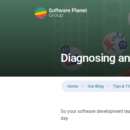
Reading:
Diagnosing and Dealing with Problems of P
Diagnosing an
Home
Our Blog
Tips & Tr
So your software development team
day.