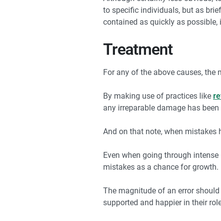
to specific individuals, but as br
contained as quickly as possible, 
Treatment
For any of the above causes, the 
By making use of practices like
re
any irreparable damage has been i
And on that note, when mistakes ha
Even when going through intense p
mistakes as a chance for growth.
The magnitude of an error should 
supported and happier in their rol