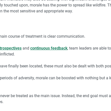
iefly touched upon, morale has the power to spread like wildfire.
in the most sensitive and appropriate way.
main course of treatment is clear communication.
trospectives
and
continuous feedback
, team leaders are able t
nflicted.
ve finally been located, these must also be dealt with both posi
eriods of adversity, morale can be boosted with nothing but a k
never be treated as the main issue. Instead, the end goal must 
es.