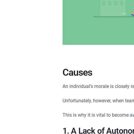
Causes
An individual’s morale is closely r
Unfortunately, however, when team m
This is why it is vital to become 
1. A Lack of Auton