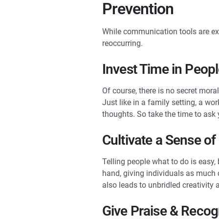
Prevention
While communication tools are exc
reoccurring.
Invest Time in Peop
Of course, there is no secret mor
Just like in a family setting, a w
thoughts. So take the time to ask
Cultivate a Sense o
Telling people what to do is easy,
hand, giving individuals as much 
also leads to unbridled creativit
Give Praise & Recog