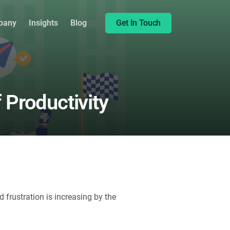
Share this:
pany
Insights
Blog
Get In Touch
 Productivity
frustration is increasing by the