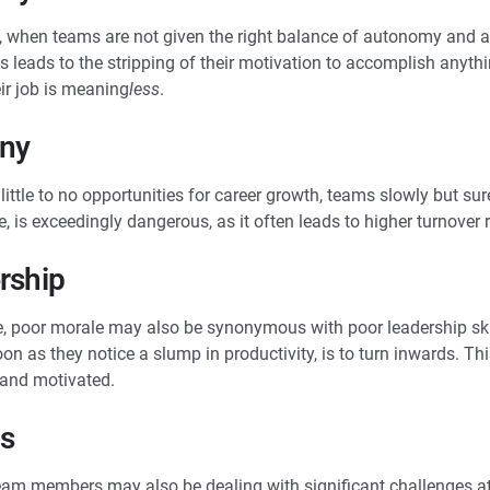
, when teams are not given the right balance of autonomy and al
s leads to the stripping of their motivation to accomplish anyth
eir job is meaning
less
.
ony
ttle to no opportunities for career growth, teams slowly but su
e, is exceedingly dangerous, as it often leads to higher turnover 
rship
 poor morale may also be synonymous with poor leadership skills
n as they notice a slump in productivity, is to turn inwards. Thi
 and motivated.
ms
team members may also be dealing with significant challenges at 