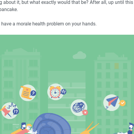
about it, but what exactly would that be? After all, up until this
 pancake.
ld have a morale health problem on your hands.