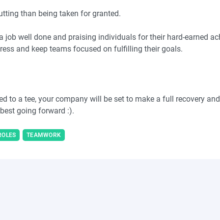
putting than being taken for granted.
a job well done and praising individuals for their hard-earned 
gress and keep teams focused on fulfilling their goals.
d to a tee, your company will be set to make a full recovery and 
 best going forward :).
ROLES
TEAMWORK