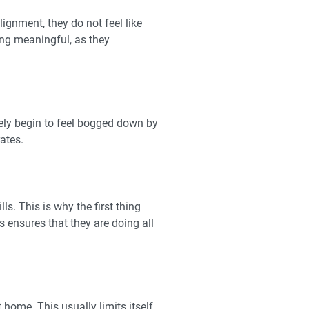
ignment, they do not feel like
ing meaningful, as they
rely begin to feel bogged down by
rates.
. This is why the first thing
s ensures that they are doing all
home. This usually limits itself