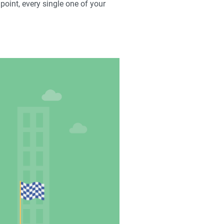
 point, every single one of your