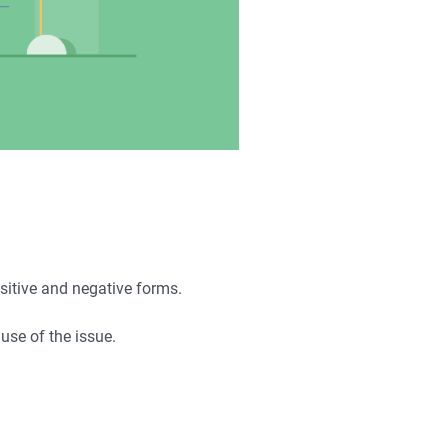
positive and negative forms.
ause of the issue.