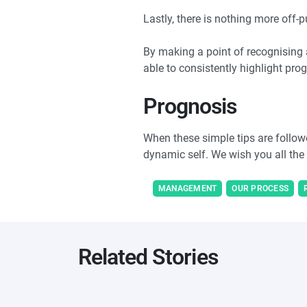
Lastly, there is nothing more off-
By making a point of recognising 
able to consistently highlight pro
Prognosis
When these simple tips are followe
dynamic self. We wish you all the
MANAGEMENT
OUR PROCESS
Related Stories