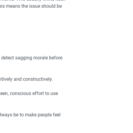
 This means the issue should be
o detect sagging morale before
tively and constructively.
een, conscious effort to use
always be to make people feel