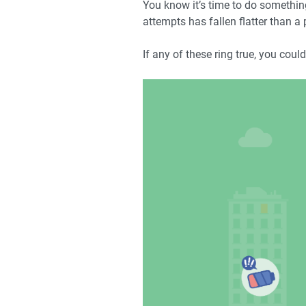
You know it’s time to do something 
attempts has fallen flatter than a
If any of these ring true, you cou