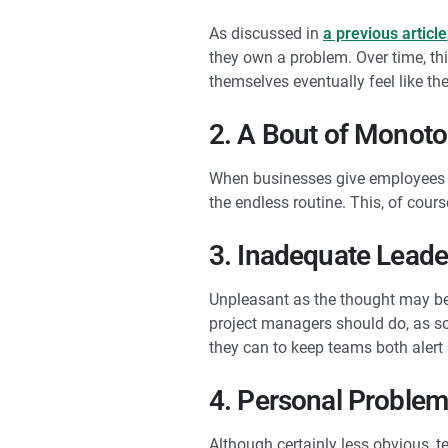
As discussed in
a previous article
they own a problem. Over time, thi
themselves eventually feel like th
2. A Bout of Monot
When businesses give employees li
the endless routine. This, of cours
3. Inadequate Leade
Unpleasant as the thought may be,
project managers should do, as soo
they can to keep teams both alert
4. Personal Proble
Although certainly less obvious, 