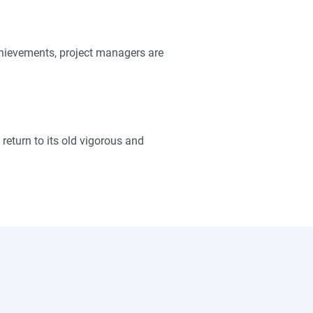
achievements, project managers are
return to its old vigorous and