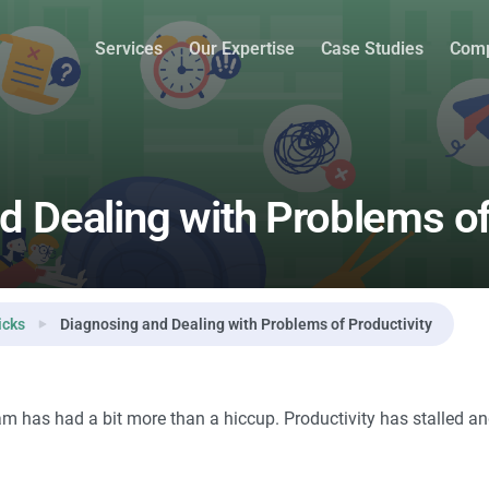
roductivity
Services
Our Expertise
Case Studies
Com
d Dealing with Problems of
icks
Diagnosing and Dealing with Problems of Productivity
 has had a bit more than a hiccup. Productivity has stalled and 