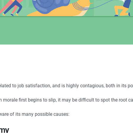
elated to job satisfaction, and is highly contagious, both in its 
orale first begins to slip, it may be difficult to spot the root c
aware of its many possible causes:
omy