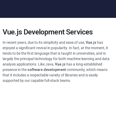
Vue.js
Development Services
In recent years, due to its simplicity and ease of use,
Vue.js
has
enjoyed a significant revival in popularity. In fact, at the moment, it
tends to be the first language that is taught in universities, and is
largely the principal technology for both machine learning and data
analysis applications. Like Java,
Vue.js
has a long-established
presence in the
software development
community, which means
that it includes a respectable variety of libraries and is easily
supported by our capable full-stack teams.