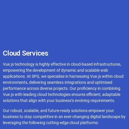
CouchDB
Redis
Cloud Services
Vue.js technology is highly effective in cloud-based infrastructures,
Supabase
empowering the development of dynamic and scalable web
applications. At SPG, we specialise in harnessing Vue.js within cloud
environments, delivering seamless integrations and optimised
performance across diverse projects. Our proficiency in combining
Vue.js with leading cloud technologies ensures efficient, adaptable
solutions that align with your business’s evolving requirements.
Our robust, scalable, and future-ready solutions empower your
business to stay competitive in an ever-changing digital landscape by
leveraging the following cutting-edge cloud platforms: