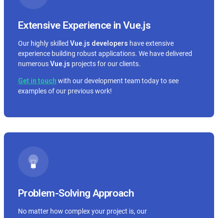
Extensive Experience in Vue.js
Our highly skilled
Vue.js
developers
have extensive
experience building robust applications. We have delivered
numerous
Vue.js
projects for our clients.
Get in touch
with our development team today to see
examples of our previous work!
Problem-Solving Approach
No matter how complex your project is, our