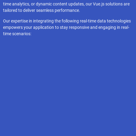
time analytics, or dynamic content updates, our Vue.js solutions are
tailored to deliver seamless performance.
Our expertise in integrating the following real-time data technologies
empowers your application to stay responsive and engaging in real-
time scenarios:
Vuex
Pinia
Hasura