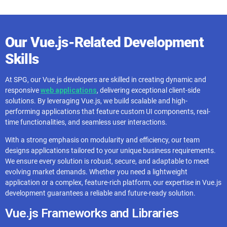
Our Vue.js-Related Development
Skills
At SPG, our Vue.js developers are skilled in creating dynamic and
responsive
web applications
, delivering exceptional client-side
solutions. By leveraging Vue.js, we build scalable and high-
performing applications that feature custom UI components, real-
time functionalities, and seamless user interactions.
With a strong emphasis on modularity and efficiency, our team
designs applications tailored to your unique business requirements.
We ensure every solution is robust, secure, and adaptable to meet
evolving market demands. Whether you need a lightweight
application or a complex, feature-rich platform, our expertise in Vue.js
development guarantees a reliable and future-ready solution.
Vue.js Frameworks and Libraries