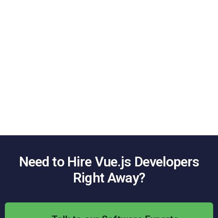
Enterprise App Development
We can also provide scalable and secure solutions that
enable building enterprise-grade
Vue.js
web applications
.
UI/UX Development
We know that good design increases customer interest and
ultimately user satisfaction. This is why our developers aim to
build your
Vue.js
application
with captivating UI/UX and
features.
Need to Hire
Vue.js
Developers
Right Away?