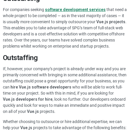
For companies seeking
software
development services
that need a
whole project to be completed — as in the vast majority of cases — it
is usually more convenient to simply outsource your
Vue.js
projects
.
This enables you to take advantage of SPG’s team of full-stack web
developers and is a cost-effective solution with competitive offshore
rates. Over the years, our teams have solved complex business
problems whilst working on enterprise and startup projects.
Outstaffing
If, however, your company’s project is already under way and you are
primarily concerned with bringing in some additional assistance, then
outstaffing could pose a great opportunity for your business, as you
can
hire
Vue.js
software developers
who will be able to work full-
time on your project.
So with this in mind, if you are looking for
Vue.js
developers for hire
, look no further. Our developers onboard
quickly and look for ways to make an immediate and positive impact
on all of your
Vue.js
projects
.
Whether choosing to outsource or hire additional expertise, we can
help your
Vue.js
projects
to take advantage of the following benefits: