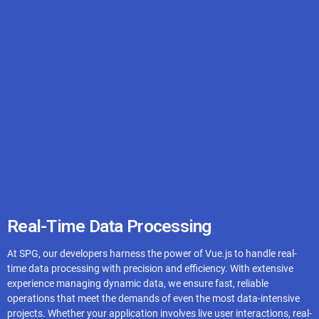
AWS
Azure
Digital Ocean
Real-Time Data Processing
At SPG, our developers harness the power of Vue.js to handle real-
Google Cloud
time data processing with precision and efficiency. With extensive
experience managing dynamic data, we ensure fast, reliable
operations that meet the demands of even the most data-intensive
projects. Whether your application involves live user interactions, real-