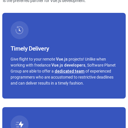
is the preferred partner for Vue.js development:
Timely Delivery
Give flight to your remote
Vue.js
projects! Unlike when
working with freelance
Vue.js
developers
, Software Planet
Group are able to offer a
dedicated team
of experienced
programmers who are accustomed to restrictive deadlines
and can deliver results in a timely fashion.