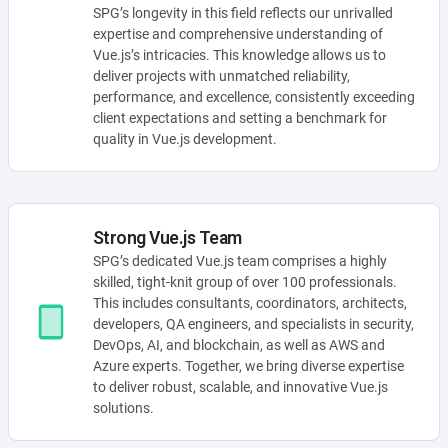
SPG’s longevity in this field reflects our unrivalled
expertise and comprehensive understanding of
Vue.js’s intricacies. This knowledge allows us to
deliver projects with unmatched reliability,
performance, and excellence, consistently exceeding
client expectations and setting a benchmark for
quality in Vue.js development.
Strong Vue.js Team
SPG’s dedicated Vue.js team comprises a highly
skilled, tight-knit group of over 100 professionals.
This includes consultants, coordinators, architects,
developers, QA engineers, and specialists in security,
DevOps, AI, and blockchain, as well as AWS and
Azure experts. Together, we bring diverse expertise
to deliver robust, scalable, and innovative Vue.js
solutions.