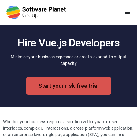
Hire Vue.js Developers
Minimise your business expenses or greatly expand its output
capacity
Start your risk-free trial
Whether your business requires a solution with dynamic user
interfaces, complex UI interactions, a cross-platform web application,
or an enterprise-level single-page application (SPA), you can
hire