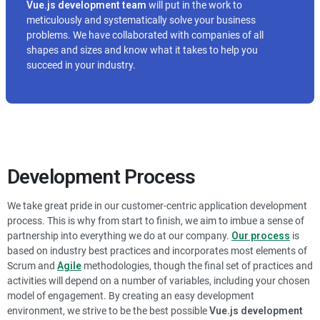
Vue.js
development team
will put in the work to
meticulously and systematically solve your business
problems. We have collaborated with companies of all
shapes and sizes and know what it takes to help you
succeed in your industry.
Development Process
We take great pride in our customer-centric application development
process. This is why from start to finish, we aim to imbue a sense of
partnership into everything we do at our company.
Our process
is
based on industry best practices and incorporates most elements of
Scrum and
Agile
methodologies, though the final set of practices and
activities will depend on a number of variables, including your chosen
model of engagement. By creating an easy development
environment, we strive to be the best possible
Vue.js
development