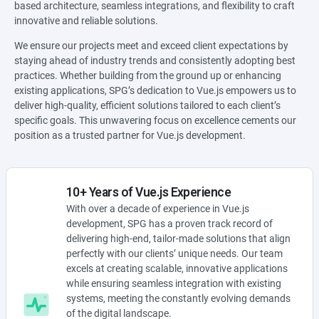
based architecture, seamless integrations, and flexibility to craft
innovative and reliable solutions.
We ensure our projects meet and exceed client expectations by
staying ahead of industry trends and consistently adopting best
practices. Whether building from the ground up or enhancing
existing applications, SPG’s dedication to Vue.js empowers us to
deliver high-quality, efficient solutions tailored to each client’s
specific goals. This unwavering focus on excellence cements our
position as a trusted partner for Vue.js development.
10+ Years of Vue.js Experience
With over a decade of experience in Vue.js
development, SPG has a proven track record of
delivering high-end, tailor-made solutions that align
perfectly with our clients’ unique needs. Our team
excels at creating scalable, innovative applications
while ensuring seamless integration with existing
systems, meeting the constantly evolving demands
of the digital landscape.