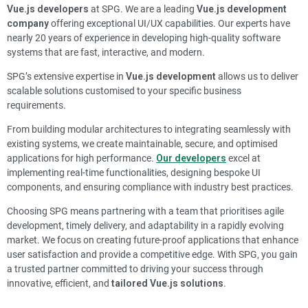
Vue.js developers
at SPG. We are a leading
Vue.js development
company
offering exceptional UI/UX capabilities. Our experts have
nearly 20 years of experience in developing high-quality software
systems that are fast, interactive, and modern.
SPG’s extensive expertise in
Vue.js development
allows us to deliver
scalable solutions customised to your specific business
requirements.
From building modular architectures to integrating seamlessly with
existing systems, we create maintainable, secure, and optimised
applications for high performance.
Our developers
excel at
implementing real-time functionalities, designing bespoke UI
components, and ensuring compliance with industry best practices.
Choosing SPG means partnering with a team that prioritises agile
development, timely delivery, and adaptability in a rapidly evolving
market. We focus on creating future-proof applications that enhance
user satisfaction and provide a competitive edge. With SPG, you gain
a trusted partner committed to driving your success through
innovative, efficient, and
tailored Vue.js solutions
.