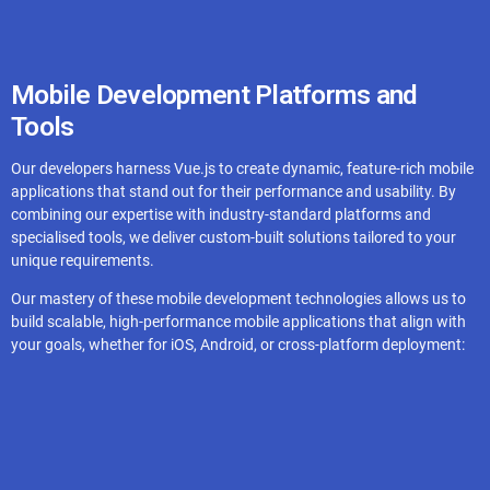
Redis
Mobile Development Platforms and
Tools
Ably
Our developers harness Vue.js to create dynamic, feature-rich mobile
applications that stand out for their performance and usability. By
combining our expertise with industry-standard platforms and
specialised tools, we deliver custom-built solutions tailored to your
unique requirements.
Our mastery of these mobile development technologies allows us to
build scalable, high-performance mobile applications that align with
your goals, whether for iOS, Android, or cross-platform deployment: