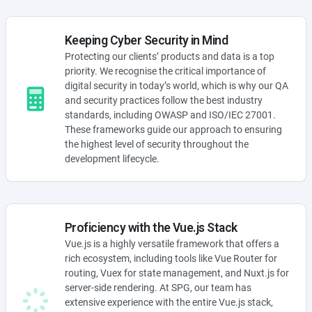
Keeping Cyber Security in Mind
Protecting our clients’ products and data is a top
priority. We recognise the critical importance of
digital security in today’s world, which is why our QA
and security practices follow the best industry
standards, including OWASP and ISO/IEC 27001.
These frameworks guide our approach to ensuring
the highest level of security throughout the
development lifecycle.
Proficiency with the Vue.js Stack
Vue.js is a highly versatile framework that offers a
rich ecosystem, including tools like Vue Router for
routing, Vuex for state management, and Nuxt.js for
server-side rendering. At SPG, our team has
extensive experience with the entire Vue.js stack,