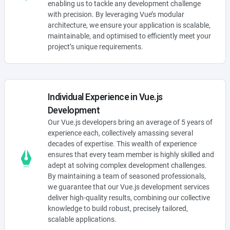
enabling us to tackle any development challenge
with precision. By leveraging Vue’s modular
architecture, we ensure your application is scalable,
maintainable, and optimised to efficiently meet your
project’s unique requirements.
Individual Experience in Vue.js
Development
Our Vue.js developers bring an average of 5 years of
experience each, collectively amassing several
decades of expertise. This wealth of experience
ensures that every team member is highly skilled and
adept at solving complex development challenges.
By maintaining a team of seasoned professionals,
we guarantee that our Vue.js development services
deliver high-quality results, combining our collective
knowledge to build robust, precisely tailored,
scalable applications.