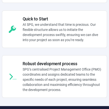
Quick to Start
At SPG, we understand that time is precious. Our
flexible structure allows us to initiate the
development process swiftly, ensuring we can dive
into your project as soon as you’re ready.
Robust development process
SPG’s centralised Project Management Office (PMO)
coordinates and assigns dedicated teams to the
specific needs of each project, ensuring seamless
collaboration and maximising efficiency throughout
the development process.