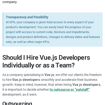
company
.
Transparency and Flexibility
At SPG, your company is given total access to every aspect of your
product’s development. You can easily track the progress of your
project with access to current code, blockers and impediments,
designs and product definitions, changes to delivery dates and features
sets, as well as other major KPIs.
Should I Hire
Vue.js
Developers
Individually or as a Team?
As a company specialising in
Vue.js
, we offer our clients the freedom
to hire
Vue.js
developers
smoothly and accelerate their business
growth. Keep in mind, however, that when hiring
Vue.js
developers
,
it is important to decide whether
to outsource or “outstaff”
development, as it were.
Outsourcing