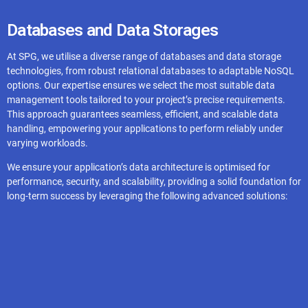
Spring Boot
Databases and Data Storages
At SPG, we utilise a diverse range of databases and data storage
Flask
technologies, from robust relational databases to adaptable NoSQL
options. Our expertise ensures we select the most suitable data
management tools tailored to your project’s precise requirements.
This approach guarantees seamless, efficient, and scalable data
handling, empowering your applications to perform reliably under
varying workloads.
We ensure your application’s data architecture is optimised for
performance, security, and scalability, providing a solid foundation for
long-term success by leveraging the following advanced solutions:
Firebase