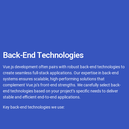
Gridsome
BootstrapVue
Vuelidate
Back-End Technologies
Vue Router
Vue.js development often pairs with robust back-end technologies to
create seamless full-stack applications. Our expertise in back-end
systems ensures scalable, high-performing solutions that
complement Vue.js’s front-end strengths. We carefully select back-
end technologies based on your project’s specific needs to deliver
stable and efficient end-to-end applications.
Key back-end technologies we use: