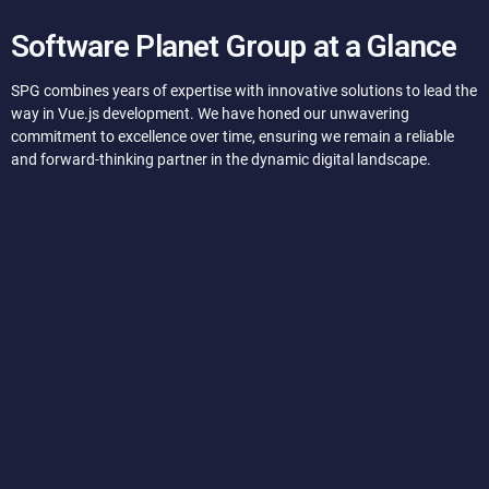
Software Planet Group at a Glance
SPG combines years of expertise with innovative solutions to lead the
way in Vue.js development. We have honed our unwavering
commitment to excellence over time, ensuring we remain a reliable
and forward-thinking partner in the dynamic digital landscape.