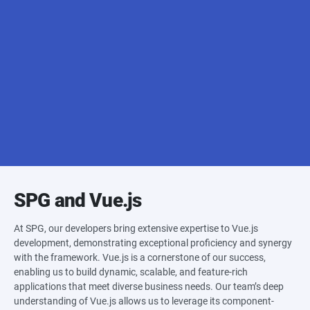
Apache Cordova
Onsen UI
Ionic Vue
Capacitor
SPG and Vue.js
At SPG, our developers bring extensive expertise to Vue.js
development, demonstrating exceptional proficiency and synergy
with the framework. Vue.js is a cornerstone of our success,
enabling us to build dynamic, scalable, and feature-rich
applications that meet diverse business needs. Our team’s deep
understanding of Vue.js allows us to leverage its component-