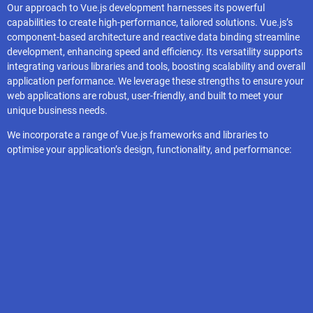
Our approach to Vue.js development harnesses its powerful
capabilities to create high-performance, tailored solutions. Vue.js’s
component-based architecture and reactive data binding streamline
development, enhancing speed and efficiency. Its versatility supports
integrating various libraries and tools, boosting scalability and overall
application performance. We leverage these strengths to ensure your
web applications are robust, user-friendly, and built to meet your
unique business needs.
We incorporate a range of Vue.js frameworks and libraries to
optimise your application’s design, functionality, and performance:
Nuxt.js
Pinia