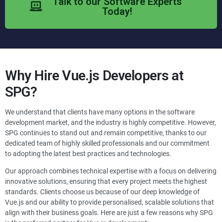
Talk to our Software Experts
Today!
Why Hire
Vue.js
Developers at
SPG?
We understand that clients have many options in the software
development market, and the industry is highly competitive. However,
SPG continues to stand out and remain competitive, thanks to our
dedicated team of highly skilled professionals and our commitment
to adopting the latest best practices and technologies.
Our approach combines technical expertise with a focus on delivering
innovative solutions, ensuring that every project meets the highest
standards. Clients choose us because of our deep knowledge of
Vue.js and our ability to provide personalised, scalable solutions that
align with their business goals. Here are just a few reasons why SPG