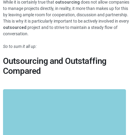
While it is certainly true that
outsourcing
does not allow companies
to manage projects directly, in reality, it more than makes up for this
by leaving ample room for cooperation, discussion and partnership.
This is why it is particularly important to be actively involved in every
outsourced
project and to strive to maintain a steady flow of
conversation.
So to sum it all up:
Outsourcing and Outstaffing
Compared