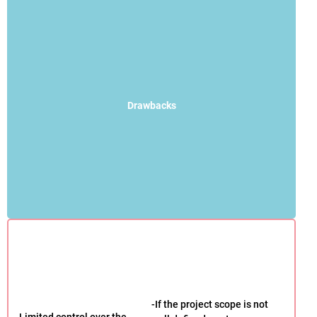
Drawbacks
-If the project scope is not
-Limited control over the