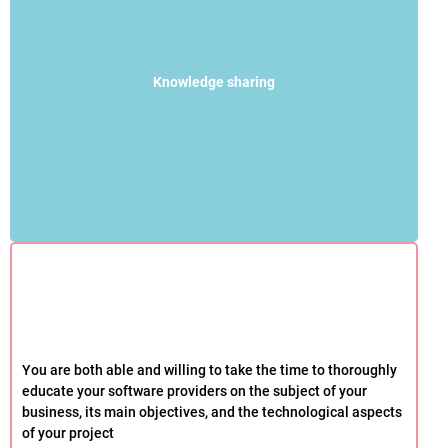
Knowledge sharing
You are both able and willing to take the time to thoroughly
educate your software providers on the subject of your
business, its main objectives, and the technological aspects
of your project