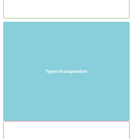
Types of cooperation