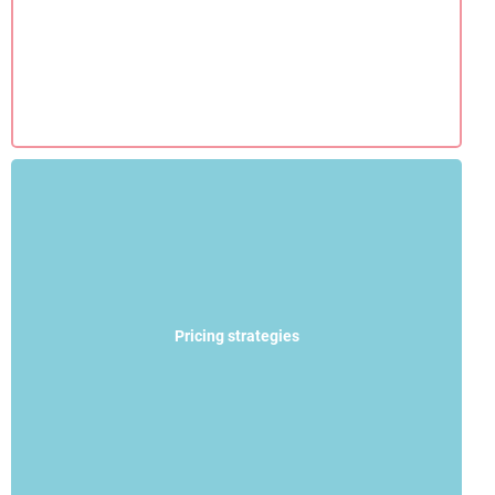
Pricing strategies