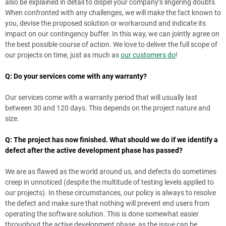
also be explained in detail to dispel your company’s lingering doubts.
When confronted with any challenges, we will make the fact known to
you, devise the proposed solution or workaround and indicate its
impact on our contingency buffer. In this way, we can jointly agree on
the best possible course of action. We love to deliver the full scope of
our projects on time, just as much as
our customers do
!
Q: Do your services come with any warranty?
Our services come with a warranty period that will usually last
between 30 and 120 days. This depends on the project nature and
size.
Q: The project has now finished. What should we do if we identify a
defect after the active development phase has passed?
We are as flawed as the world around us, and defects do sometimes
creep in unnoticed (despite the multitude of testing levels applied to
our projects). In these circumstances, our policy is always to resolve
the defect and make sure that nothing will prevent end users from
operating the software solution. This is done somewhat easier
throughout the active development phase, as the issue can be