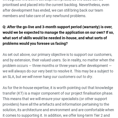
prioritised and placed into the current backlog. Nevertheless, even
after development has ended, we can still bring back our team
members and take care of any newfound problems.
Q: After the go-live and 3-month support period (warranty) is over,
would we be expected to manage the application on our own? If so,
what sort of skills would be needed in-house, and what sorts of
problems would you foresee us facing?
As set out above, our primary objective is to support our customers,
and by extension, their valued users. So in reality, no matter when the
problem occurs — three months or three years after development —
we will always do our very best to resolve it. This may be a subject to
an SLA, but
we will never hang our customers out to dry
.
As for the in-house expertise, it is worth pointing out that knowledge
transfer (KT) is a major component of our project finalisation phase.
This means that we will ensure your specialists (or other support
providers) have all the artefacts and information pertaining to the
solution, its architecture and environment and are comfortable when
it comes to supporting it. In addition, we offer long-term Tier 2 and