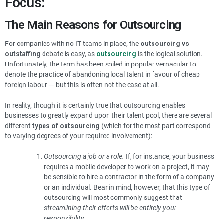
Focus:
The Main Reasons for Outsourcing
For companies with no IT teams in place, the
outsourcing vs
outstaffing
debate is easy, as
outsourcing
is the logical solution.
Unfortunately, the term has been soiled in popular vernacular to
denote the practice of abandoning local talent in favour of cheap
foreign labour — but this is often not the case at all.
In reality, though it is certainly true that outsourcing enables
businesses to greatly expand upon their talent pool, there are several
different
types of outsourcing
(which for the most part correspond
to varying degrees of your required involvement):
Outsourcing a job or a role.
If, for instance, your business
requires a mobile developer to work on a project, it may
be sensible to hire a contractor in the form of a company
or an individual. Bear in mind, however, that this type of
outsourcing will most commonly suggest that
streamlining their efforts will be entirely your
responsibility.