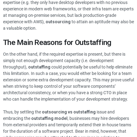
expertise (e.g. they only have desktop developers with no previous
experience in modern web frameworks, or their infra team are experts
at managing on-premise services, but lack production-grade
experience with AWS),
outsourcing
to attain an aptitude may also be
a valuable option.
The Main Reasons for Outstaffing
On the other hand, if the required expertise is present, but there is
simply not enough development capacity (i.e. development
throughput),
outstaffing
could potentially be useful to help eliminate
this limitation. In such a case, you would either be looking for a team
extension or some extra development capacity. This may prove useful
when striving to keep control of your software components’
architectural consistency, or when you have a strong CTO in place
who can handle the implementation of your development strategy.
Thus, by settling the
outsourcing vs outstaffing
issue and
embracing the
outstaffing model
, businesses may hire developers
from external providers and temporarily extend their in-house teams
for the duration of a software project. Bear in mind, however, that