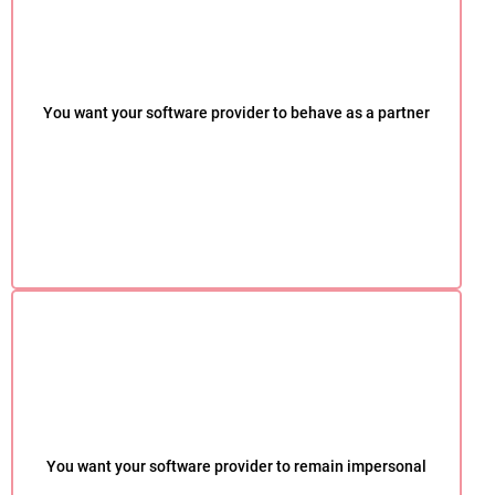
You want your software provider to behave as a partner
You want your software provider to remain impersonal