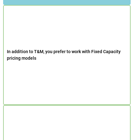
In addition to T&M, you prefer to work with Fixed Capacity
pricing models