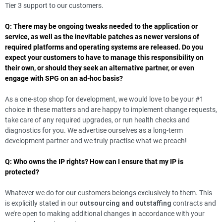
Tier 3 support to our customers.
Q: There may be ongoing tweaks needed to the application or
service, as well as the inevitable patches as newer versions of
required platforms and operating systems are released. Do you
expect your customers to have to manage this responsibility on
their own, or should they seek an alternative partner, or even
engage with SPG on an ad-hoc basis?
As a one-stop shop for development, we would love to be your #1
choice in these matters and are happy to implement change requests,
take care of any required upgrades, or run health checks and
diagnostics for you. We advertise ourselves as a long-term
development partner and we truly practise what we preach!
Q: Who owns the IP rights? How can I ensure that my IP is
protected?
Whatever we do for our customers belongs exclusively to them. This
is explicitly stated in our
outsourcing and outstaffing
contracts and
we’re open to making additional changes in accordance with your