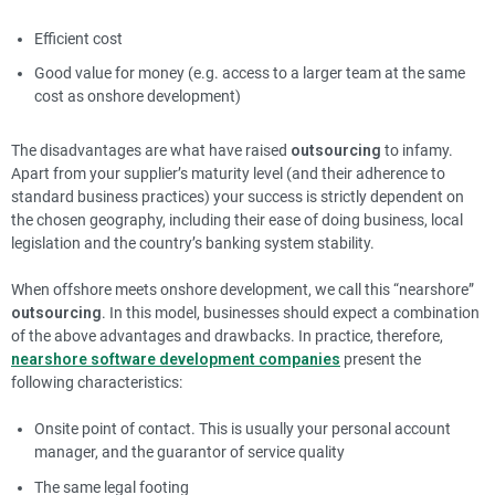
Efficient cost
Good value for money (e.g. access to a larger team at the same
cost as onshore development)
The disadvantages are what have raised
outsourcing
to infamy.
Apart from your supplier’s maturity level (and their adherence to
standard business practices) your success is strictly dependent on
the chosen geography, including their ease of doing business, local
legislation and the country’s banking system stability.
When offshore meets onshore development, we call this “nearshore”
outsourcing
. In this model, businesses should expect a combination
of the above advantages and drawbacks. In practice, therefore,
nearshore software development companies
present the
following characteristics:
Onsite point of contact. This is usually your personal account
manager, and the guarantor of service quality
The same legal footing