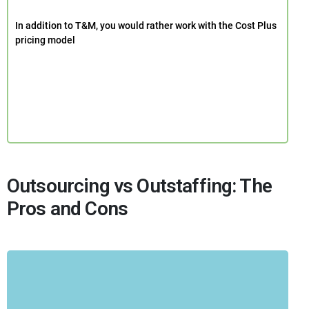
In addition to T&M, you would rather work with the Cost Plus
pricing model
Outsourcing vs Outstaffing: The
Pros and Cons