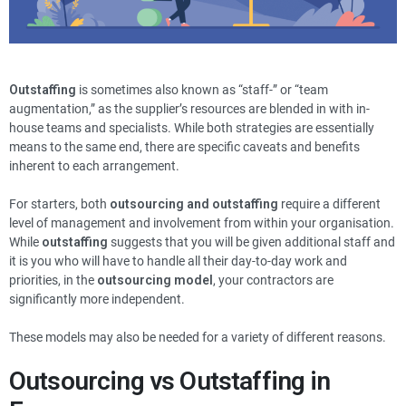
Outstaffing
is sometimes also known as “staff-” or “team
augmentation,” as the supplier’s resources are blended in with in-
house teams and specialists. While both strategies are essentially
means to the same end, there are specific caveats and benefits
inherent to each arrangement.
For starters, both
outsourcing and outstaffing
require a different
level of management and involvement from within your organisation.
While
outstaffing
suggests that you will be given additional staff and
it is you who will have to handle all their day-to-day work and
priorities, in the
outsourcing model
, your contractors are
significantly more independent.
These models may also be needed for a variety of different reasons.
Outsourcing vs Outstaffing in