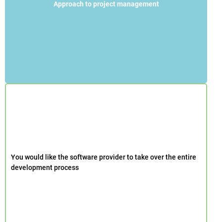
Approach to project management
You would like the software provider to take over the entire
development process