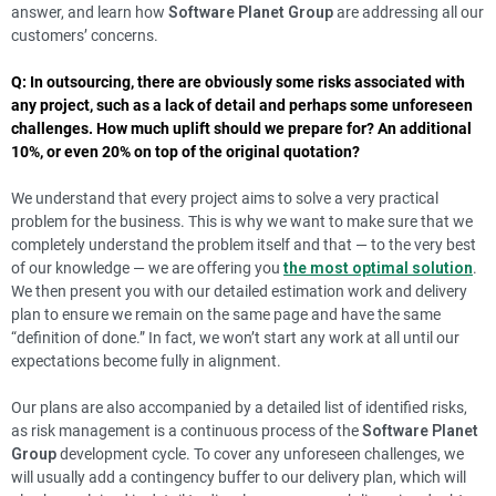
answer, and learn how
Software Planet Group
are addressing all our
customers’ concerns.
Q: In outsourcing, there are obviously some risks associated with
any project, such as a lack of detail and perhaps some unforeseen
challenges. How much uplift should we prepare for? An additional
10%, or even 20% on top of the original quotation?
We understand that every project aims to solve a very practical
problem for the business. This is why we want to make sure that we
completely understand the problem itself and that — to the very best
of our knowledge — we are offering you
the most optimal solution
.
We then present you with our detailed estimation work and delivery
plan to ensure we remain on the same page and have the same
“definition of done.” In fact, we won’t start any work at all until our
expectations become fully in alignment.
Our plans are also accompanied by a detailed list of identified risks,
as risk management is a continuous process of the
Software Planet
Group
development cycle. To cover any unforeseen challenges, we
will usually add a contingency buffer to our delivery plan, which will