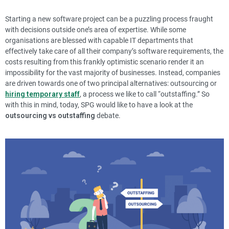
Starting a new software project can be a puzzling process fraught
with decisions outside one’s area of expertise. While some
organisations are blessed with capable IT departments that
effectively take care of all their company’s software requirements, the
costs resulting from this frankly optimistic scenario render it an
impossibility for the vast majority of businesses.
Instead, companies
are driven towards one of two principal alternatives:
outsourcing
or
hiring temporary staff
, a process we like to call “outstaffing.” So
with this in mind, today, SPG would like to have a look at the
outsourcing vs outstaffing
debate.