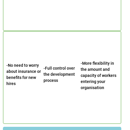
-More flexibility in
-No need to worry
-Full control over
the amount and
about insurance or
the development
capacity of workers
benefits for new
process
entering your
hires
organisation