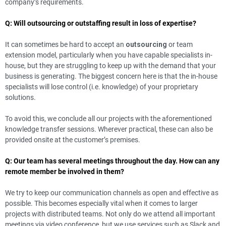
company’s requirements.
Q: Will outsourcing or outstaffing result in loss of expertise?
It can sometimes be hard to accept an
outsourcing
or team
extension model, particularly when you have capable specialists in-
house, but they are struggling to keep up with the demand that your
business is generating. The biggest concern here is that the in-house
specialists will lose control (i.e. knowledge) of your proprietary
solutions.
To avoid this, we conclude all our projects with the aforementioned
knowledge transfer sessions. Wherever practical, these can also be
provided onsite at the customer’s premises.
Q: Our team has several meetings throughout the day. How can any
remote member be involved in them?
We try to keep our communication channels as open and effective as
possible. This becomes especially vital when it comes to larger
projects with distributed teams. Not only do we attend all important
meetings via video conference, but we use services such as Slack and