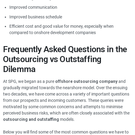
Improved communication
Improved business schedule
Efficient cost and good value for money, especially when
compared to onshore development companies
Frequently Asked Questions in the
Outsourcing vs Outstaffing
Dilemma
At SPG, we began as a pure
offshore outsourcing company
and
gradually migrated towards the nearshore model. Over the ensuing
two decades, we have come across a variety of important questions
from our prospects and incoming customers. These queries were
motivated by some common concerns and attempts to minimise
perceived business risks, which are often closely associated with the
outsourcing and outstaffing
models.
Below you will find some of the most common questions we have to