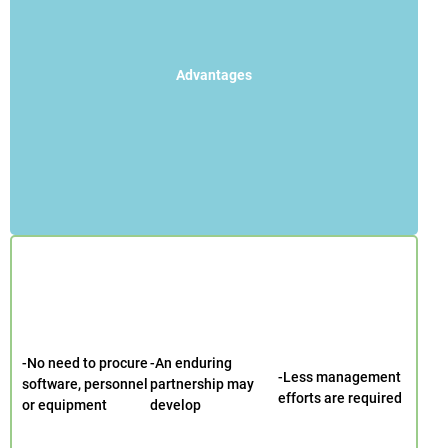
Advantages
-No need to procure
-An enduring
-Less management
software, personnel
partnership may
efforts are required
or equipment
develop