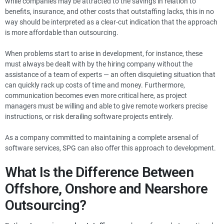
while companies may be attracted to the savings in relation to
benefits, insurance, and other costs that outstaffing lacks, this in no
way should be interpreted as a clear-cut indication that the approach
is more affordable than outsourcing.
When problems start to arise in development, for instance, these
must always be dealt with by the hiring company without the
assistance of a team of experts — an often disquieting situation that
can quickly rack up costs of time and money. Furthermore,
communication becomes even more critical here, as project
managers must be willing and able to give remote workers precise
instructions, or risk derailing software projects entirely.
As a company committed to maintaining a complete arsenal of
software services, SPG can also offer this approach to development.
What Is the Difference Between
Offshore, Onshore and Nearshore
Outsourcing?