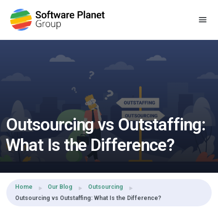
Share this:
Outsourcing vs Outstaffing:
What Is the Difference?
Home
Our Blog
Outsourcing
Outsourcing vs Outstaffing: What Is the Difference?