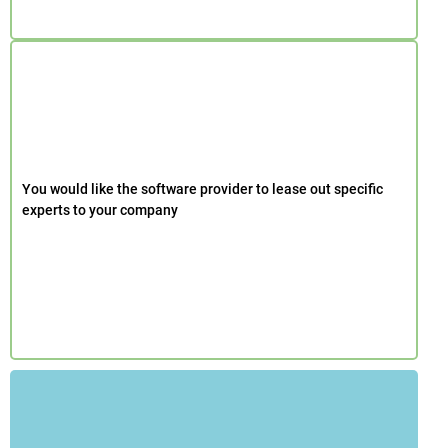
You would like the software provider to lease out specific
experts to your company