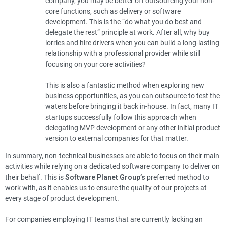
company, you may be better off outsourcing your non-
core functions, such as delivery or software
development. This is the “do what you do best and
delegate the rest” principle at work. After all, why buy
lorries and hire drivers when you can build a long-lasting
relationship with a professional provider while still
focusing on your core activities?
This is also a fantastic method when exploring new
business opportunities, as you can outsource to test the
waters before bringing it back in-house. In fact, many IT
startups successfully follow this approach when
delegating MVP development or any other initial product
version to external companies for that matter.
In summary, non-technical businesses are able to focus on their main
activities while relying on a dedicated software company to deliver on
their behalf. This is
Software Planet Group’s
preferred method to
work with, as it enables us to ensure the quality of our projects at
every stage of product development.
For companies employing IT teams that are currently lacking an