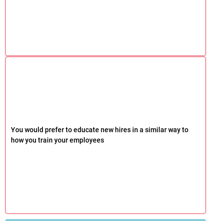
You would prefer to educate new hires in a similar way to
how you train your employees