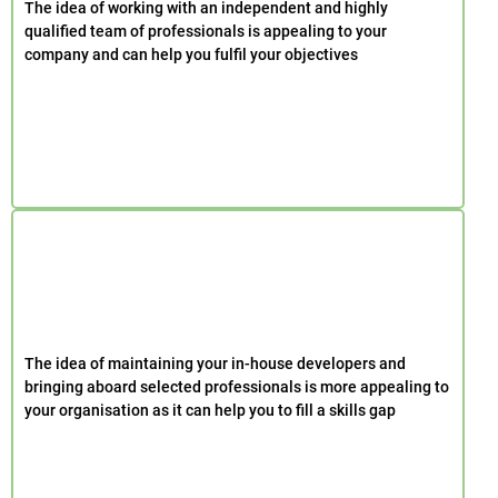
The idea of working with an independent and highly
qualified team of professionals is appealing to your
company and can help you fulfil your objectives
The idea of maintaining your in-house developers and
bringing aboard selected professionals is more appealing to
your organisation as it can help you to fill a skills gap