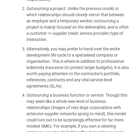
Outsourcing a project.
Unlike the previous model, in
which relationships should closely mirror that between
an employer and a temporary worker, outsourcing a
project is mainly focused on the deliverables, and is often
a customer <> supplier
(read:
service provider
) type of
interaction.
Alternatively, you may prefer to hand over the entire
development life cycle to a specialised company or
organisation. This is where in addition to professional
indemnity insurance (to protect larger budgets), it is also
worth paying attention to the contractor’s portfolio,
references, contracts and any vital service-level
agreements (SLAs).
Outsourcing a business function or service.
Though this
may seem like a whole new level of business
relationships
(images of very large corporations with
extensive supplier networks spring to mind),
this model
could turn out to be surprisingly effective for far more
modest SMEs. For example, if you own a catering