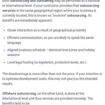
Both
outsourcing and outstaffing
may be performed at a national
or international level. If your contractor provides their
outsourcing
services
in the same geographical region where your business is
currently located, this is known as “onshore”
outsourcing
. Its
benefits are immediately apparent:
Closer interaction as a result of geographical proximity
Efficient communication, as you are likely to speak the same
language
Aligned business schedule – identical time zones and holiday
seasons
Level legal footing (in legislation, protection levels, etc.)
The disadvantage is more often than not the price. If your intention is
to optimise development costs, this may not give you the intended
results.
Offshore outsourcing
, on the other hand, is done at the
international level and thus services are provided remotely. The
benefits tend to be: