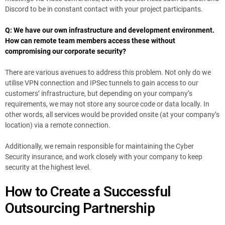
Discord to be in constant contact with your project participants.
Q: We have our own infrastructure and development environment.
How can remote team members access these without
compromising our corporate security?
There are various avenues to address this problem. Not only do we
utilise VPN connection and IPSec tunnels to gain access to our
customers’ infrastructure, but depending on your company’s
requirements, we may not store any source code or data locally. In
other words, all services would be provided onsite (at your company’s
location) via a remote connection.
Additionally, we remain responsible for maintaining the Cyber
Security insurance, and work closely with your company to keep
security at the highest level.
How to Create a Successful
Outsourcing Partnership