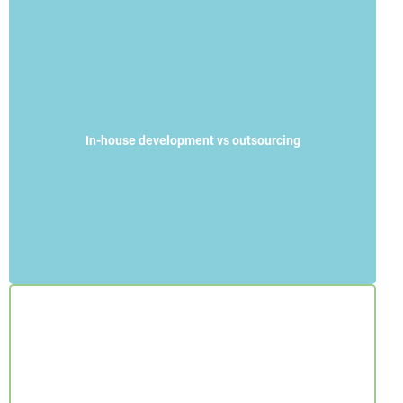
In-house development vs outsourcing