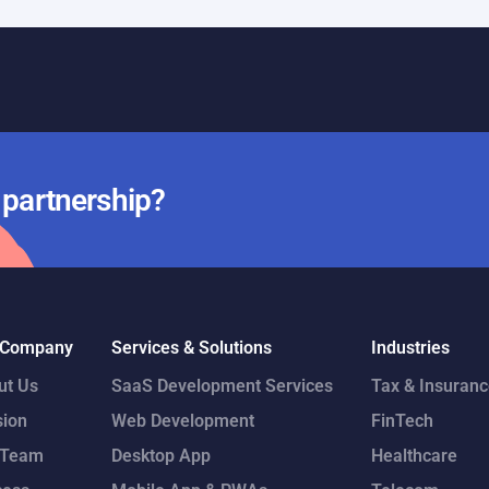
r partnership?
 Company
Services & Solutions
Industries
ut Us
SaaS Development Services
Tax & Insuran
sion
Web Development
FinTech
 Team
Desktop App
Healthcare