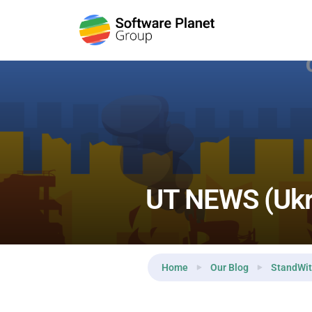
Reading:
UT NEWS (Ukraine Today) — Day 20
UT NEWS (Ukr
Home
Our Blog
StandWit