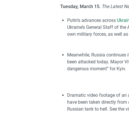
Tuesday, March 15.
The Latest N
Putin’s advances across
Ukrai
Ukraine’s General Staff of th
own military forces, as well as
Meanwhile, Russia continues its
been attacked today. Mayor Vit
dangerous moment” for Kyiv.
Dramatic video footage of an a
have been taken directly from
Russian tank to hell. See the v