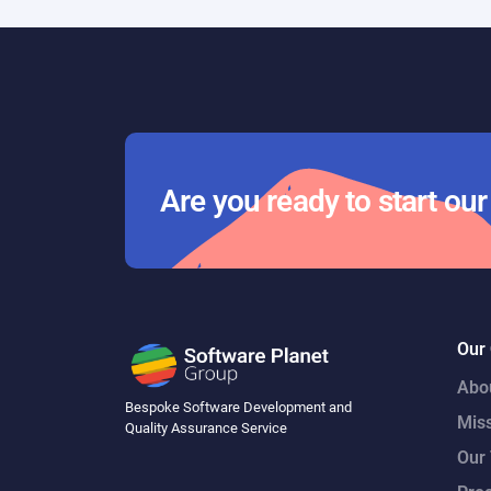
Are you ready to start ou
Our
Abo
Bespoke Software Development and
Mis
Quality Assurance Service
Our