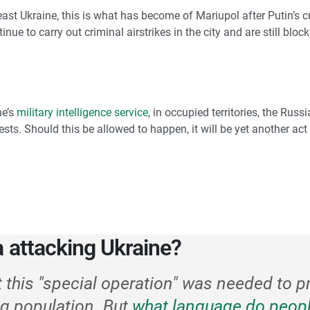
east Ukraine, this is what has become of Mariupol after Putin’s cu
ue to carry out criminal airstrikes in the city and are still bloc
ne’s
military intelligence service
, in occupied territories, the Rus
ests. Should this be allowed to happen, it will be yet another a
a attacking Ukraine?
t this "special operation" was needed to p
g population. But
what language do peopl