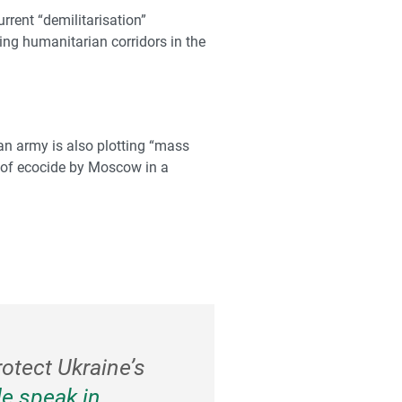
rrent “demilitarisation”
king humanitarian corridors in the
sian army is also plotting “mass
ct of ecocide by Moscow in a
rotect Ukraine’s
e speak in