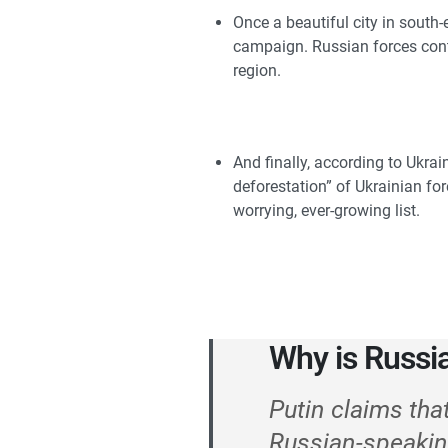
Once a beautiful city in south-
campaign. Russian forces contin
region.
And finally, according to Ukrai
deforestation” of Ukrainian for
worrying, ever-growing list.
Why is Russi
Putin claims tha
Russian-speakin