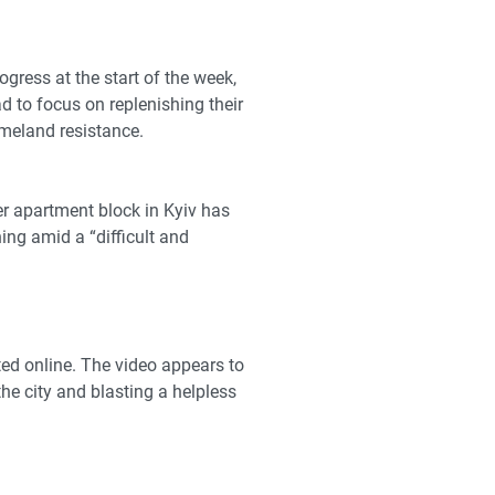
gress at the start of the week
,
d to focus on replenishing their
omeland resistance.
her apartment block in Kyiv has
ng amid a “difficult and
ed online. The video appears to
e city and blasting a helpless