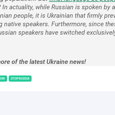
?
In actuality, while Russian is spoken by 
inian people, it is Ukrainian that firmly pre
g native speakers. Furthermore, since the
ssian speakers have switched exclusively
ore of the latest Ukraine news!
NOW
STOPRUSSIA