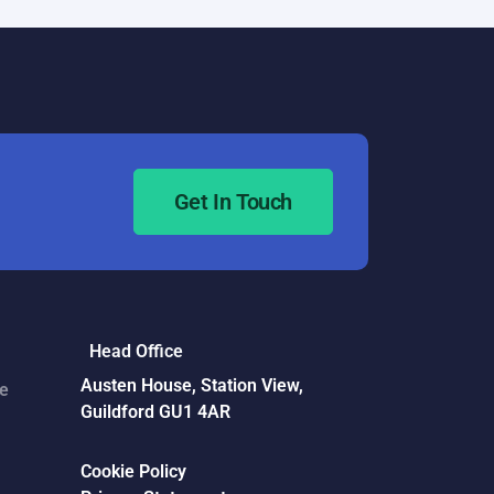
Get In Touch
Head Office
Austen House, Station View,
ce
Guildford GU1 4AR
Cookie Policy