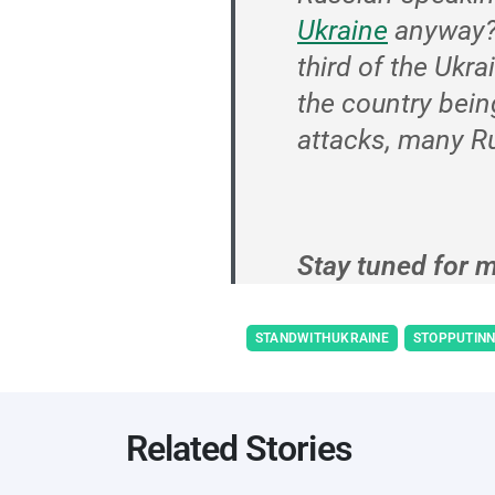
Ukraine
anyway
third of the Ukra
the country bein
attacks, many Ru
Stay tuned for m
STANDWITHUKRAINE
STOPPUTIN
Related Stories