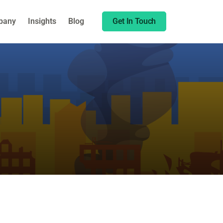
Share this:
pany
Insights
Blog
Get In Touch