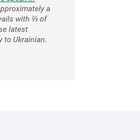
approximately a
vails with ⅔ of
se latest
 to Ukrainian.