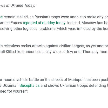
ews in Ukraine Today:
ne
remain stalled, as Russian troops were unable to make any pro
e Armed Forces
reported at midday today
. Instead, Moscow has ha
 solving other logistical problems, which were inflicted by the h
 relentless rocket attacks against civilian targets, as yet anot
ali Klitschko announced a city-wide curfew until Thursday morni
rmoured vehicle battle on the streets of Mariupol has been post
 a Ukrainian
Bucephalus
and shows Ukrainian troops defending th
ideo for yourself: