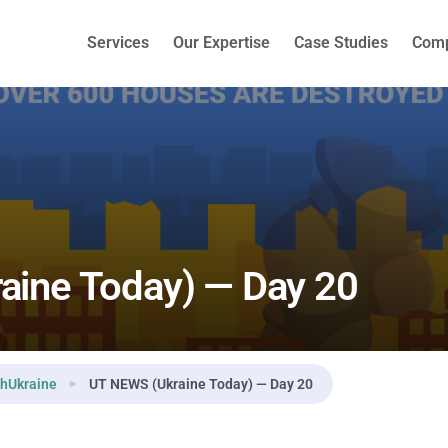
Services
Our Expertise
Case Studies
Com
aine Today) — Day 20
hUkraine
UT NEWS (Ukraine Today) — Day 20