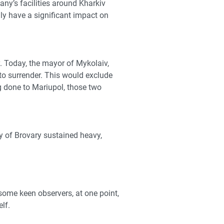
ny’s facilities around Kharkiv
ly have a significant impact on
y. Today, the mayor of Mykolaiv,
 to surrender. This would exclude
g done to Mariupol, those two
y of Brovary sustained heavy,
some keen observers, at one point,
lf.