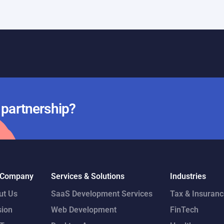
Day 19
r partnership?
 Company
Services & Solutions
Industries
ut Us
SaaS Development Services
Tax & Insuran
sion
Web Development
FinTech