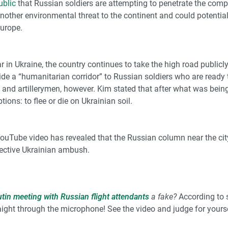
ublic
that Russian soldiers are attempting to penetrate the compa
other environmental threat to the continent and could potential
Europe.
ar in Ukraine, the country continues to take the high road publicl
ovide a “humanitarian corridor” to Russian soldiers who are ready
 and artillerymen, however. Kim stated that after what was bein
ons: to flee or die on Ukrainian soil.
YouTube video
has revealed that the Russian column near the cit
fective Ukrainian ambush.
utin meeting with Russian flight attendants
a fake?
According to 
raight through the microphone! See the video and
judge for yourse