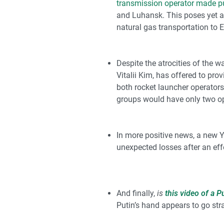
transmission operator made p
and Luhansk. This poses yet an
natural gas transportation to 
Despite the atrocities of the w
Vitalii Kim, has offered to pr
both rocket launcher operators
groups would have only two opti
In more positive news,
a new 
unexpected losses after an ef
And finally,
is
this video of a P
Putin’s hand appears to go st