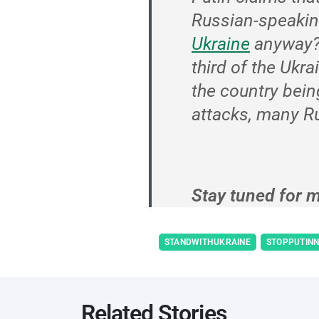
Russian-speakin
Ukraine
anyway
third of the Ukra
the country bein
attacks, many Ru
Stay tuned for m
STANDWITHUKRAINE
STOPPUTIN
Related Stories