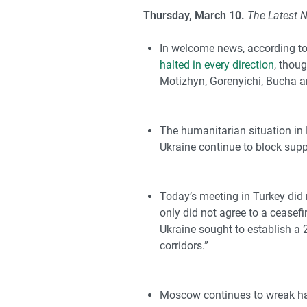
Thursday, March 10.
The Latest 
In welcome news, according to
halted in every direction
, thou
Motizhyn, Gorenyichi, Bucha 
The humanitarian situation in 
Ukraine continue to block suppl
Today’s meeting in Turkey did 
only did not agree to a ceasefi
Ukraine sought to establish a 
corridors.”
Moscow continues to wreak havo