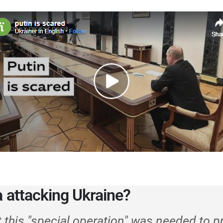
a attacking Ukraine?
t this "special operation" was needed to p