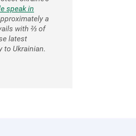
e speak in
approximately a
vails with ⅔ of
se latest
 to Ukrainian.