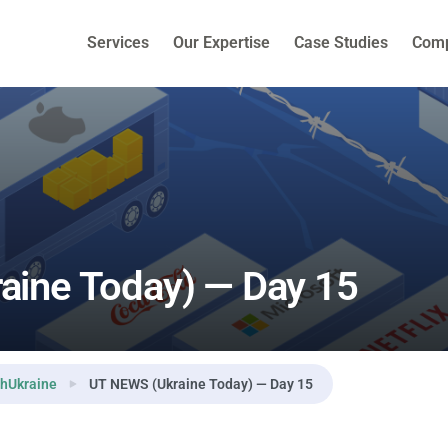
Services
Our Expertise
Case Studies
Com
aine Today) — Day 15
hUkraine
UT NEWS (Ukraine Today) — Day 15