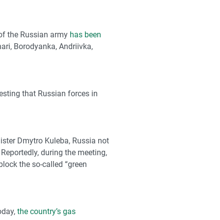
 of the Russian army
has been
hari, Borodyanka, Andriivka,
esting that Russian forces in
nister Dmytro Kuleba, Russia not
 Reportedly, during the meeting,
block the so-called “green
today,
the country’s gas