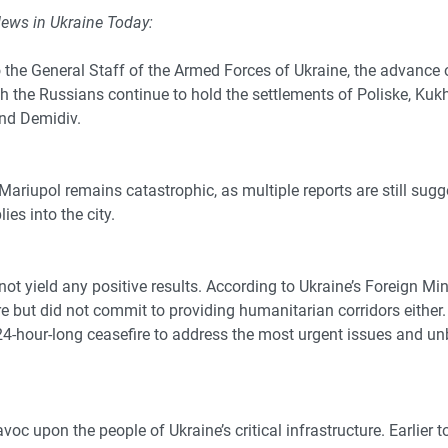
News in Ukraine Today:
 the General Staff of the Armed Forces of Ukraine, the advance
gh the Russians continue to hold
the settlements of Poliske, Kuk
and Demidiv.
Mariupol remains catastrophic, as multiple reports are still sugg
ies into the city.
not yield any positive results. According to Ukraine’s Foreign Mi
re but did not commit to providing humanitarian corridors either.
24-hour-long ceasefire to address the most urgent issues and un
c upon the people of Ukraine’s critical infrastructure. Earlier 