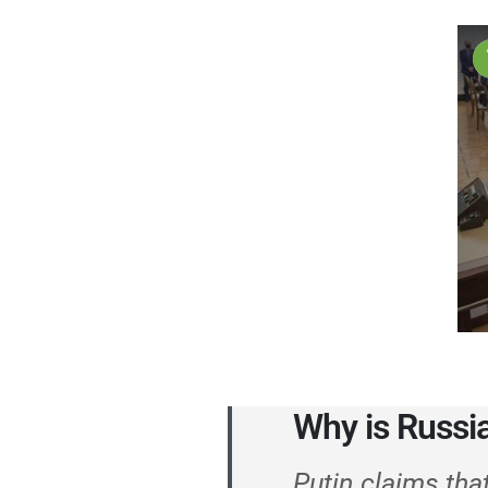
Why is Russi
Putin claims tha