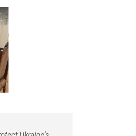
rotect Ukraine’s