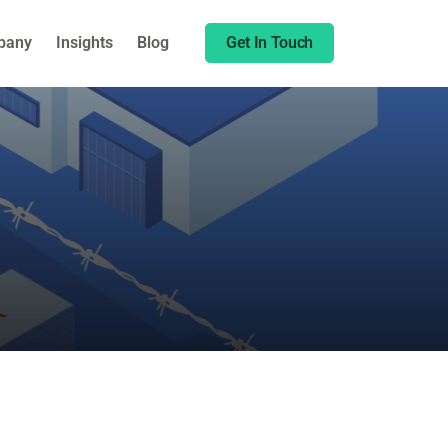
Share this:
pany
Insights
Blog
Get In Touch