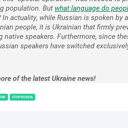
g population. But
what language do peopl
?
In actuality, while Russian is spoken by 
inian people, it is Ukrainian that firmly pre
g native speakers. Furthermore, since the
ssian speakers have switched exclusively
ore of the latest Ukraine news!
NOW
STOPRUSSIA