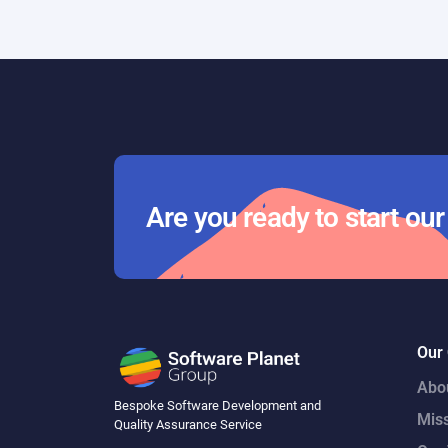
Day 29
Are you ready to start ou
Our
Abo
Bespoke Software Development and
Mis
Quality Assurance Service