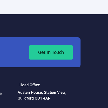
Necessary
Get In Touch
Head Office
Austen House, Station View,
ce
Guildford GU1 4AR