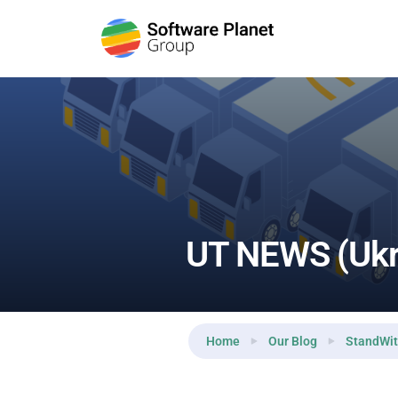
Reading:
UT NEWS (Ukraine Today) — Day 15
UT NEWS (Ukr
Home
Our Blog
StandWit