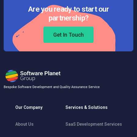
Are you ready to start our
partnership?
Get In Touch
Bespoke Software Development and Quality Assurance Service
Our Company
Services & Solutions
About Us
SaaS Development Services