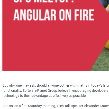
But why, one may ask, should anyone bother with maths in today’s larg
functionality, Software Planet Group believe in encouraging developers
technology to their advantage as effectively as possible.
And so, on a fine Saturday morning, Tech Talk speaker Alexander Kotov 