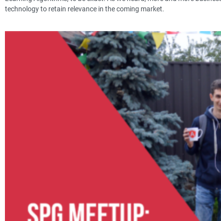
technology to retain relevance in the coming market.