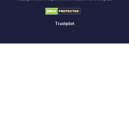
Trustpilot