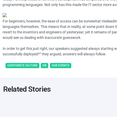
programming languages. Not only has this made the IT sector more availab
For beginners, however, the ease of access can be somewhat misleadin
languages themselves. This means that in reality, at some point down the
revert to the inventors and engineers of yesteryear; yet it remains of 
would see us dealing with inaccurate guesswork.
In order to get this just right, our speakers suggested always starting w
successfully deployed?” they argued, answers will always follow.
CORPORATE CULTURE
HR
OUR EVENTS
Related Stories