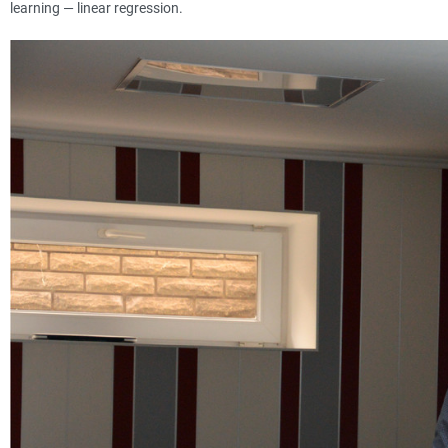
learning — linear regression.