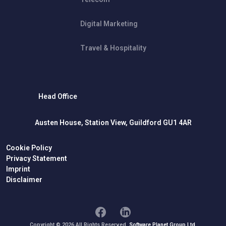
Digital Marketing
Travel & Hospitality
Head Office
Austen House, Station View, Guildford GU1 4AR
Cookie Policy
Privacy Statement
Imprint
Disclaimer
Copyright © 2026 All Rights Reserved.
Software Planet Group Ltd.