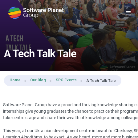
Share this:
A Tech Talk Tale
Home
Our Blog
SPG Events
A Tech Talk Tale
Software Planet Group have a proud and thriving knowledge sharing cult
internships give young graduates the chance to practice their programm
take centre stage and share their wealth of knowledge among colleagu
This year
,
at our Ukrainian development centre in beautiful Cherkasy, 
Learning Algorithms, to be exact. As we heard, more and more businesse