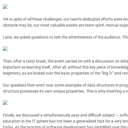
Yet in spite of all these challenges, our team’s dedicated efforts were 
obstacle may be, our most valuable assets are team spirit, mutual supp
Later, we asked questions to test the attentiveness of the audience. Tho
Then, after a tasty break, the event carried on with a discussion on dat
important as learning itself. After all, without this key piece of knowle
beginners, as we looked over the basic properties of the “Big O” and re
Our speakers then went over some examples of data structures in pro
structure possesses its own unique properties. This is why inserting a 
Finally, we discussed a simultaneously easy and difficult subject — soft
education in the IT sphere has not been a generalised fact for a very lon
today. As the process of software development has simplified over the 