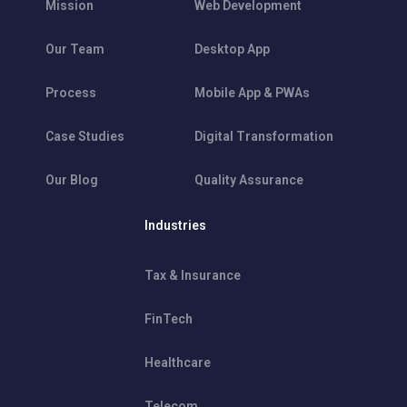
Mission
Web Development
Our Team
Desktop App
Process
Mobile App & PWAs
Case Studies
Digital Transformation
Our Blog
Quality Assurance
Industries
Tax & Insurance
FinTech
Healthcare
Telecom