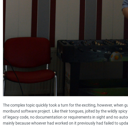
The complex topic quickly took a turn for the exciting, however, when g
moribund software project. Like their tongues, jolted by the wildly spicy
of legacy code, no documentation or requirements in sight and no automat
mainly because whoever had worked on it previously had failed to upda