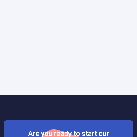
How We Work
March 6, 2019
Our Fail Fast Approach: Turning Failure
Into Success
Are you ready to start our