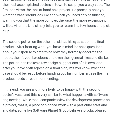
the most accomplished potters in town to sculpt you a clay vase. The
first one views the task at hand as a project. He promptly asks you
what the vase should look like and when you need it to be finished,
warning you that the more complex the vase, the more expensive it
will be. After that, he simply tells you to return in a few hours and pick
it up.
The second potter, on the other hand, has his eyes set on the final
product. After hearing what you have in mind, he asks questions
about your spouse to determine how they normally decorate the
house, their favourite colours and even their general likes and dislikes.
The potter then makes a few design suggestions of his own, and
after you have both agreed on a final plan, lets you know when the
vase should be ready before handing you his number in case the final
product needs a repaint or mending.
In the end, you are a lot more likely to be happy with the second
potter’s vase; and this is very similar to what happens with software
engineering. While most companies view the development process as
a project, that is, a piece of planned work with a particular start and
end date, some like Software Planet Group believe a product-based