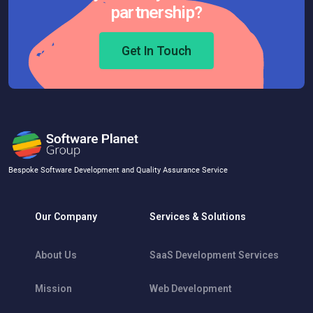
partnership?
Get In Touch
Bespoke Software Development and Quality Assurance Service
Our Company
Services & Solutions
About Us
SaaS Development Services
Mission
Web Development