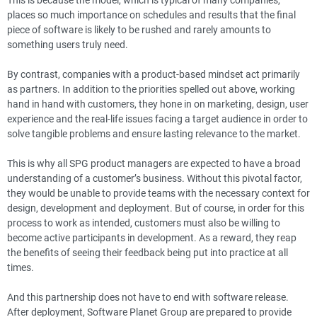
places so much importance on schedules and results that the final
piece of software is likely to be rushed and rarely amounts to
something users truly need.
By contrast, companies with a product-based mindset act primarily
as partners. In addition to the priorities spelled out above, working
hand in hand with customers, they hone in on marketing, design, user
experience and the real-life issues facing a target audience in order to
solve tangible problems and ensure lasting relevance to the market.
This is why all SPG product managers are expected to have a broad
understanding of a customer’s business. Without this pivotal factor,
they would be unable to provide teams with the necessary context for
design, development and deployment. But of course, in order for this
process to work as intended, customers must also be willing to
become active participants in development. As a reward, they reap
the benefits of seeing their feedback being put into practice at all
times.
And this partnership does not have to end with software release.
After deployment, Software Planet Group are prepared to provide