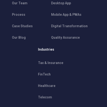
Our Team
Desktop App
Process
Mobile App & PWAs
Case Studies
Digital Transformation
Our Blog
Quality Assurance
Industries
Tax & Insurance
FinTech
Healthcare
Telecom