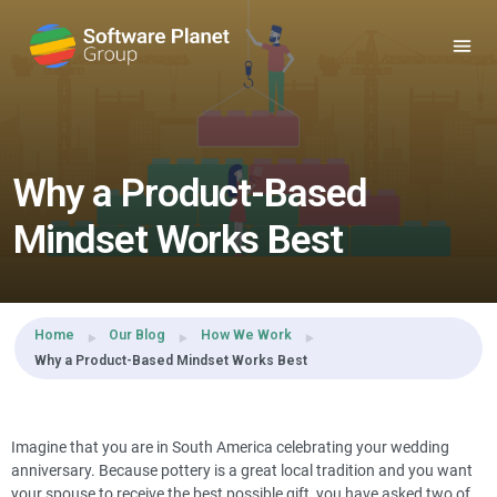
Share this:
Why a Product-Based
Mindset Works Best
Home
Our Blog
How We Work
Why a Product-Based Mindset Works Best
Imagine that you are in South America celebrating your wedding
anniversary. Because pottery is a great local tradition and you want
your spouse to receive the best possible gift, you have asked two of