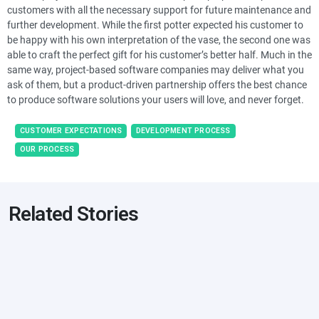
customers with all the necessary support for future maintenance and
further development. While the first potter expected his customer to
be happy with his own interpretation of the vase, the second one was
able to craft the perfect gift for his customer’s better half. Much in the
same way, project-based software companies may deliver what you
ask of them, but a product-driven partnership offers the best chance
to produce software solutions your users will love, and never forget.
CUSTOMER EXPECTATIONS
DEVELOPMENT PROCESS
OUR PROCESS
Related Stories