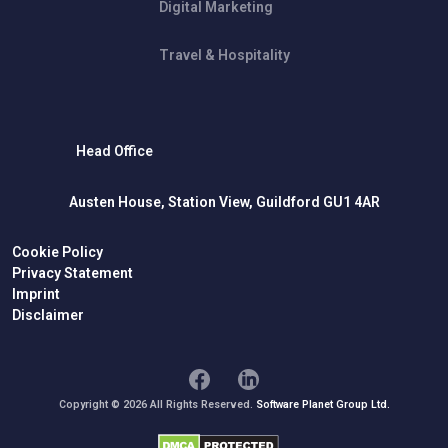
Digital Marketing
Travel & Hospitality
Head Office
Austen House, Station View, Guildford GU1 4AR
Cookie Policy
Privacy Statement
Imprint
Disclaimer
Copyright © 2026 All Rights Reserved.
Software Planet Group Ltd.