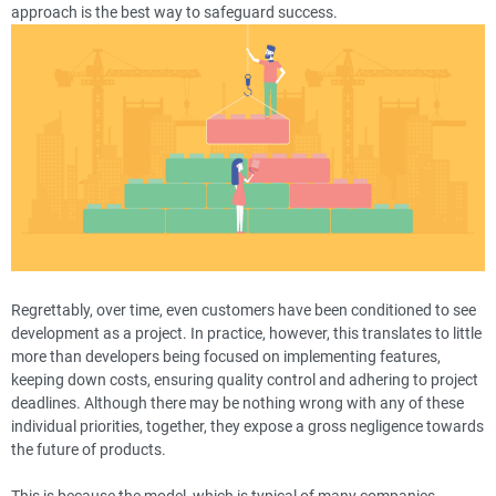
approach is the best way to safeguard success.
Regrettably, over time, even customers have been conditioned to see
development as a project. In practice, however, this translates to little
more than developers being focused on implementing features,
keeping down costs, ensuring quality control and adhering to project
deadlines. Although there may be nothing wrong with any of these
individual priorities, together, they expose a gross negligence towards
the future of products.
This is because the model, which is typical of many companies,