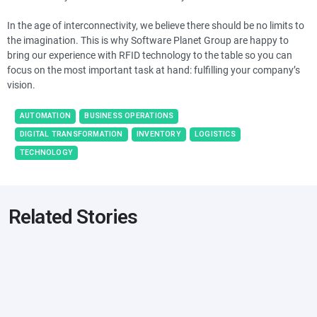
In the age of interconnectivity, we believe there should be no limits to
the imagination. This is why Software Planet Group are happy to
bring our experience with RFID technology to the table so you can
focus on the most important task at hand: fulfilling your company’s
vision.
AUTOMATION
BUSINESS OPERATIONS
DIGITAL TRANSFORMATION
INVENTORY
LOGISTICS
TECHNOLOGY
Related Stories