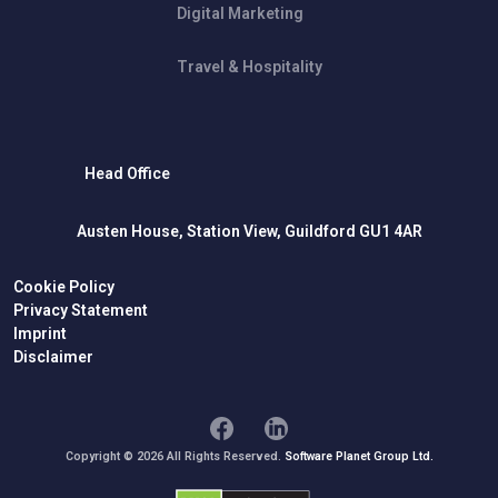
Digital Marketing
Travel & Hospitality
Head Office
Austen House, Station View, Guildford GU1 4AR
Cookie Policy
Privacy Statement
Imprint
Disclaimer
Copyright © 2026 All Rights Reserved.
Software Planet Group Ltd.