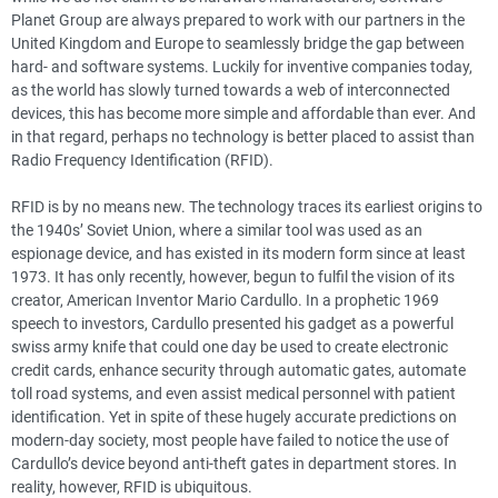
Planet Group are always prepared to work with our partners in the
United Kingdom and Europe to seamlessly bridge the gap between
hard- and software systems. Luckily for inventive companies today,
as the world has slowly turned towards a web of interconnected
devices, this has become more simple and affordable than ever. And
in that regard, perhaps no technology is better placed to assist than
Radio Frequency Identification (RFID).
RFID is by no means new. The technology traces its earliest origins to
the 1940s’ Soviet Union, where a similar tool was used as an
espionage device, and has existed in its modern form since at least
1973. It has only recently, however, begun to fulfil the vision of its
creator, American Inventor Mario Cardullo. In a prophetic 1969
speech to investors, Cardullo presented his gadget as a powerful
swiss army knife that could one day be used to create electronic
credit cards, enhance security through automatic gates, automate
toll road systems, and even assist medical personnel with patient
identification. Yet in spite of these hugely accurate predictions on
modern-day society, most people have failed to notice the use of
Cardullo’s device beyond anti-theft gates in department stores. In
reality, however, RFID is ubiquitous.