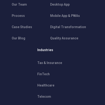
Our Team
Desktop App
Process
Mobile App & PWAs
Case Studies
Digital Transformation
Our Blog
Quality Assurance
Industries
Tax & Insurance
FinTech
Healthcare
Telecom