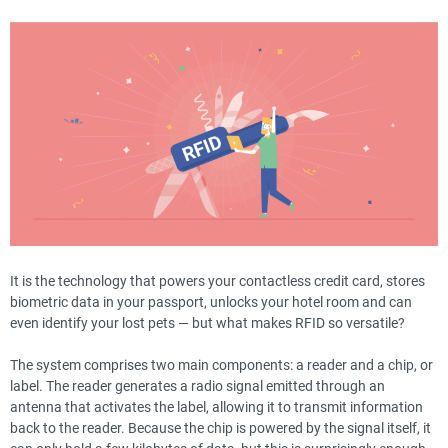
It is the technology that powers your contactless credit card, stores
biometric data in your passport, unlocks your hotel room and can
even identify your lost pets — but what makes RFID so versatile?
The system comprises two main components: a reader and a chip, or
label. The reader generates a radio signal emitted through an
antenna that activates the label, allowing it to transmit information
back to the reader. Because the chip is powered by the signal itself, it