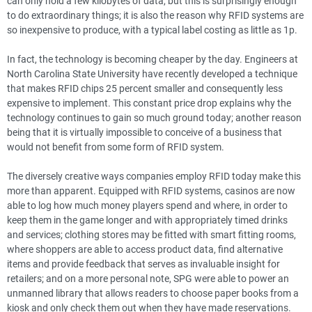
can only hold a few kilobytes of data, but this is surprisingly enough
to do extraordinary things; it is also the reason why RFID systems are
so inexpensive to produce, with a typical label costing as little as 1p.
In fact, the technology is becoming cheaper by the day. Engineers at
North Carolina State University have recently developed a technique
that makes RFID chips 25 percent smaller and consequently less
expensive to implement. This constant price drop explains why the
technology continues to gain so much ground today; another reason
being that it is virtually impossible to conceive of a business that
would not benefit from some form of RFID system.
The diversely creative ways companies employ RFID today make this
more than apparent. Equipped with RFID systems, casinos are now
able to log how much money players spend and where, in order to
keep them in the game longer and with appropriately timed drinks
and services; clothing stores may be fitted with smart fitting rooms,
where shoppers are able to access product data, find alternative
items and provide feedback that serves as invaluable insight for
retailers; and on a more personal note, SPG were able to power an
unmanned library that allows readers to choose paper books from a
kiosk and only check them out when they have made reservations.