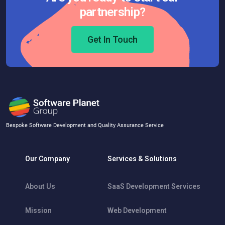
partnership?
Get In Touch
Bespoke Software Development and Quality Assurance Service
Our Company
Services & Solutions
About Us
SaaS Development Services
Mission
Web Development