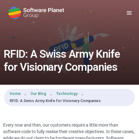
Share this:
RFID: A Swiss Army Knife
for Visionary Companies
Home
Our Blog
Technology
RFID: A Swiss Army Knife for Visionary Companies
Every now and then, our customers require a little more than
software code to fully realise their creative objectives. In these cases,
while we do not claim to be hardware manufacturers, Software