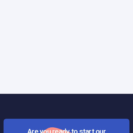
Technology
June 23, 2017
Programming Technologies: The True
Cost of a Wrong Choice
Are you ready to start our