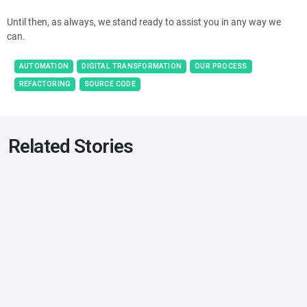
Until then, as always, we stand ready to assist you in any way we
can.
AUTOMATION
DIGITAL TRANSFORMATION
OUR PROCESS
REFACTORING
SOURCE CODE
Related Stories