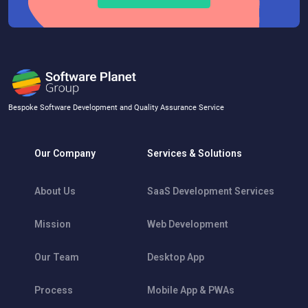
Bespoke Software Development and Quality Assurance Service
Our Company
Services & Solutions
About Us
SaaS Development Services
Mission
Web Development
Our Team
Desktop App
Process
Mobile App & PWAs