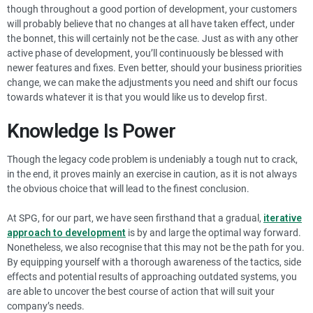
though throughout a good portion of development, your customers
will probably believe that no changes at all have taken effect, under
the bonnet, this will certainly not be the case. Just as with any other
active phase of development, you’ll continuously be blessed with
newer features and fixes. Even better, should your business priorities
change, we can make the adjustments you need and shift our focus
towards whatever it is that you would like us to develop first.
Knowledge Is Power
Though the legacy code problem is undeniably a tough nut to crack,
in the end, it proves mainly an exercise in caution, as it is not always
the obvious choice that will lead to the finest conclusion.
At SPG, for our part, we have seen firsthand that a gradual,
iterative
approach to development
is by and large the optimal way forward.
Nonetheless, we also recognise that this may not be the path for you.
By equipping yourself with a thorough awareness of the tactics, side
effects and potential results of approaching outdated systems, you
are able to uncover the best course of action that will suit your
company’s needs.