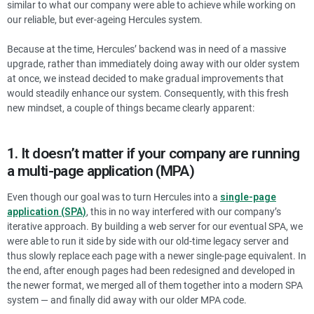
similar to what our company were able to achieve while working on
our reliable, but ever-ageing Hercules system.
Because at the time, Hercules’ backend was in need of a massive
upgrade, rather than immediately doing away with our older system
at once, we instead decided to make gradual improvements that
would steadily enhance our system. Consequently, with this fresh
new mindset, a couple of things became clearly apparent:
1. It doesn’t matter if your company are running
a multi-page application (MPA)
Even though our goal was to turn Hercules into a
single-page
application (SPA)
, this in no way interfered with our company’s
iterative approach. By building a web server for our eventual SPA, we
were able to run it side by side with our old-time legacy server and
thus slowly replace each page with a newer single-page equivalent. In
the end, after enough pages had been redesigned and developed in
the newer format, we merged all of them together into a modern SPA
system — and finally did away with our older MPA code.