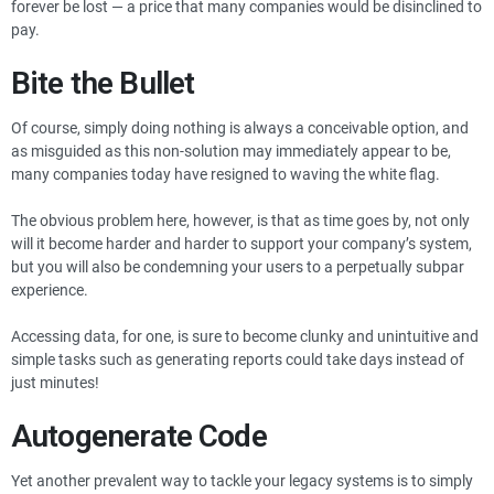
forever be lost — a price that many companies would be disinclined to
pay.
Bite the Bullet
Of course, simply doing nothing is always a conceivable option, and
as misguided as this non-solution may immediately appear to be,
many companies today have resigned to waving the white flag.
The obvious problem here, however, is that as time goes by, not only
will it become harder and harder to support your company’s system,
but you will also be condemning your users to a perpetually subpar
experience.
Accessing data, for one, is sure to become clunky and unintuitive and
simple tasks such as generating reports could take days instead of
just minutes!
Autogenerate Code
Yet another prevalent way to tackle your legacy systems is to simply