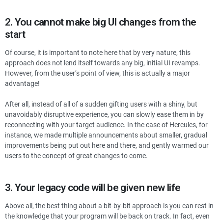
2. You cannot make big UI changes from the
start
Of course, it is important to note here that by very nature, this
approach does not lend itself towards any big, initial UI revamps.
However, from the user’s point of view, this is actually a major
advantage!
After all, instead of all of a sudden gifting users with a shiny, but
unavoidably disruptive experience, you can slowly ease them in by
reconnecting with your target audience. In the case of Hercules, for
instance, we made multiple announcements about smaller, gradual
improvements being put out here and there, and gently warmed our
users to the concept of great changes to come.
3. Your legacy code will be given new life
Above all, the best thing about a bit-by-bit approach is you can rest in
the knowledge that your program will be back on track. In fact, even