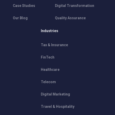
Case Studies
Digital Transformation
Our Blog
Quality Assurance
Industries
Tax & Insurance
FinTech
Healthcare
Telecom
Digital Marketing
Travel & Hospitality