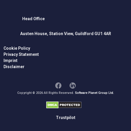
Head Office
Austen House, Station View, Guildford GU1 4AR
Cookie Policy
Privacy Statement
Imprint
Disclaimer
Copyright © 2026 All Rights Reserved.
Software Planet Group Ltd.
Trustpilot