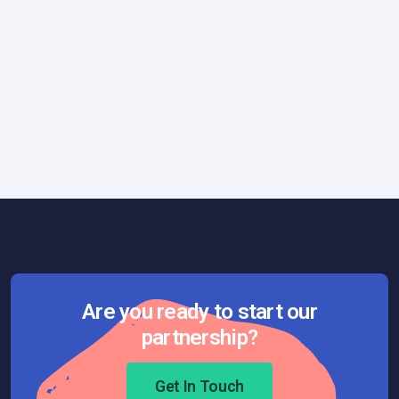
General
Technology
December 3, 2025
Developer Productivity and the Hidden
Architecture of Clarity
Are you ready to start our
partnership?
Get In Touch