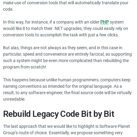
make use of conversion tools that will automatically translate your
code.
In this way, for instance, if a company with an older
PHP
system
would like it to match their .NET upgrades, they could easily rely on
conversion tools to accomplish the task with just a few clicks.
But alas, things are not always as they seem, and in this case in
particular, speed and convenience are entirely farcical, as supporting
such a system might be even more complicated than rebuilding the
program from scratch!
This happens because unlike human programmers, computers keep
naming conventions as intended for the original language. As a
result, to any software engineer, the final source code will be virtually
unreadable.
Rebuild Legacy Code Bit by Bit
The last approach that we would like to highlight is Software Planet
Group’s route of choice. Essentially, we propose something very