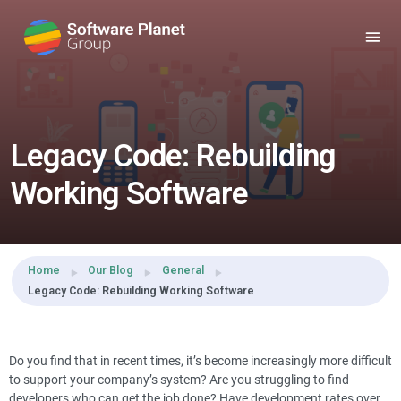
Share this:
Legacy Code: Rebuilding
Working Software
Home
Our Blog
General
Legacy Code: Rebuilding Working Software
Do you find that in recent times, it’s become increasingly more difficult
to support your company’s system? Are you struggling to find
developers who can get the job done? Have development rates over