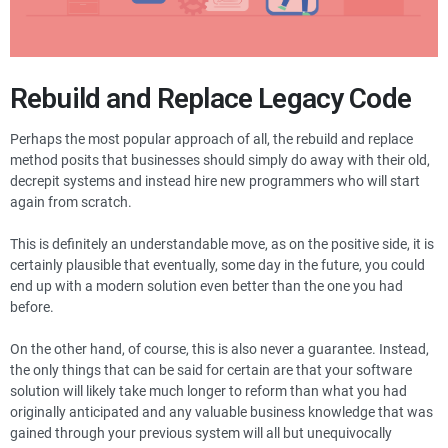
Rebuild and Replace Legacy Code
Perhaps the most popular approach of all, the rebuild and replace
method posits that businesses should simply do away with their old,
decrepit systems and instead hire new programmers who will start
again from scratch.
This is definitely an understandable move, as on the positive side, it is
certainly plausible that eventually, some day in the future, you could
end up with a modern solution even better than the one you had
before.
On the other hand, of course, this is also never a guarantee. Instead,
the only things that can be said for certain are that your software
solution will likely take much longer to reform than what you had
originally anticipated and any valuable business knowledge that was
gained through your previous system will all but unequivocally