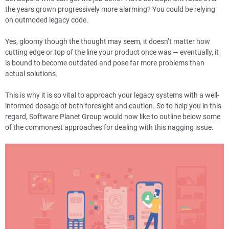
the years grown progressively more alarming? You could be relying
on outmoded legacy code.
Yes, gloomy though the thought may seem, it doesn’t matter how
cutting edge or top of the line your product once was — eventually, it
is bound to become outdated and pose far more problems than
actual solutions.
This is why it is so vital to approach your legacy systems with a well-
informed dosage of both foresight and caution. So to help you in this
regard, Software Planet Group would now like to outline below some
of the commonest approaches for dealing with this nagging issue.