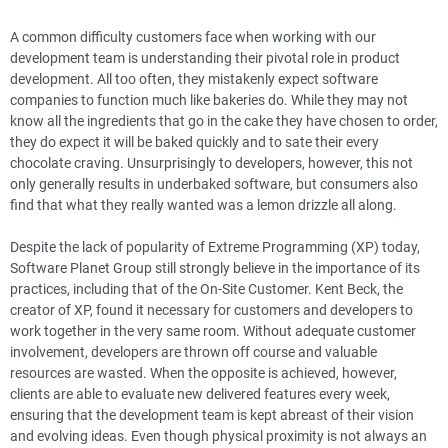
A common difficulty customers face when working with our
development team is understanding their pivotal role in product
development. All too often, they mistakenly expect software
companies to function much like bakeries do. While they may not
know all the ingredients that go in the cake they have chosen to order,
they do expect it will be baked quickly and to sate their every
chocolate craving. Unsurprisingly to developers, however, this not
only generally results in underbaked software, but consumers also
find that what they really wanted was a lemon drizzle all along.
Despite the lack of popularity of Extreme Programming (XP) today,
Software Planet Group still strongly believe in the importance of its
practices, including that of the On-Site Customer. Kent Beck, the
creator of XP, found it necessary for customers and developers to
work together in the very same room. Without adequate customer
involvement, developers are thrown off course and valuable
resources are wasted. When the opposite is achieved, however,
clients are able to evaluate new delivered features every week,
ensuring that the development team is kept abreast of their vision
and evolving ideas. Even though physical proximity is not always an