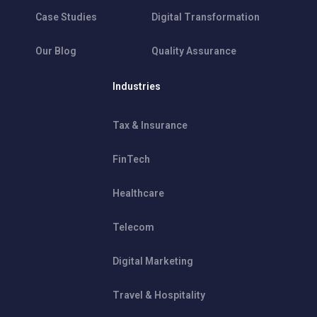
Case Studies
Digital Transformation
Our Blog
Quality Assurance
Industries
Tax & Insurance
FinTech
Healthcare
Telecom
Digital Marketing
Travel & Hospitality