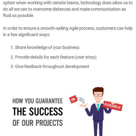
option when working with remote teams, technology does allow us to
do all we can to overcome distances and make communication as
fluid as possible.
In order to ensure a smooth-sailing Agile process, customers can help
in a few significant ways:
Share knowledge of your business
Provide details for each feature (user story)
Give feedback throughout development