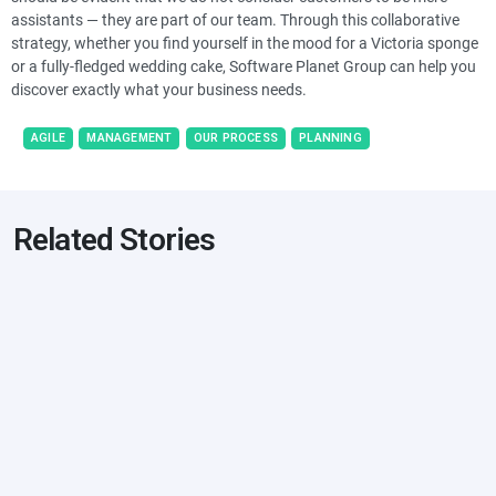
assistants — they are part of our team. Through this collaborative
strategy, whether you find yourself in the mood for a Victoria sponge
or a fully-fledged wedding cake, Software Planet Group can help you
discover exactly what your business needs.
AGILE
MANAGEMENT
OUR PROCESS
PLANNING
Related Stories