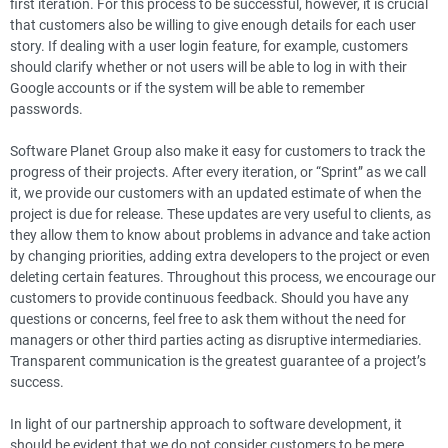
first iteration. For this process to be successful, however, it is crucial
that customers also be willing to give enough details for each user
story. If dealing with a user login feature, for example, customers
should clarify whether or not users will be able to log in with their
Google accounts or if the system will be able to remember
passwords.
Software Planet Group also make it easy for customers to track the
progress of their projects. After every iteration, or “Sprint” as we call
it, we provide our customers with an updated estimate of when the
project is due for release. These updates are very useful to clients, as
they allow them to know about problems in advance and take action
by changing priorities, adding extra developers to the project or even
deleting certain features. Throughout this process, we encourage our
customers to provide continuous feedback. Should you have any
questions or concerns, feel free to ask them without the need for
managers or other third parties acting as disruptive intermediaries.
Transparent communication is the greatest guarantee of a project’s
success.
In light of our partnership approach to software development, it
should be evident that we do not consider customers to be mere