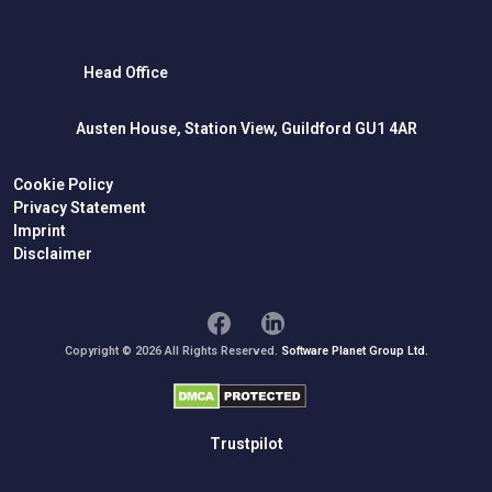
Head Office
Austen House, Station View, Guildford GU1 4AR
Cookie Policy
Privacy Statement
Imprint
Disclaimer
Copyright © 2026 All Rights Reserved.
Software Planet Group Ltd.
Trustpilot