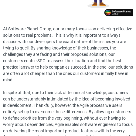
At Software Planet Group, our primary focus is on delivering effective
solutions to real problems. This is why it is important to always
discuss with our developers the exact nature of the issues you are
trying to quell. By sharing knowledge of their businesses, the
challenges they are facing and their proposed solutions, our
customers enable SPG to assess the situation and find the best
practical answer to help companies succeed. In the end, our solutions
are often a lot cheaper than the ones our customers initially have in
mind.
In spite of that, due to their lack of technical knowledge, customers
can be understandably intimidated by the idea of becoming involved
in development. Thankfully, however, the Agile process we use is
entirely set up to overcome these differences. By allowing customers
to define priorities from the very beginning, without ever having to
worry about dependencies, Agile enables software engineers to focus
on delivering the most important product features within the very