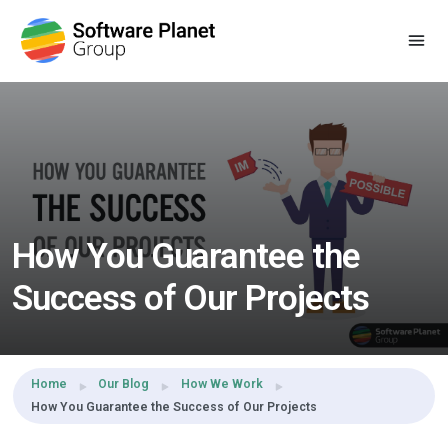
Share this:
How You Guarantee the
Success of Our Projects
Home
Our Blog
How We Work
How You Guarantee the Success of Our Projects