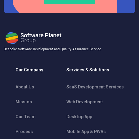
Bespoke Software Development and Quality Assurance Service
Our Company
Services & Solutions
About Us
SaaS Development Services
Mission
Web Development
Our Team
Desktop App
Process
Mobile App & PWAs