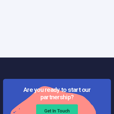
How We Work
May 8, 2023
P3 Express: A Minimalist and Practical
Framework
Are you ready to start our
partnership?
Get In Touch