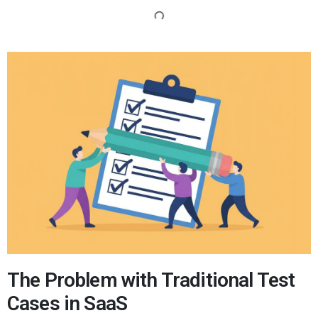
The Problem with Traditional Test
Cases in SaaS