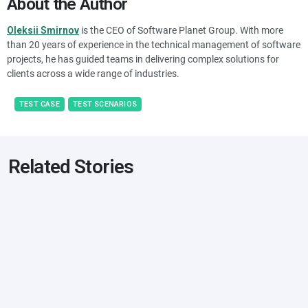
About the Author
Oleksii Smirnov
is the CEO of Software Planet Group. With more
than 20 years of experience in the technical management of software
projects, he has guided teams in delivering complex solutions for
clients across a wide range of industries.
TEST CASE
TEST SCENARIOS
Related Stories