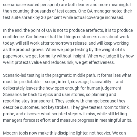
scenarios executed per sprint) are both leaner and more meaningful
than counting thousands of test cases. One QA manager noted their
test suite shrank by 30 per cent while actual coverage increased.
In the end, the point of QA is not to produce artefacts, it is to produce
confidence. Confidence that the things customers care about work
today, will still work after tomorrow’s release, and will keep working
as the product grows. When we judge testing by the weight of its
paperwork, we get formality without insight. When we judge it by how
well it protects value and reduces risk, we get effectiveness.
Scenario-led testing is the pragmatic middle path. It formalises what
must be predictable – scope, intent, coverage, traceability – and
deliberately leaves the how open enough for human judgement.
Scenarios tie back to epics and user stories, so planning and
reporting stay transparent. They scale with change because they
describe outcomes, not keystrokes. They give testers room to think,
probe, and discover what scripted steps will miss, while still letting
managers forecast effort and measure progress in meaningful units.
Modern tools now make this discipline lighter, not heavier. We can