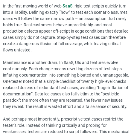
In the fast-moving world of web
SaaS
, rigid test scripts quickly turn
into a liability. Defining exactly “how” to test each scenario assumes
users will follow the same narrow path – an assumption that rarely
holds true. Real customers behave unpredictably, and most
production defects appear off-script in edge conditions that detailed
cases simply do not capture. Step-by-step test cases can therefore
create a dangerous illusion of full coverage, while leaving critical
flows untested.
Maintenance is another drain. In SaaS, UIs and features evolve
continuously. Each change means rewriting dozens of test steps,
inflating documentation into something bloated and unmanageable.
One tester noted that a simple checklist of twenty high-level checks
replaced dozens of redundant test cases, avoiding “huge inflation of
documentation”. Detailed cases also fall victim to the “pesticide
paradox”: the more often they are repeated, the fewer new issues
they reveal. The result is wasted effort and a false sense of security.
And perhaps most importantly, prescriptive test cases restrict the
tester’s role. Instead of thinking critically and probing for
weaknesses, testers are reduced to script followers. This mechanical