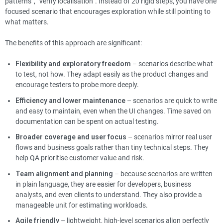
patterns”, “verify localisation”. Instead of 20 rigid steps, you have one
focused scenario that encourages exploration while still pointing to
what matters.
The benefits of this approach are significant:
Flexibility and exploratory freedom
– scenarios describe what
to test, not how. They adapt easily as the product changes and
encourage testers to probe more deeply.
Efficiency and lower maintenance
– scenarios are quick to write
and easy to maintain, even when the UI changes. Time saved on
documentation can be spent on actual testing.
Broader coverage and user focus
– scenarios mirror real user
flows and business goals rather than tiny technical steps. They
help QA prioritise customer value and risk.
Team alignment and planning
– because scenarios are written
in plain language, they are easier for developers, business
analysts, and even clients to understand. They also provide a
manageable unit for estimating workloads.
Agile friendly
– lightweight, high-level scenarios align perfectly