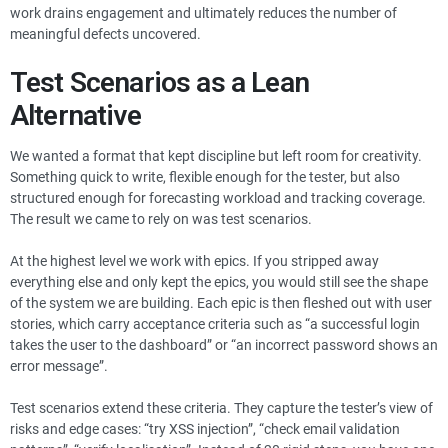
work drains engagement and ultimately reduces the number of
meaningful defects uncovered.
Test Scenarios as a Lean
Alternative
We wanted a format that kept discipline but left room for creativity.
Something quick to write, flexible enough for the tester, but also
structured enough for forecasting workload and tracking coverage.
The result we came to rely on was test scenarios.
At the highest level we work with epics. If you stripped away
everything else and only kept the epics, you would still see the shape
of the system we are building. Each epic is then fleshed out with user
stories, which carry acceptance criteria such as “a successful login
takes the user to the dashboard” or “an incorrect password shows an
error message”.
Test scenarios extend these criteria. They capture the tester’s view of
risks and edge cases: “try XSS injection”, “check email validation