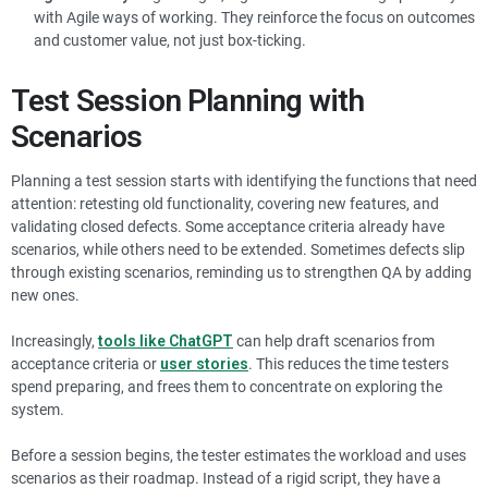
with Agile ways of working. They reinforce the focus on outcomes
and customer value, not just box-ticking.
Test Session Planning with
Scenarios
Planning a test session starts with identifying the functions that need
attention: retesting old functionality, covering new features, and
validating closed defects. Some acceptance criteria already have
scenarios, while others need to be extended. Sometimes defects slip
through existing scenarios, reminding us to strengthen QA by adding
new ones.
Increasingly,
tools like ChatGPT
can help draft scenarios from
acceptance criteria or
user stories
. This reduces the time testers
spend preparing, and frees them to concentrate on exploring the
system.
Before a session begins, the tester estimates the workload and uses
scenarios as their roadmap. Instead of a rigid script, they have a