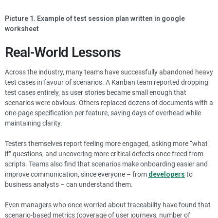
Picture 1. Example of test session plan written in google
worksheet
Real-World Lessons
Across the industry, many teams have successfully abandoned heavy
test cases in favour of scenarios. A Kanban team reported dropping
test cases entirely, as user stories became small enough that
scenarios were obvious. Others replaced dozens of documents with a
one-page specification per feature, saving days of overhead while
maintaining clarity.
Testers themselves report feeling more engaged, asking more “what
if” questions, and uncovering more critical defects once freed from
scripts. Teams also find that scenarios make onboarding easier and
improve communication, since everyone – from
developers
to
business analysts – can understand them.
Even managers who once worried about traceability have found that
scenario-based metrics (coverage of user journeys, number of