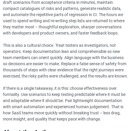
draft scenarios from acceptance criteria in minutes, maintain
compact catalogues of risks and patterns, generate realistic data,
and automate the repetitive parts of regression in CI. The hours we
used to spend writing and re-writing step lists are returned to where
they matter most – thoughtful exploration, sharper conversations
with developers and product owners, and faster feedback loops.
This is also a cultural choice. Treat testers as investigators, not
operators. Keep documentation lean and comprehensible so new
team members can orient quickly. Align language with the business
so decisions are easier to make. Replace a false sense of safety from
thousands of steps with clear evidence that the right journeys were
exercised, the risky paths were challenged, and the results are known.
If there is a single takeaway, it is this: choose effectiveness over
formality. Use scenarios to keep testing predictable where it must be
and adaptable where it should be. Pair lightweight documentation
with smart automation and experienced human judgement. That is
how SaaS teams move quickly without breaking trust – less drag,
more insight, and quality that keeps pace with change.