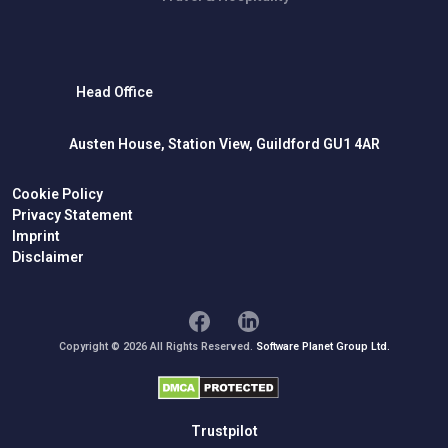
Head Office
Austen House, Station View, Guildford GU1 4AR
Cookie Policy
Privacy Statement
Imprint
Disclaimer
Copyright © 2026 All Rights Reserved.
Software Planet Group Ltd.
Trustpilot