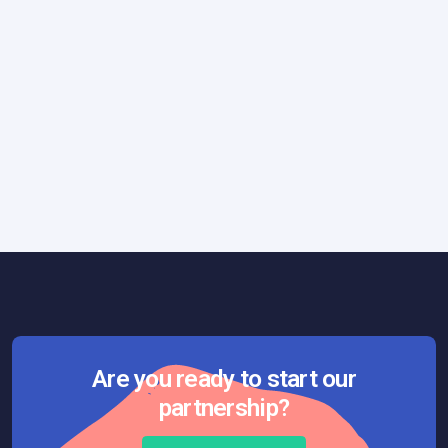
Quality Assurance
April 1, 2026
Why Chasing Perfection Can Break Your
Product
Are you ready to start our
partnership?