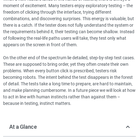
moment of excitement. Many testers enjoy exploratory testing – the
freedom of clicking through the interface, trying different
combinations, and discovering surprises. This energy is valuable, but
there is a catch. If the tester does not fully understand the system or
the requirements behind it, their testing can become shallow. Instead
of following the real-life paths users will take, they test only what
appears on the screen in front of them.
On the other end of the spectrum lie detailed, step-by-step test cases.
These are supposed to bring order, yet they often create their own
problems. When every button click is prescribed, testers risk
becoming robots. The intent behind the test disappears in the forest
of detail. The tests take a long time to prepare, are hard to maintain,
and make planning cumbersome. In a future piece we will look at how
to act in line with human instincts rather than against them –
because in testing, instinct matters.
At a Glance