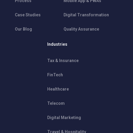
Process
Mobile App & PWAs
Case Studies
Digital Transformation
Our Blog
Quality Assurance
Industries
Tax & Insurance
FinTech
Healthcare
Telecom
Digital Marketing
Travel & Hospitality