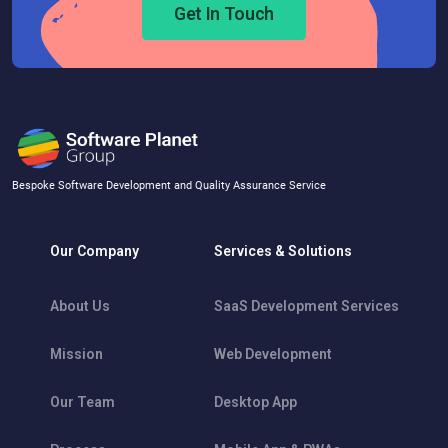
Get In Touch
Bespoke Software Development and Quality Assurance Service
Our Company
Services & Solutions
About Us
SaaS Development Services
Mission
Web Development
Our Team
Desktop App