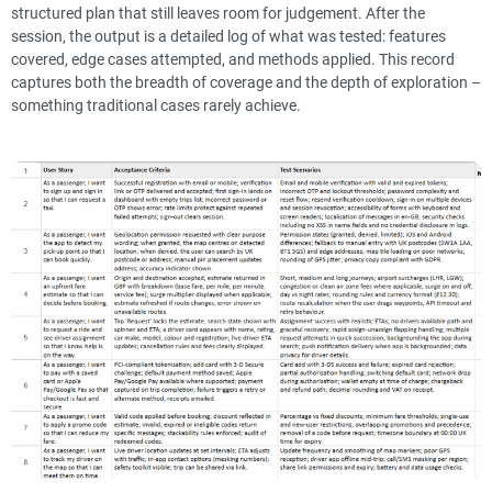
structured plan that still leaves room for judgement. After the
session, the output is a detailed log of what was tested: features
covered, edge cases attempted, and methods applied. This record
captures both the breadth of coverage and the depth of exploration –
something traditional cases rarely achieve.