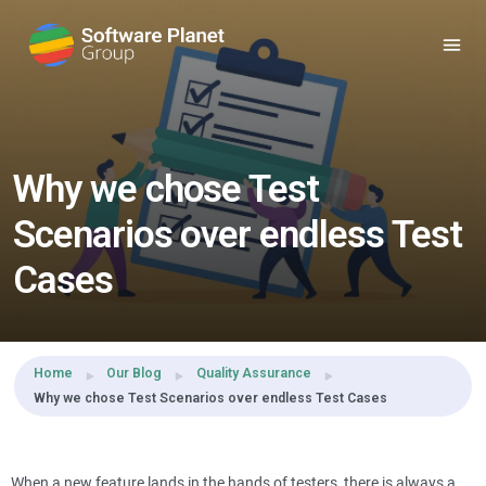
Share this:
Why we chose Test
Scenarios over endless Test
Cases
Home
Our Blog
Quality Assurance
Why we chose Test Scenarios over endless Test Cases
When a new feature lands in the hands of testers, there is always a