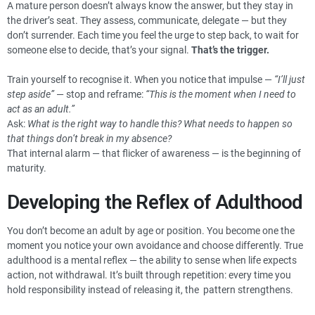
A mature person doesn’t always know the answer, but they stay in
the driver’s seat. They assess, communicate, delegate — but they
don’t surrender. Each time you feel the urge to step back, to wait for
someone else to decide, that’s your signal.
That’s the trigger.
Train yourself to recognise it. When you notice that impulse —
“I’ll just
step aside”
— stop and reframe:
“This is the moment when I need to
act as an adult.”
Ask:
What is the right way to handle this? What needs to happen so
that things don’t break in my absence?
That internal alarm — that flicker of awareness — is the beginning of
maturity.
Developing the Reflex of Adulthood
You don’t become an adult by age or position. You become one the
moment you notice your own avoidance and choose differently. True
adulthood is a mental reflex — the ability to sense when life expects
action, not withdrawal. It’s built through repetition: every time you
hold responsibility instead of releasing it, the pattern strengthens.