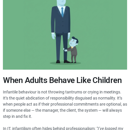
When Adults Behave Like Children
Infantile behaviour is not throwing tantrums or crying in meetings.
It’s the quiet abdication of responsibility disguised as normality. It’s
when people act as if their professional commitments are optional, as
if someone else — the manager, the client, the system — will always
step in and fix it.
In IT, infantilism often hides behind professionalism:
“I’ve logged my