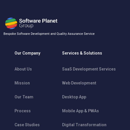
Bespoke Software Development and Quality Assurance Service
Our Company
Services & Solutions
About Us
SaaS Development Services
Mission
Web Development
Our Team
Desktop App
Process
Mobile App & PWAs
Case Studies
Digital Transformation