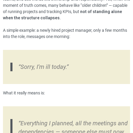
moment of truth comes, many behave like “older children” — capable
of running projects and tracking KPIs, but
not of standing alone
when the structure collapses
.
A simple example: a newly hired project manager, only a few months
into the role, messages one morning:
“Sorry, I’m ill today.”
What it really means is:
“Everything I planned, all the meetings and
dependencies — someone else must now