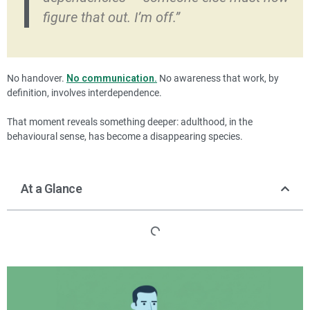
figure that out. I’m off.”
No handover.
No communication.
No awareness that work, by
definition, involves interdependence.
That moment reveals something deeper: adulthood, in the
behavioural sense, has become a disappearing species.
At a Glance