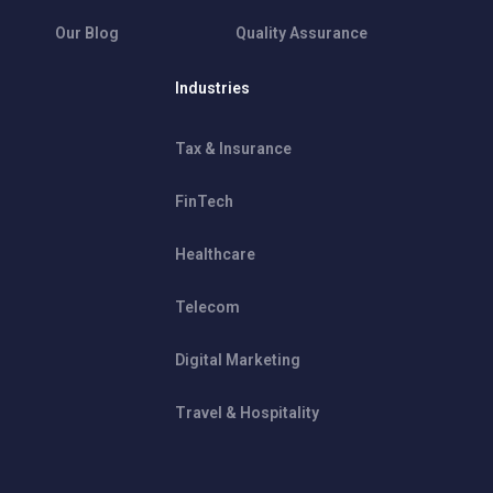
Our Blog
Quality Assurance
Industries
Tax & Insurance
FinTech
Healthcare
Telecom
Digital Marketing
Travel & Hospitality