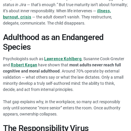
status in Jira — that’s enough.”
But true maturity isn’t about formality;
it’s about inner responsibility. When life intervenes —
illness,
burnout, crisis
— the adult doesn’t vanish. They restructure,
delegate, communicate. The child disappears.
Adulthood as an Endangered
Species
Psychologists such as
Lawrence Kohlberg
, Susanne Cook-Greuter
and
Robert Kegan
have shown that
most adults never reach full
cognitive and moral adulthood
. Around 70% operate by external
validation — what others say or what the law dictates. Only a small
minority develop a truly self-authored mind: the ability to think,
decide, and act from internal principles.
That gap explains why, in the workplace, so many act responsibly
only until someone “more senior” enters the room. Once authority
appears, ownership collapses.
The Responsibility Virus