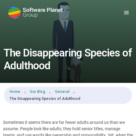
Share this:
The Disappearing Species of
Adulthood
Home
Our Blog
General
The Disappearing Species of Adulthood
Sometimes it seems there are far fewer adults around us than we
assume. People look like adults, they hold senior titles, manage
teams, and use words like
ownership
and
responsibility
. Yet, when the