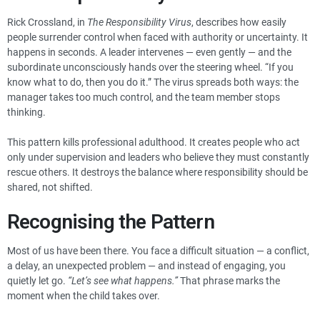
Rick Crossland, in
The Responsibility Virus
, describes how easily
people surrender control when faced with authority or uncertainty. It
happens in seconds. A leader intervenes — even gently — and the
subordinate unconsciously hands over the steering wheel. “If you
know what to do, then you do it.” The virus spreads both ways: the
manager takes too much control, and the team member stops
thinking.
This pattern kills professional adulthood. It creates people who act
only under supervision and leaders who believe they must constantly
rescue others. It destroys the balance where responsibility should be
shared, not shifted.
Recognising the Pattern
Most of us have been there. You face a difficult situation — a conflict,
a delay, an unexpected problem — and instead of engaging, you
quietly let go.
“Let’s see what happens.”
That phrase marks the
moment when the child takes over.