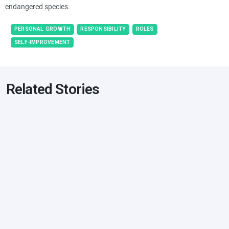
endangered species.
PERSONAL GROWTH
RESPONSIBILITY
ROLES
SELF-IMPROVEMENT
Related Stories