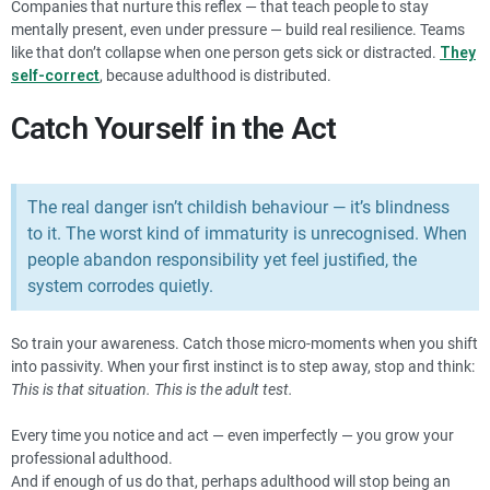
Companies that nurture this reflex — that teach people to stay
mentally present, even under pressure — build real resilience. Teams
like that don’t collapse when one person gets sick or distracted.
They
self-correct
, because adulthood is distributed.
Catch Yourself in the Act
The real danger isn’t childish behaviour — it’s blindness
to it. The worst kind of immaturity is unrecognised. When
people abandon responsibility yet feel justified, the
system corrodes quietly.
So train your awareness. Catch those micro-moments when you shift
into passivity. When your first instinct is to step away, stop and think:
This is that situation. This is the adult test.
Every time you notice and act — even imperfectly — you grow your
professional adulthood.
And if enough of us do that, perhaps adulthood will stop being an