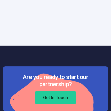
General
July 11, 2025
Best Practices for Using Gemini CLI
Effectively in Production Codebases
Are you ready to start our
partnership?
Get In Touch