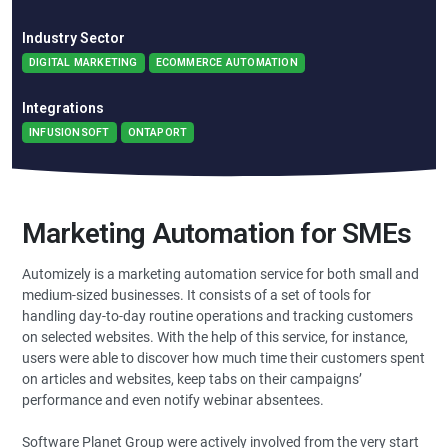
Industry Sector
DIGITAL MARKETING
ECOMMERCE AUTOMATION
Integrations
INFUSIONSOFT
ONTAPORT
Marketing Automation for SMEs
Automizely is a marketing automation service for both small and
medium-sized businesses. It consists of a set of tools for
handling day-to-day routine operations and tracking customers
on selected websites. With the help of this service, for instance,
users were able to discover how much time their customers spent
on articles and websites, keep tabs on their campaigns’
performance and even notify webinar absentees.
Software Planet Group were actively involved from the very start