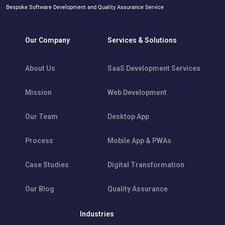
Bespoke Software Development and Quality Assurance Service
Our Company
Services & Solutions
About Us
SaaS Development Services
Mission
Web Development
Our Team
Desktop App
Process
Mobile App & PWAs
Case Studies
Digital Transformation
Our Blog
Quality Assurance
Industries