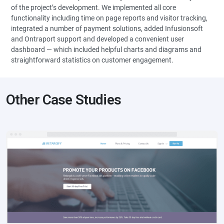
of the project’s development. We implemented all core
functionality including time on page reports and visitor tracking,
integrated a number of payment solutions, added Infusionsoft
and Ontraport support and developed a convenient user
dashboard — which included helpful charts and diagrams and
straightforward statistics on customer engagement.
Other Case Studies