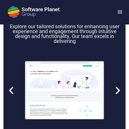
Automize.ly
Explore our tailored solutions for enhancing user
experience and engagement through intuitive
design and functionality. Our team excels in
delivering