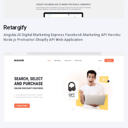
Retargify
AngularJS Digital Marketing Express Facebook Marketing API Heroku
Node.js Protractor Shopify API Web Application