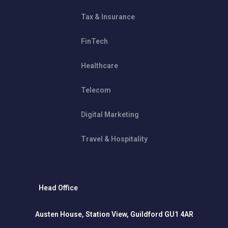
Tax & Insurance
FinTech
Healthcare
Telecom
Digital Marketing
Travel & Hospitality
Head Office
Austen House, Station View, Guildford GU1 4AR