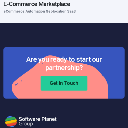
E-Commerce Marketplace
eCommerce Automation Geolocation SaaS
Are you ready to start our
partnership?
Get In Touch