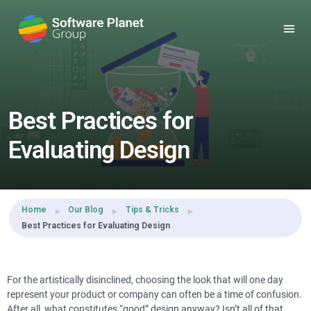
Share this:
Best Practices for
Evaluating Design
Home
Our Blog
Tips & Tricks
Best Practices for Evaluating Design
For the artistically disinclined, choosing the look that will one day
represent your product or company can often be a time of confusion.
After all, what constitutes “good” design anyway? Isn’t all of that