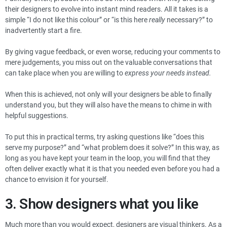
their designers to evolve into instant mind readers. All it takes is a
simple “I do not like this colour” or “is this here
really
necessary?” to
inadvertently start a fire.
By giving vague feedback, or even worse, reducing your comments to
mere judgements, you miss out on the valuable conversations that
can take place when you are willing to
express your needs instead.
When this is achieved, not only will your designers be able to finally
understand you, but they will also have the means to chime in with
helpful suggestions.
To put this in practical terms, try asking questions like “does this
serve my purpose?” and “what problem does it solve?” In this way, as
long as you have kept your team in the loop, you will find that they
often deliver exactly what it is that you needed even before you had a
chance to envision it for yourself.
3. Show designers what you like
Much more than you would expect, designers are visual thinkers. As a