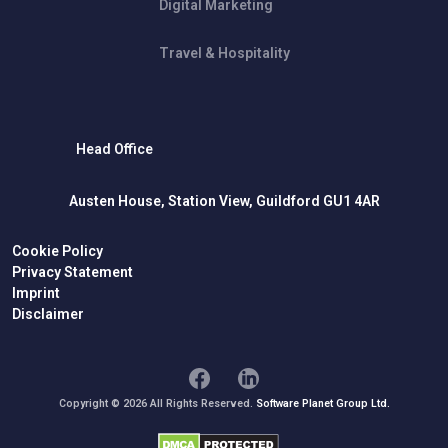
Digital Marketing
Travel & Hospitality
Head Office
Austen House, Station View, Guildford GU1 4AR
Cookie Policy
Privacy Statement
Imprint
Disclaimer
Copyright © 2026 All Rights Reserved.
Software Planet Group Ltd.