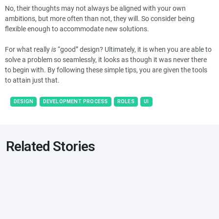
No, their thoughts may not always be aligned with your own
ambitions, but more often than not, they will. So consider being
flexible enough to accommodate new solutions.
For what really
is
“good” design? Ultimately, it is when you are able to
solve a problem so seamlessly, it looks as though it was never there
to begin with. By following these simple tips, you are given the tools
to attain just that.
DESIGN
DEVELOPMENT PROCESS
ROLES
UI
Related Stories