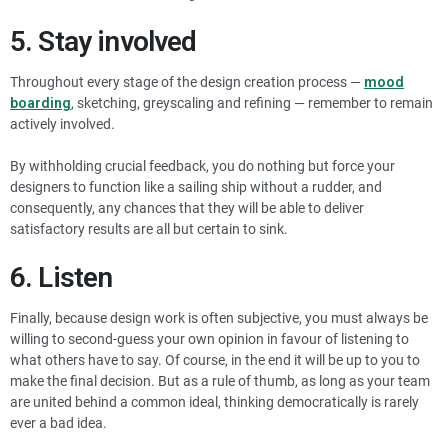
5. Stay involved
Throughout every stage of the design creation process —
mood
boarding
, sketching, greyscaling and refining — remember to remain
actively involved.
By withholding crucial feedback, you do nothing but force your
designers to function like a sailing ship without a rudder, and
consequently, any chances that they will be able to deliver
satisfactory results are all but certain to sink.
6. Listen
Finally, because design work is often subjective, you must always be
willing to second-guess your own opinion in favour of listening to
what others have to say. Of course, in the end it will be up to you to
make the final decision. But as a rule of thumb, as long as your team
are united behind a common ideal, thinking democratically is rarely
ever a bad idea.