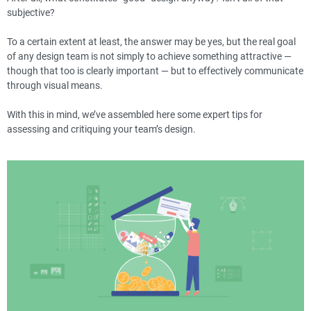
subjective?
To a certain extent at least, the answer may be yes, but the real goal
of any design team is not simply to achieve something attractive —
though that too is clearly important — but to effectively communicate
through visual means.
With this in mind, we’ve assembled here some expert tips for
assessing and critiquing your team’s design.