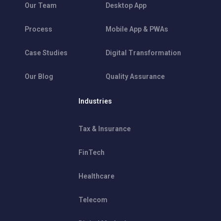
Our Team
Desktop App
Process
Mobile App & PWAs
Case Studies
Digital Transformation
Our Blog
Quality Assurance
Industries
Tax & Insurance
FinTech
Healthcare
Telecom