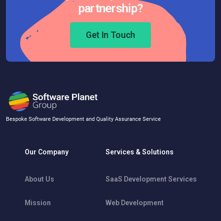
partnership?
Get In Touch
Bespoke Software Development and Quality Assurance Service
Our Company
Services & Solutions
About Us
SaaS Development Services
Mission
Web Development