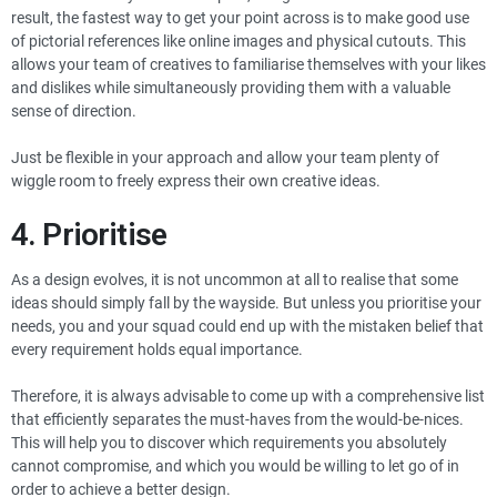
result, the fastest way to get your point across is to make good use
of pictorial references like online images and physical cutouts. This
allows your team of creatives to familiarise themselves with your likes
and dislikes while simultaneously providing them with a valuable
sense of direction.
Just be flexible in your approach and allow your team plenty of
wiggle room to freely express their own creative ideas.
4. Prioritise
As a design evolves, it is not uncommon at all to realise that some
ideas should simply fall by the wayside. But unless you prioritise your
needs, you and your squad could end up with the mistaken belief that
every requirement holds equal importance.
Therefore, it is always advisable to come up with a comprehensive list
that efficiently separates the must-haves from the would-be-nices.
This will help you to discover which requirements you absolutely
cannot compromise, and which you would be willing to let go of in
order to achieve a better design.