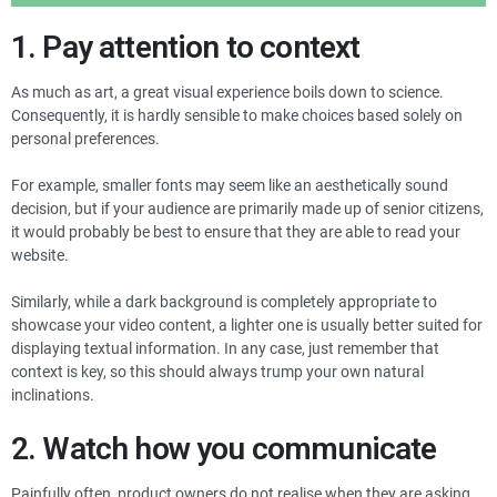
1. Pay attention to context
As much as art, a great visual experience boils down to science.
Consequently, it is hardly sensible to make choices based solely on
personal preferences.
For example, smaller fonts may seem like an aesthetically sound
decision, but if your audience are primarily made up of senior citizens,
it would probably be best to ensure that they are able to read your
website.
Similarly, while a dark background is completely appropriate to
showcase your video content, a lighter one is usually better suited for
displaying textual information. In any case, just remember that
context is key, so this should always trump your own natural
inclinations.
2. Watch how you communicate
Painfully often, product owners do not realise when they are asking