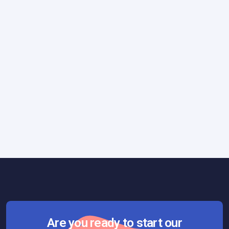
Tips & Tricks
October 26, 2017
How to Create a Vibrant Company
Culture
Are you ready to start our