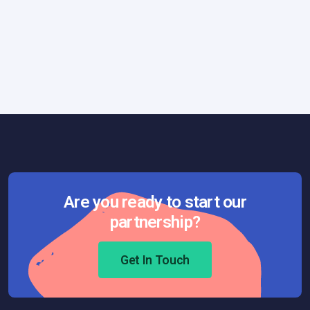
Technology
July 4, 2017
RFID: A Swiss Army Knife for Visionary
Companies
Are you ready to start our
partnership?
Get In Touch