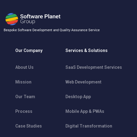
Bespoke Software Development and Quality Assurance Service
Our Company
Services & Solutions
About Us
SaaS Development Services
Mission
Web Development
Our Team
Desktop App
Process
Mobile App & PWAs
Case Studies
Digital Transformation