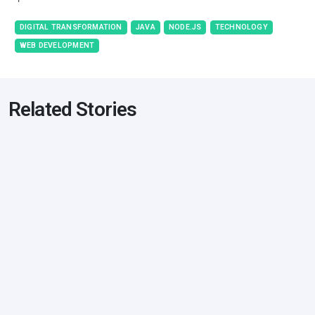
DIGITAL TRANSFORMATION
JAVA
NODE.JS
TECHNOLOGY
WEB DEVELOPMENT
Related Stories