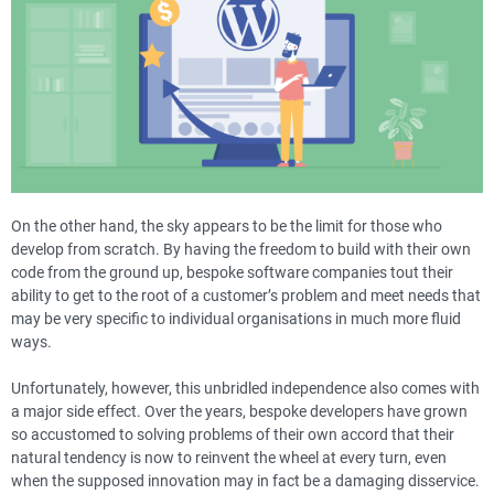
On the other hand, the sky appears to be the limit for those who
develop from scratch. By having the freedom to build with their own
code from the ground up, bespoke software companies tout their
ability to get to the root of a customer’s problem and meet needs that
may be very specific to individual organisations in much more fluid
ways.
Unfortunately, however, this unbridled independence also comes with
a major side effect. Over the years, bespoke developers have grown
so accustomed to solving problems of their own accord that their
natural tendency is now to reinvent the wheel at every turn, even
when the supposed innovation may in fact be a damaging disservice.