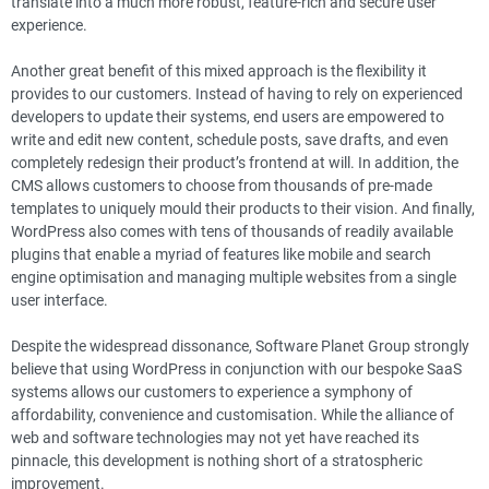
translate into a much more robust, feature-rich and secure user
experience.
Another great benefit of this mixed approach is the flexibility it
provides to our customers. Instead of having to rely on experienced
developers to update their systems, end users are empowered to
write and edit new content, schedule posts, save drafts, and even
completely redesign their product’s frontend at will. In addition, the
CMS allows customers to choose from thousands of pre-made
templates to uniquely mould their products to their vision. And finally,
WordPress also comes with tens of thousands of readily available
plugins that enable a myriad of features like mobile and search
engine optimisation and managing multiple websites from a single
user interface.
Despite the widespread dissonance, Software Planet Group strongly
believe that using WordPress in conjunction with our bespoke SaaS
systems allows our customers to experience a symphony of
affordability, convenience and customisation. While the alliance of
web and software technologies may not yet have reached its
pinnacle, this development is nothing short of a stratospheric
improvement.