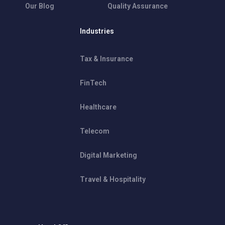
Our Blog
Quality Assurance
Industries
Tax & Insurance
FinTech
Healthcare
Telecom
Digital Marketing
Travel & Hospitality