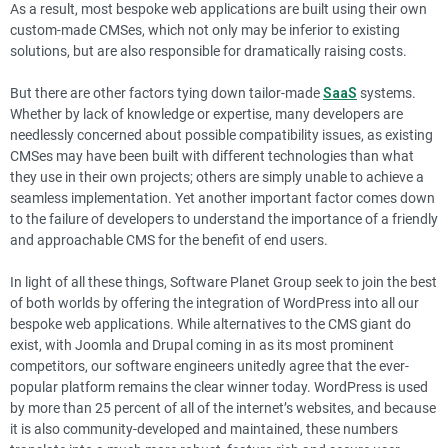
As a result, most bespoke web applications are built using their own
custom-made CMSes, which not only may be inferior to existing
solutions, but are also responsible for dramatically raising costs.
But there are other factors tying down tailor-made
SaaS
systems.
Whether by lack of knowledge or expertise, many developers are
needlessly concerned about possible compatibility issues, as existing
CMSes may have been built with different technologies than what
they use in their own projects; others are simply unable to achieve a
seamless implementation. Yet another important factor comes down
to the failure of developers to understand the importance of a friendly
and approachable CMS for the benefit of end users.
In light of all these things, Software Planet Group seek to join the best
of both worlds by offering the integration of WordPress into all our
bespoke web applications. While alternatives to the CMS giant do
exist, with Joomla and Drupal coming in as its most prominent
competitors, our software engineers unitedly agree that the ever-
popular platform remains the clear winner today. WordPress is used
by more than 25 percent of all of the internet’s websites, and because
it is also community-developed and maintained, these numbers