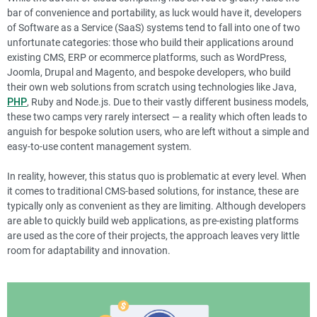
bar of convenience and portability, as luck would have it, developers
of Software as a Service (SaaS) systems tend to fall into one of two
unfortunate categories: those who build their applications around
existing CMS, ERP or ecommerce platforms, such as WordPress,
Joomla, Drupal and Magento, and bespoke developers, who build
their own web solutions from scratch using technologies like Java,
PHP
, Ruby and Node.js. Due to their vastly different business models,
these two camps very rarely intersect — a reality which often leads to
anguish for bespoke solution users, who are left without a simple and
easy-to-use content management system.
In reality, however, this status quo is problematic at every level. When
it comes to traditional CMS-based solutions, for instance, these are
typically only as convenient as they are limiting. Although developers
are able to quickly build web applications, as pre-existing platforms
are used as the core of their projects, the approach leaves very little
room for adaptability and innovation.