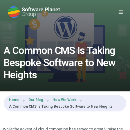
Share this:
A Common CMS Is Taking
Bespoke Software to New
Heights
Home
Our Blog
How We Work
A Common CMS Is Taking Bespoke Software to New Heights
While the advent of cloud computing has served to greatly raise the