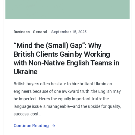
Business
General
September 15, 2025
“Mind the (Small) Gap”: Why
British Clients Gain by Working
with Non-Native English Teams in
Ukraine
British buyers often hesitate to hire brilliant Ukrainian
engineers because of one awkward truth: the English may
be imperfect. Here's the equally important truth: the
language issue is manageable—and the upside for quality,
success, cost…
Continue Reading