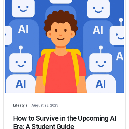
Lifestyle
August 23, 2025
How to Survive in the Upcoming AI
Era: A Student Guide