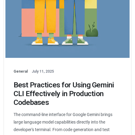
General
July 11, 2025
Best Practices for Using Gemini
CLI Effectively in Production
Codebases
The command-line interface for Google Gemini brings
large language model capabilities directly into the
developer's terminal. From code generation and test