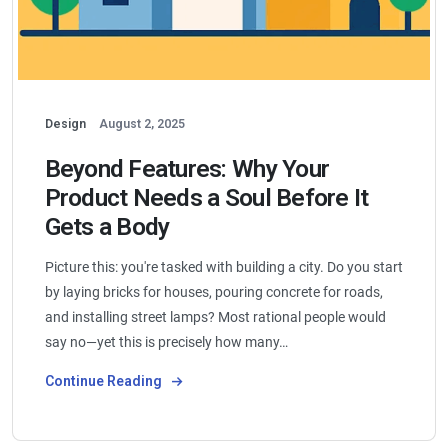
Design
August 2, 2025
Beyond Features: Why Your
Product Needs a Soul Before It
Gets a Body
Picture this: you're tasked with building a city. Do you start
by laying bricks for houses, pouring concrete for roads,
and installing street lamps? Most rational people would
say no—yet this is precisely how many…
Continue Reading