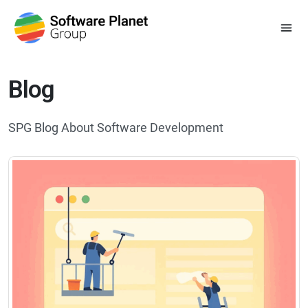
Blog
SPG Blog About Software Development