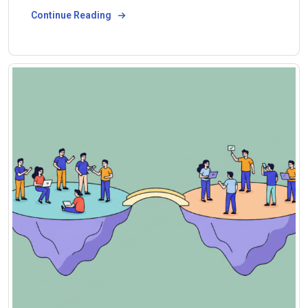
Continue Reading