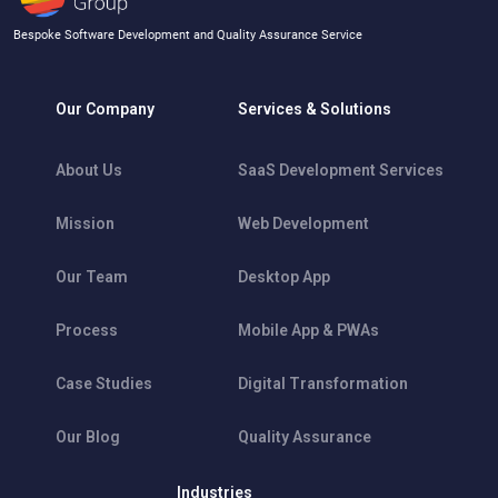
Bespoke Software Development and Quality Assurance Service
Our Company
Services & Solutions
About Us
SaaS Development Services
Mission
Web Development
Our Team
Desktop App
Process
Mobile App & PWAs
Case Studies
Digital Transformation
Our Blog
Quality Assurance
Industries