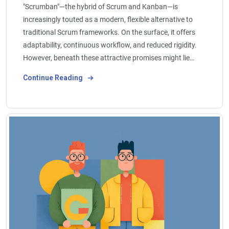
"Scrumban"—the hybrid of Scrum and Kanban—is
increasingly touted as a modern, flexible alternative to
traditional Scrum frameworks. On the surface, it offers
adaptability, continuous workflow, and reduced rigidity.
However, beneath these attractive promises might lie…
Continue Reading