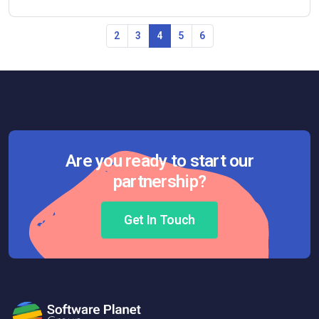
2
3
4
5
6
Are you ready to start our
partnership?
Get In Touch