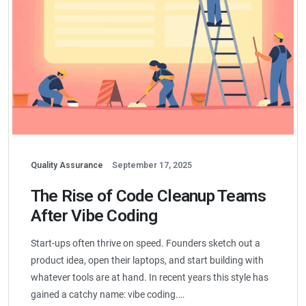
Quality Assurance
September 17, 2025
The Rise of Code Cleanup Teams
After Vibe Coding
Start-ups often thrive on speed. Founders sketch out a
product idea, open their laptops, and start building with
whatever tools are at hand. In recent years this style has
gained a catchy name: vibe coding.…