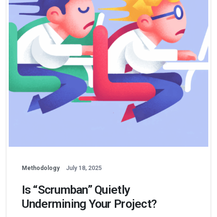
Methodology
July 18, 2025
Is “Scrumban” Quietly
Undermining Your Project?