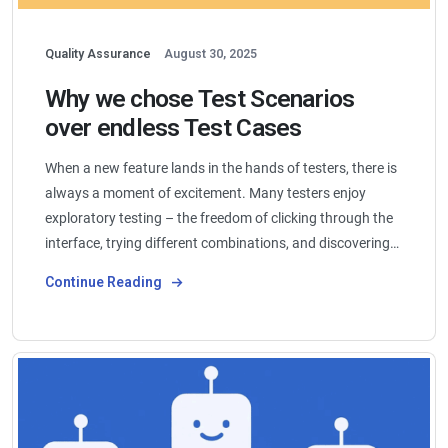
Quality Assurance
August 30, 2025
Why we chose Test Scenarios
over endless Test Cases
When a new feature lands in the hands of testers, there is
always a moment of excitement. Many testers enjoy
exploratory testing – the freedom of clicking through the
interface, trying different combinations, and discovering…
Continue Reading