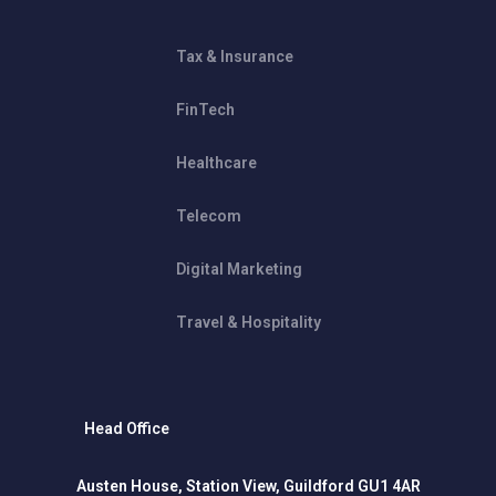
Tax & Insurance
FinTech
Healthcare
Telecom
Digital Marketing
Travel & Hospitality
Head Office
Austen House, Station View, Guildford GU1 4AR