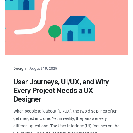
Design
August 19, 2025
User Journeys, UI/UX, and Why
Every Project Needs a UX
Designer
When people talk about “UI/UX”, the two disciplines often
get merged into one. Yet in reality, they answer very
different questions. The User Interface (UI) focuses on the