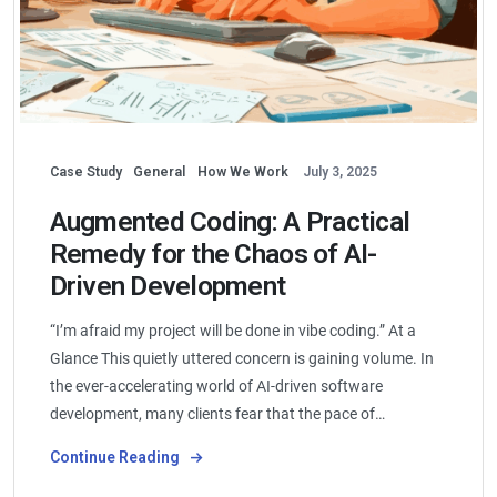
Case Study
General
How We Work
July 3, 2025
Augmented Coding: A Practical
Remedy for the Chaos of AI-
Driven Development
“I’m afraid my project will be done in vibe coding.” At a
Glance This quietly uttered concern is gaining volume. In
the ever-accelerating world of AI-driven software
development, many clients fear that the pace of…
Continue Reading