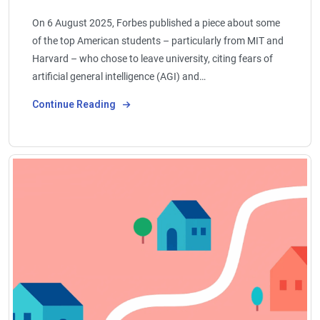
On 6 August 2025, Forbes published a piece about some
of the top American students – particularly from MIT and
Harvard – who chose to leave university, citing fears of
artificial general intelligence (AGI) and…
Continue Reading