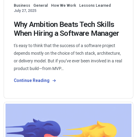
Business
General
How We Work
Lessons Learned
July 27, 2025
Why Ambition Beats Tech Skills
When Hiring a Software Manager
t's easy to think that the success of a software project
depends mostly on the choice of tech stack, architecture,
or delivery model. But if you’ve ever been involved in a real
product build—from MVP…
Continue Reading