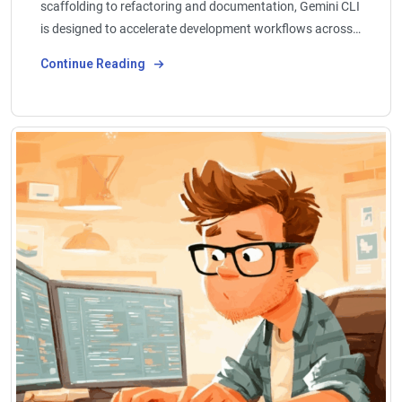
scaffolding to refactoring and documentation, Gemini CLI
is designed to accelerate development workflows across…
Continue Reading