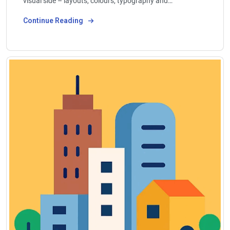
visual side – layouts, colours, typography and…
Continue Reading