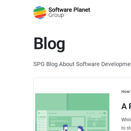
Blog
SPG Blog About Software Developme
How 
A 
Whil
to s