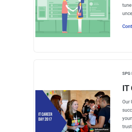
tune
unce
Con
SPG 
IT
Our 
succ
youn
trus