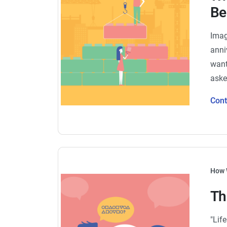
Be
Imag
anni
want
aske
Con
How 
Th
"Lif