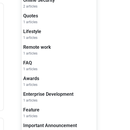
Online Security
2 articles
Quotes
1 articles
Lifestyle
1 articles
Remote work
1 articles
FAQ
1 articles
Awards
1 articles
Enterprise Development
1 articles
Feature
1 articles
Important Announcement