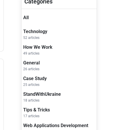
Categories
All
Technology
52 articles
How We Work
49 articles
General
26 articles
Case Study
25 articles
StandWithUkraine
18 articles
Tips & Tricks
17 articles
Web Applications Development