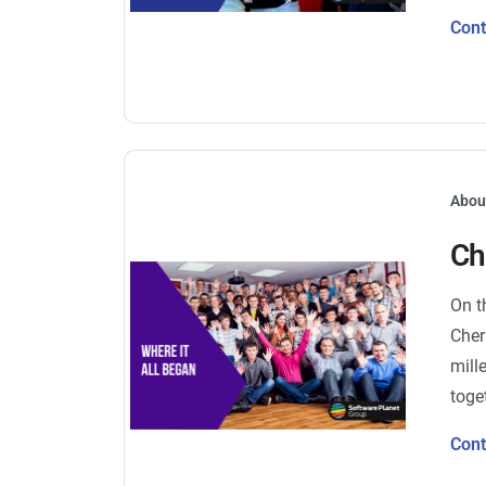
Con
Abou
Ch
On t
Cher
mill
toge
Con