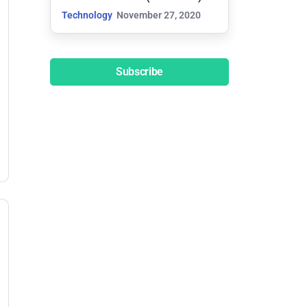
Technology
November 27, 2020
Subscribe