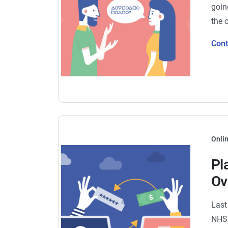
goin
the 
Con
Onlin
Pl
Ov
Last
NHS 