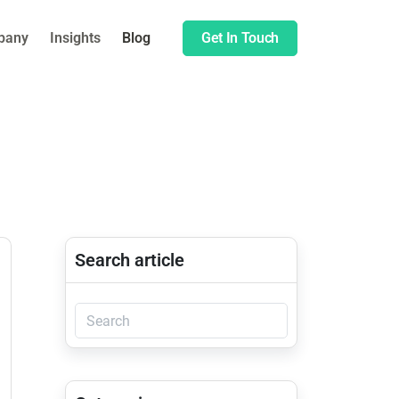
pany
Insights
Blog
Get In Touch
Search article