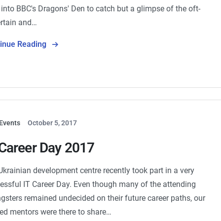
 into BBC's Dragons' Den to catch but a glimpse of the oft-
rtain and…
tinue Reading
Events
October 5, 2017
 Career Day 2017
Ukrainian development centre recently took part in a very
essful IT Career Day. Even though many of the attending
gsters remained undecided on their future career paths, our
ted mentors were there to share…