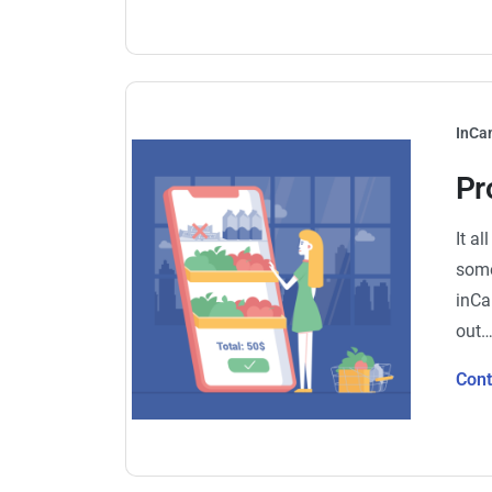
InCa
Pr
It a
some
inCa
out
Con