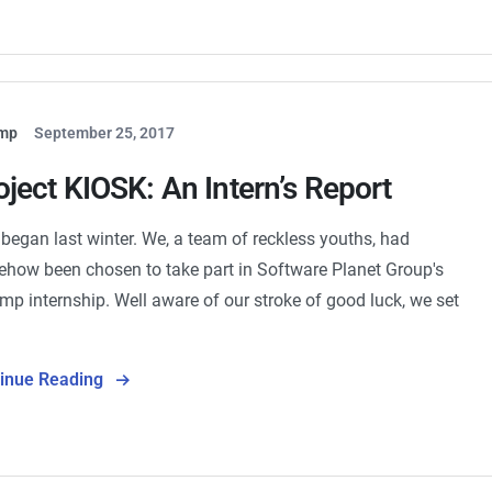
mp
September 25, 2017
oject KIOSK: An Intern’s Report
ll began last winter. We, a team of reckless youths, had
how been chosen to take part in Software Planet Group's
mp internship. Well aware of our stroke of good luck, we set
…
tinue Reading