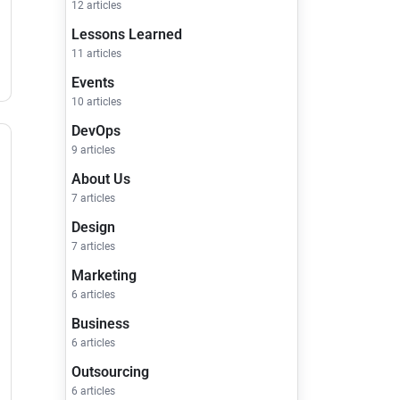
12 articles
Lessons Learned
11 articles
Events
10 articles
DevOps
9 articles
About Us
7 articles
Design
7 articles
Marketing
6 articles
Business
6 articles
Outsourcing
6 articles