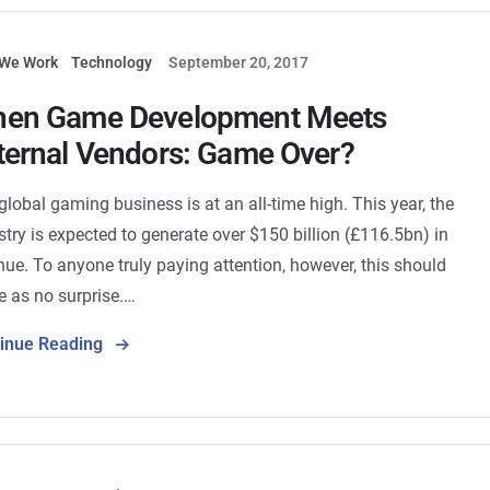
We Work
Technology
September 20, 2017
en Game Development Meets
ternal Vendors: Game Over?
global gaming business is at an all-time high. This year, the
stry is expected to generate over $150 billion (£116.5bn) in
nue. To anyone truly paying attention, however, this should
 as no surprise.…
tinue Reading