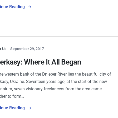
tinue Reading
t Us
September 29, 2017
erkasy: Where It All Began
he western bank of the Dnieper River lies the beautiful city of
kasy, Ukraine. Seventeen years ago, at the start of the new
ennium, seven visionary freelancers from the area came
ther to form…
tinue Reading