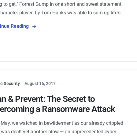
g to get." Forrest Gump In one short and sweet statement,
character played by Tom Hanks was able to sum up life's…
tinue Reading
e Security
August 16, 2017
an & Prevent: The Secret to
ercoming a Ransomware Attack
 May, we watched in bewilderment as our already crippled
was dealt yet another blow — an unprecedented cyber