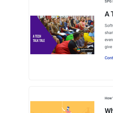
SPG 
A 
Soft
shar
even
give
Con
How 
Wh