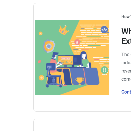
How 
Wh
Ex
The 
indu
reve
come
Con