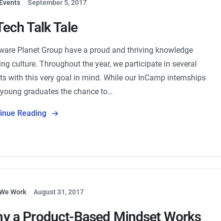
Events
September 5, 2017
Tech Talk Tale
ware Planet Group have a proud and thriving knowledge
ing culture. Throughout the year, we participate in several
ts with this very goal in mind. While our InCamp internships
 young graduates the chance to…
tinue Reading
We Work
August 31, 2017
y a Product-Based Mindset Works