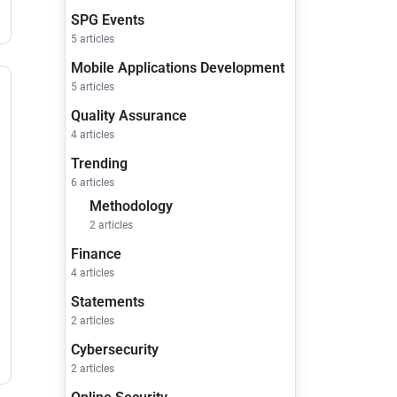
SPG Events
5 articles
Mobile Applications Development
5 articles
Quality Assurance
4 articles
Trending
6 articles
Methodology
2 articles
Finance
4 articles
Statements
2 articles
Cybersecurity
2 articles