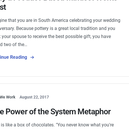
st
ine that you are in South America celebrating your wedding
versary. Because pottery is a great local tradition and you
 your spouse to receive the best possible gift, you have
d two of the…
tinue Reading
We Work
August 22, 2017
e Power of the System Metaphor
e is like a box of chocolates. "You never know what you're