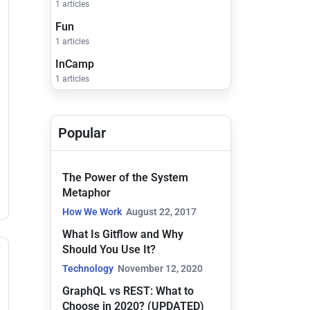
1 articles
Fun
1 articles
InCamp
1 articles
Popular
The Power of the System
Metaphor
How We Work
August 22, 2017
What Is Gitflow and Why
Should You Use It?
Technology
November 12, 2020
GraphQL vs REST: What to
Choose in 2020? (UPDATED)