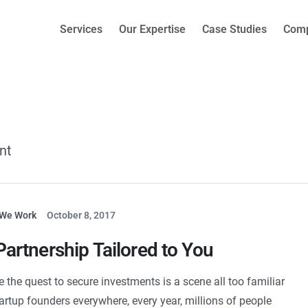
Services
Our Expertise
Case Studies
Com
nt
We Work
October 8, 2017
Partnership Tailored to You
e the quest to secure investments is a scene all too familiar
tartup founders everywhere, every year, millions of people