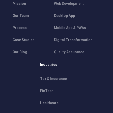
Mission
Web Development
Our Team
Desktop App
Process
Mobile App & PWAs
Case Studies
Digital Transformation
Our Blog
Quality Assurance
Industries
Tax & Insurance
FinTech
Healthcare