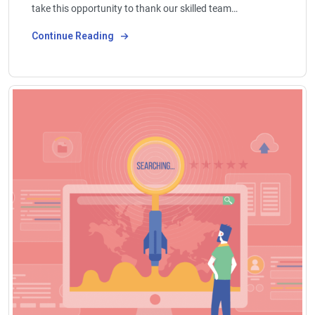
take this opportunity to thank our skilled team…
Continue Reading