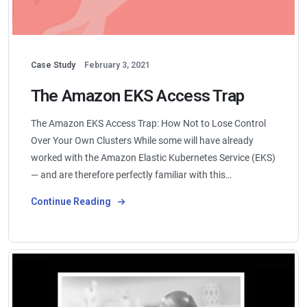
Case Study
February 3, 2021
The Amazon EKS Access Trap
The Amazon EKS Access Trap: How Not to Lose Control
Over Your Own Clusters While some will have already
worked with the Amazon Elastic Kubernetes Service (EKS)
— and are therefore perfectly familiar with this…
Continue Reading