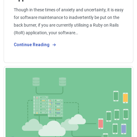
Though in these times of anxiety and uncertainty, it is easy
for software maintenance to inadvertently be put on the
back burner, if you are currently utilising a Ruby on Rails
(RoR) application, your software…
Continue Reading