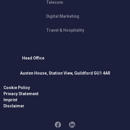
Telecom
Digital Marketing
Travel & Hospitality
Head Office
Austen House, Station View, Guildford GU1 4AR
Cookie Policy
Privacy Statement
Imprint
Disclaimer