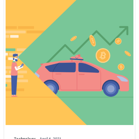
Technology
April 6, 2021