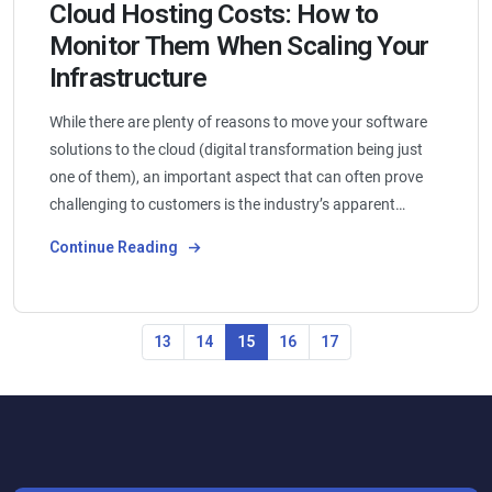
Cloud Hosting Costs: How to
Monitor Them When Scaling Your
Infrastructure
While there are plenty of reasons to move your software
solutions to the cloud (digital transformation being just
one of them), an important aspect that can often prove
challenging to customers is the industry’s apparent…
Continue Reading
13
14
15
16
17