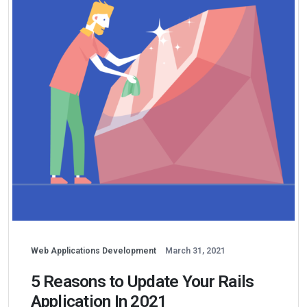
Web Applications Development
March 31, 2021
5 Reasons to Update Your Rails
Application In 2021