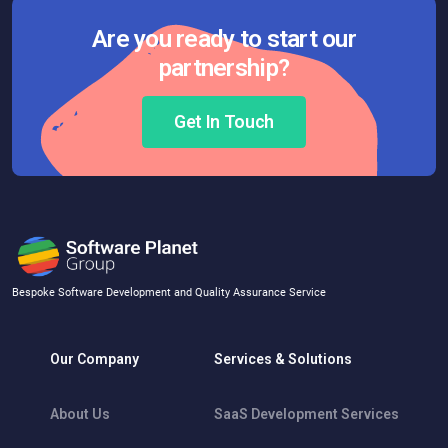
Are you ready to start our
partnership?
Get In Touch
Bespoke Software Development and Quality Assurance Service
Our Company
Services & Solutions
About Us
SaaS Development Services