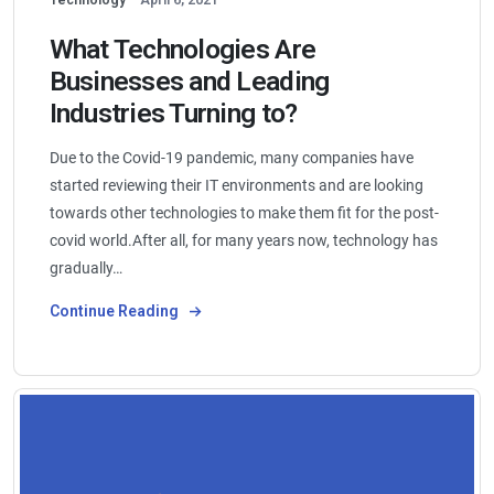
What Technologies Are
Businesses and Leading
Industries Turning to?
Due to the Covid-19 pandemic, many companies have
started reviewing their IT environments and are looking
towards other technologies to make them fit for the post-
covid world.After all, for many years now, technology has
gradually…
Continue Reading