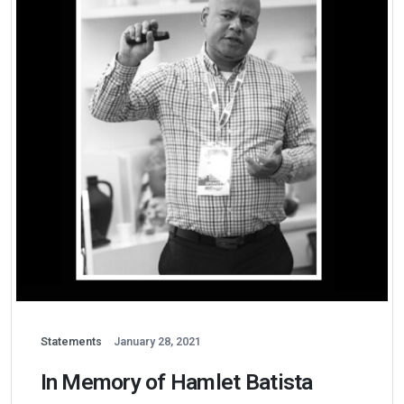
Statements
January 28, 2021
In Memory of Hamlet Batista