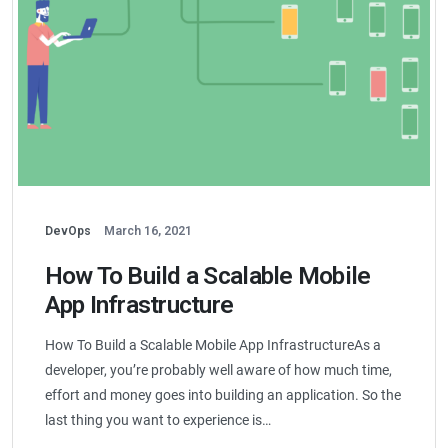
DevOps
March 16, 2021
How To Build a Scalable Mobile
App Infrastructure
How To Build a Scalable Mobile App InfrastructureAs a
developer, you’re probably well aware of how much time,
effort and money goes into building an application. So the
last thing you want to experience is…