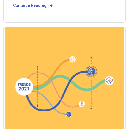
Continue Reading