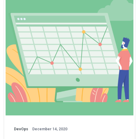
DevOps
December 14, 2020