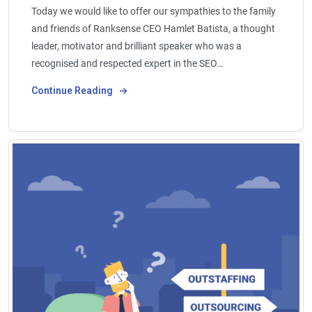
Today we would like to offer our sympathies to the family
and friends of Ranksense CEO Hamlet Batista, a thought
leader, motivator and brilliant speaker who was a
recognised and respected expert in the SEO…
Continue Reading