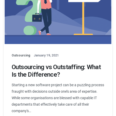
Outsourcing
January 19, 2021
Outsourcing vs Outstaffing: What
Is the Difference?
Starting a new software project can be a puzzling process
fraught with decisions outside one’s area of expertise.
While some organisations are blessed with capable IT
departments that effectively take care of all their
company's…