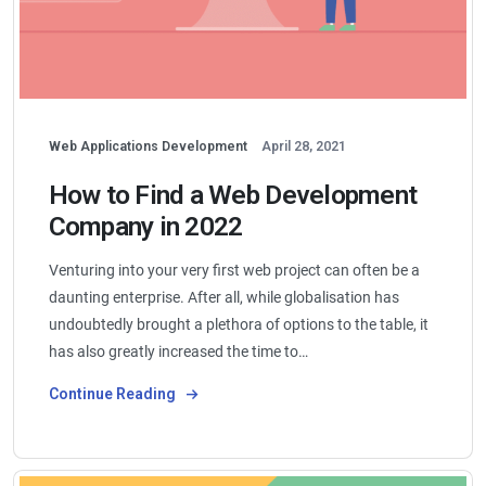
Web Applications Development
April 28, 2021
How to Find a Web Development
Company in 2022
Venturing into your very first web project can often be a
daunting enterprise. After all, while globalisation has
undoubtedly brought a plethora of options to the table, it
has also greatly increased the time to…
Continue Reading