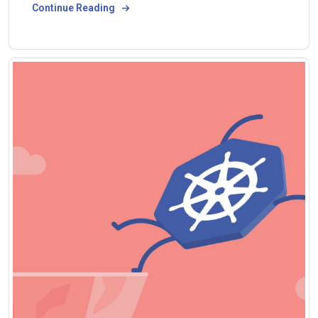
Continue Reading