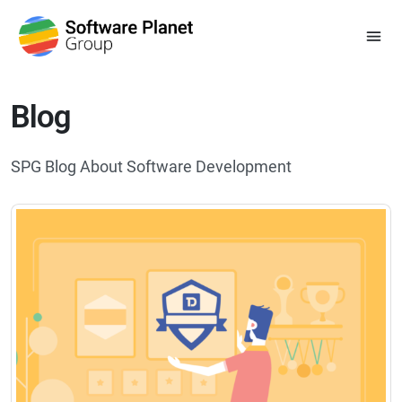
Blog
SPG Blog About Software Development