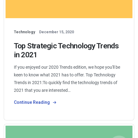
Technology
December 15, 2020
Top Strategic Technology Trends
in 2021
If you enjoyed our 2020 Trends edition, we hope you'll be
keen to know what 2021 has to offer. Top Technology
Trends in 2021:To quickly find the technology trends of
2021 that you are interested…
Continue Reading