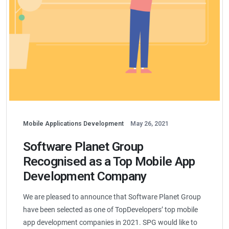
Mobile Applications Development
May 26, 2021
Software Planet Group
Recognised as a Top Mobile App
Development Company
We are pleased to announce that Software Planet Group
have been selected as one of TopDevelopers’ top mobile
app development companies in 2021. SPG would like to